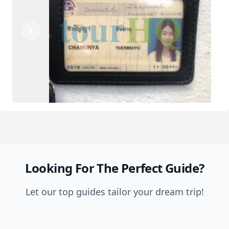
Previous
Next
Looking For The Perfect Guide?
Let our top guides tailor your dream trip!