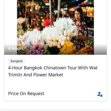
4 Hours
Bangkok
4-Hour Bangkok Chinatown Tour With Wat
Trimitr And Flower Market
Price On Request