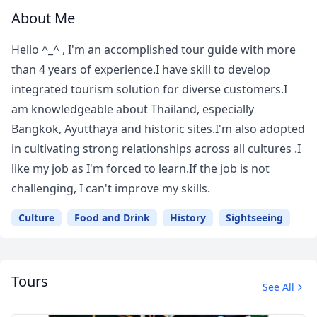
About Me
Hello ^_^ , I'm an accomplished tour guide with more
than 4 years of experience.I have skill to develop
integrated tourism solution for diverse customers.I
am knowledgeable about Thailand, especially
Bangkok, Ayutthaya and historic sites.I'm also adopted
in cultivating strong relationships across all cultures .I
like my job as I'm forced to learn.If the job is not
challenging, I can't improve my skills.
Culture
Food and Drink
History
Sightseeing
Tours
See All