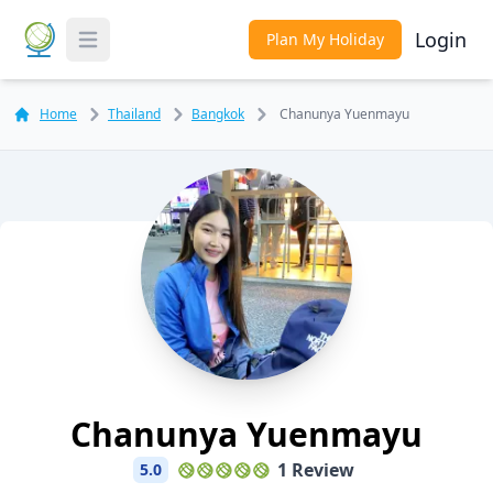
Login
Plan My Holiday
Toggle Menu
Home
Thailand
Bangkok
Chanunya Yuenmayu
Chanunya Yuenmayu
1 Review
5.0