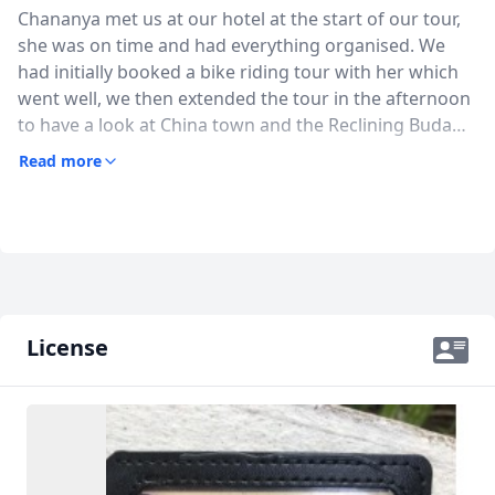
Chananya met us at our hotel at the start of our tour,
she was on time and had everything organised. We
had initially booked a bike riding tour with her which
went well, we then extended the tour in the afternoon
to have a look at China town and the Reclining Buda
requesting that she utilise local transport (bus and
Read more
ferry). Overall a great great day in which Chananya
was able to share with us some of Thai history and
culture. We will be using her services next time we are
in Bangkok. Thanks (Mike & Julie)
License