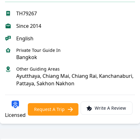
TH79267
Since 2014
English
Private Tour Guide In
Bangkok
Other Guiding Areas
Ayutthaya, Chiang Mai, Chiang Rai, Kanchanaburi,
Pattaya, Sakhon Nakhon
Write A Review
Request A Trip
Licensed