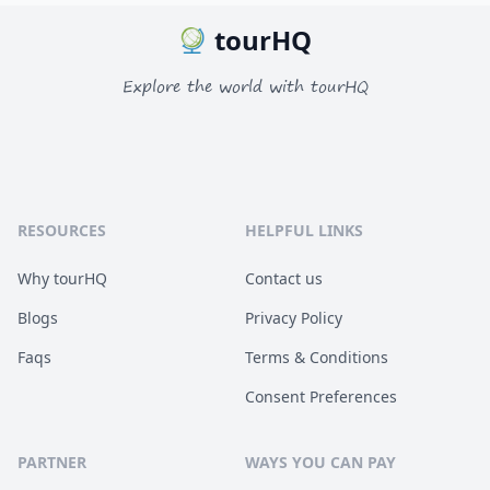
tourHQ
Explore the world with tourHQ
RESOURCES
HELPFUL LINKS
Why tourHQ
Contact us
Blogs
Privacy Policy
Faqs
Terms & Conditions
Consent Preferences
PARTNER
WAYS YOU CAN PAY