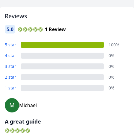
Close mod
Reviews
USD
US, dollar
5.0
1 Review
EUR
Euro
GBP
British Pounds
5 star
100%
AUD
Australian dollar
4 star
0%
3 star
0%
2 star
0%
1 star
0%
M
Michael
A great guide