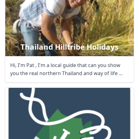
Thailand Hilltribe Holidays
Hi, I'm Pat , I'm a local guide that can you show
you the real northern Thailand and way of life ...