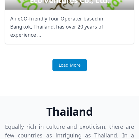
Eco Ventures Co., Ltd.
An eCO-friendly Tour Operater based in
Bangkok, Thailand, has over 20 years of
experience ...
Load More
Thailand
Equally rich in culture and exoticism, there are
few countries as intriguing as Thailand. In a