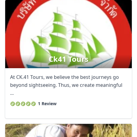
Ck41 Tours
At CK.41 Tours, we believe the best journeys go
beyond sightseeing. Thus, we create meaningful
...
1 Review