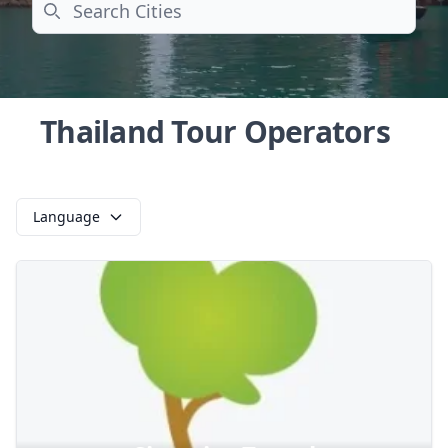
Search
Thailand Tour Operators
Language