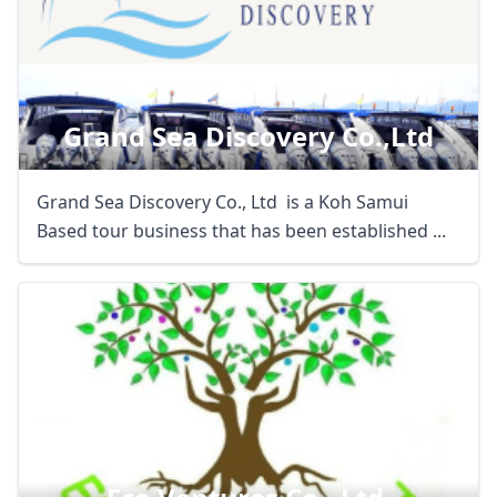
Grand Sea Discovery Co.,ltd
Grand Sea Discovery Co., Ltd is a Koh Samui
Based tour business that has been established ...