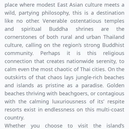
place where modest East Asian culture meets a
wild, partying philosophy, this is a destination
like no other. Venerable ostentatious temples
and spiritual Buddha shrines are the
cornerstones of both rural and urban Thailand
culture, calling on the region’s strong Buddhist
community. Perhaps it is this religious
connection that creates nationwide serenity, to
calm even the most chaotic of Thai cities. On the
outskirts of that chaos lays jungle-rich beaches
and islands as pristine as a paradise. Golden
beaches thriving with beachgoers, or contagious
with the calming luxuriousness of its’ respite
resorts exist in endlessness on this multi-coast
country.
Whether you choose to visit the island’s