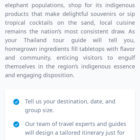
elephant populations, shop for its indigenous
products that make delightful souvenirs or sip
tropical cocktails on the sand, local cuisine
remains the nation’s most consistent draw. As
your Thailand tour guide will tell you,
homegrown ingredients fill tabletops with flavor
and community, enticing visitors to engulf
themselves in the region’s indigenous essence
and engaging disposition.
Tell us your destination, date, and
group size.
Our team of travel experts and guides
will design a tailored itinerary just for