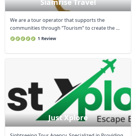
Siamrise Travel
We are a tour operator that supports the
communities through “Tourism” to create the ...
1 Review
Just Xplore
Sightseeing Tour Agency. Specialized in Providing