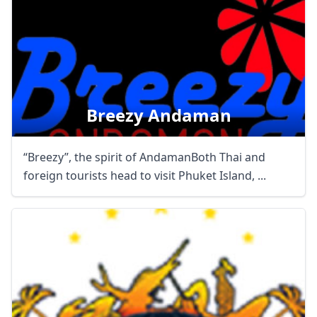
Breezy Andaman
“Breezy”, the spirit of AndamanBoth Thai and
foreign tourists head to visit Phuket Island, ...