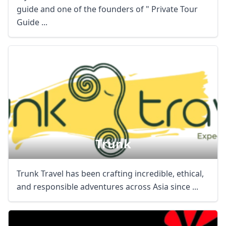
guide and one of the founders of " Private Tour
Guide ...
Close mod
USD
US, dollar
EUR
Euro
Trunk
GBP
British Pounds
AUD
Australian dollar
Trunk Travel has been crafting incredible, ethical,
and responsible adventures across Asia since ...