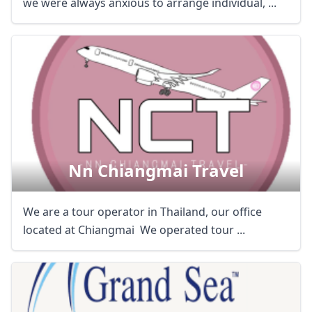
we were always anxious to arrange individual, ...
Nn Chiangmai Travel
We are a tour operator in Thailand, our office
located at Chiangmai We operated tour ...