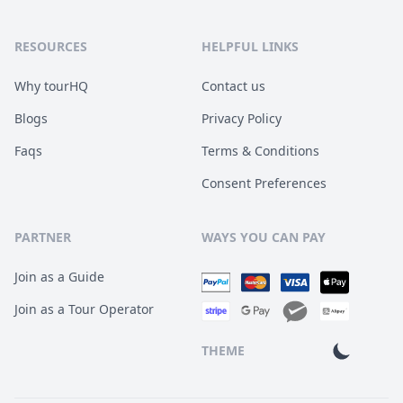
RESOURCES
HELPFUL LINKS
Why tourHQ
Contact us
Blogs
Privacy Policy
Faqs
Terms & Conditions
Consent Preferences
PARTNER
WAYS YOU CAN PAY
Join as a Guide
Join as a Tour Operator
THEME