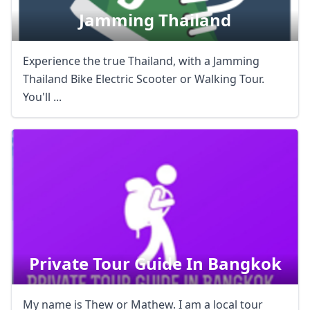
Jamming Thailand
Experience the true Thailand, with a Jamming
Thailand Bike Electric Scooter or Walking Tour.
You'll ...
Private Tour Guide In Bangkok
My name is Thew or Mathew. I am a local tour