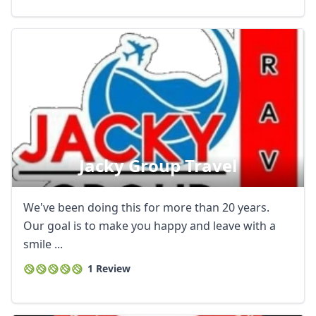
Jacky Group Travel
We've been doing this for more than 20 years.
Our goal is to make you happy and leave with a
smile ...
1 Review