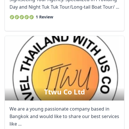
Day and Night Tuk Tuk Tour/Long-tail Boat Tour/ ...
1 Review
Ttwu Co Ltd
We are a young passionate company based in
Bangkok and would like to share our best services
like ...