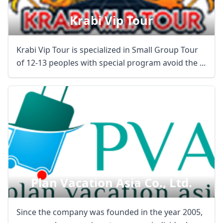
Krabi Vip Tour
Krabi Vip Tour is specialized in Small Group Tour
of 12-13 peoples with special program avoid the ...
Plan Vacation Asia Co., Ltd.
Since the company was founded in the year 2005,