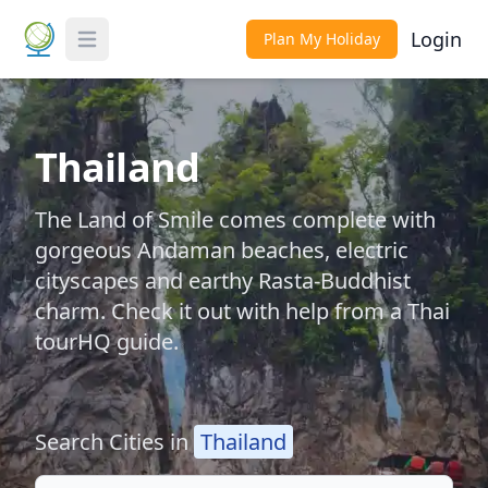
Login
Plan My Holiday
Toggle Menu
Thailand
The Land of Smile comes complete with
gorgeous Andaman beaches, electric
cityscapes and earthy Rasta-Buddhist
charm. Check it out with help from a Thai
tourHQ guide.
Search Cities in
Thailand