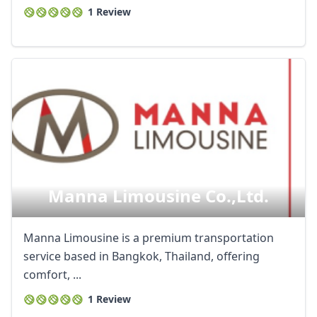
1 Review
Manna Limousine Co.,ltd.
Manna Limousine is a premium transportation
service based in Bangkok, Thailand, offering
comfort, ...
1 Review