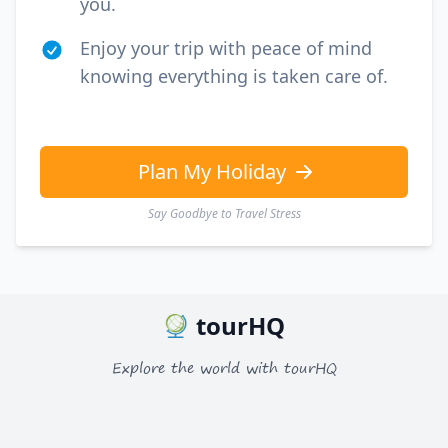
you.
Enjoy your trip with peace of mind
knowing everything is taken care of.
Plan My Holiday
Say Goodbye to Travel Stress
tourHQ
Explore the world with tourHQ