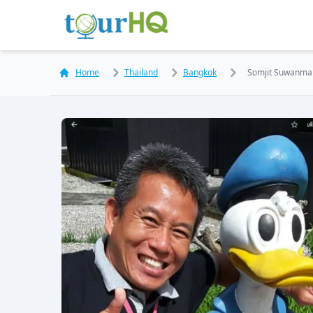
Home
Thailand
Bangkok
Somjit Suwanma