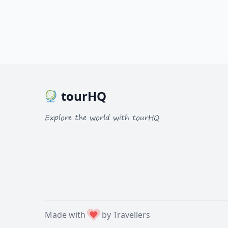
tourHQ
Explore the world with tourHQ
Made with
by Travellers