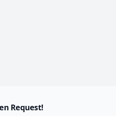
en Request!