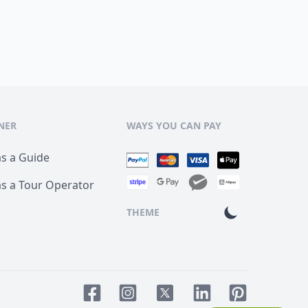
NER
WAYS YOU CAN PAY
as a Guide
as a Tour Operator
THEME