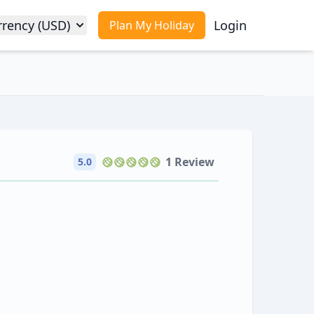
rrency (USD)
Login
Plan My Holiday
1 Review
5.0