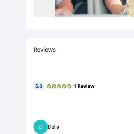
USD
US, dollar
EU
Album
3 Photos
Reviews
5.0
1 Review
D
Delia