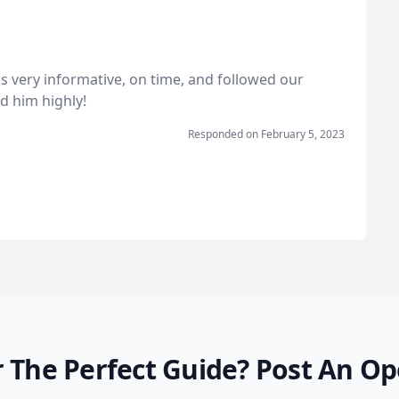
s very informative, on time, and followed our
d him highly!
Responded on
February 5, 2023
 The Perfect Guide?
Post An Op