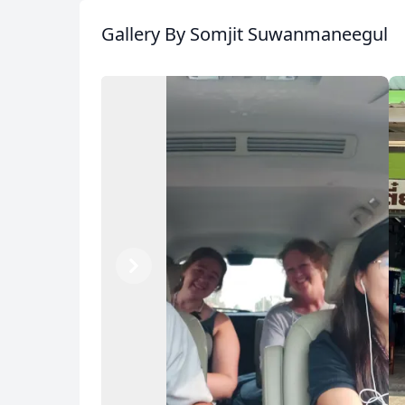
Gallery
By Somjit Suwanmaneegul
Previous
Next