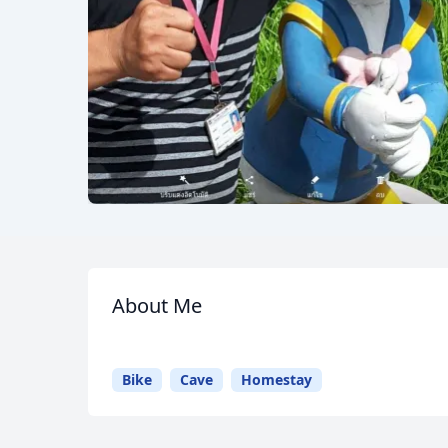
About Me
Meet
Your
Guide
Bike
Cave
Homestay