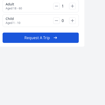
Adult
AUD
Australian dollar
Aged 18 - 60
Child
Aged 1 - 10
Album
13 Photos
Request A Trip