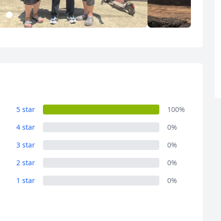
R
Euro
GBP
British Pounds
1
2
Album
Album
14 Photos
3 Photos
5 star
100%
4 star
0%
3 star
0%
2 star
0%
1 star
0%