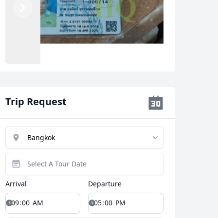
Previous
Next
Trip Request
Arrival
Departure
Close modal