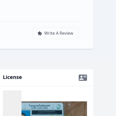
Write A Review
License