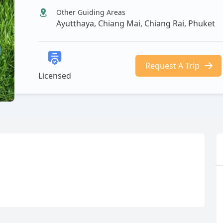
Other Guiding Areas
Ayutthaya, Chiang Mai, Chiang Rai, Phuket
Request A Trip
Licensed