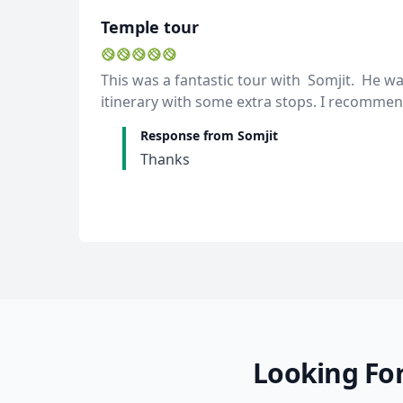
Temple tour
This was a fantastic tour with Somjit. He wa
itinerary with some extra stops. I recommen
Response from Somjit
Thanks
Looking For