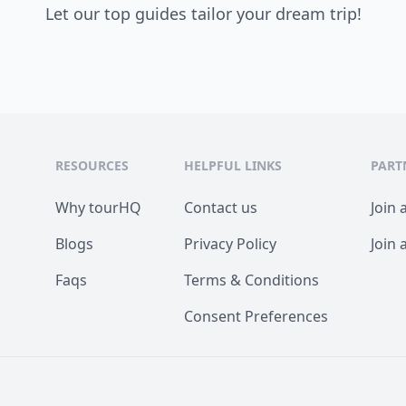
Let our top guides tailor your dream trip!
RESOURCES
HELPFUL LINKS
PART
Why tourHQ
Contact us
Join 
Blogs
Privacy Policy
Join 
Faqs
Terms & Conditions
Consent Preferences