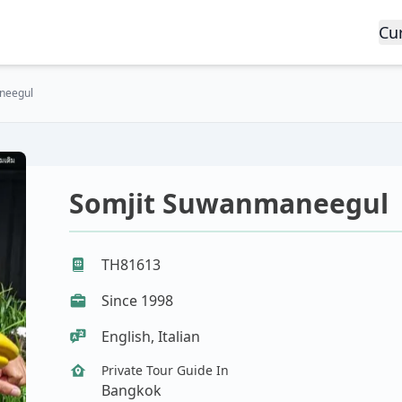
Cu
neegul
Somjit Suwanmaneegul
TH81613
Since 1998
English, Italian
Private Tour Guide In
Bangkok