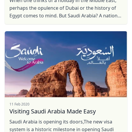
When one thinks of a holiday in the Middle East,
perhaps the opulence of Dubai or the history of
Egypt comes to mind. But Saudi Arabia? A nation
that recently opened its doors to international ...
11 Feb 2020
Close mod
Visiting Saudi Arabia Made Easy
USD
US, dollar
Saudi Arabia is opening its doors,The new visa
system is a historic milestone in opening Saudi