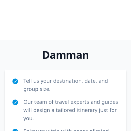
Damman
Tell us your destination, date, and
group size.
Our team of travel experts and guides
will design a tailored itinerary just for
you.