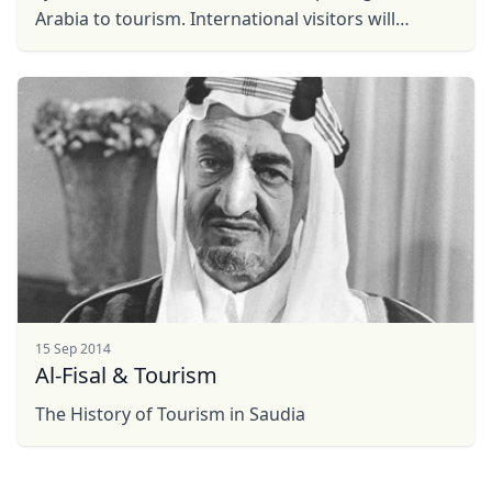
EUR
Euro
Arabia to tourism. International visitors will
GBP
British Pounds
discover the warm hospitality of Saudi people: our
rich ...
AUD
Australian dollar
15 Sep 2014
Al-Fisal & Tourism
The History of Tourism in Saudia