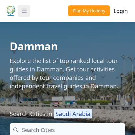
Login
Plan My Holiday
Toggle Menu
Damman
Explore the list of top ranked local tour
guides in Damman. Get tour activities
offered by tour companies and
independent travel guides in Damman.
Search Cities in
Saudi Arabia
Search