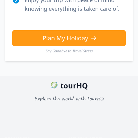
Enjoy your trip with peace of mind
knowing everything is taken care of.
Plan My Holiday
Say Goodbye to Travel Stress
tourHQ
Explore the world with tourHQ