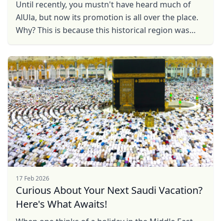
Until recently, you mustn't have heard much of
AlUla, but now its promotion is all over the place.
Why? This is because this historical region was
closed to foreign tourists until 2020, but now it ...
17 Feb 2026
Curious About Your Next Saudi Vacation?
Here's What Awaits!