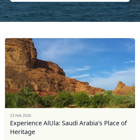
23 Feb 2026
Experience AlUla: Saudi Arabia's Place of
Heritage