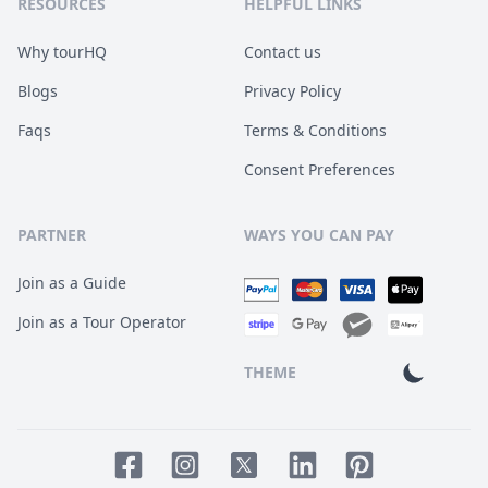
RESOURCES
HELPFUL LINKS
Why tourHQ
Contact us
Blogs
Privacy Policy
Faqs
Terms & Conditions
Consent Preferences
PARTNER
WAYS YOU CAN PAY
Join as a Guide
Join as a Tour Operator
THEME