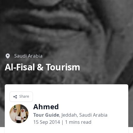
GBP
British Pounds
AUD
Australian dollar
Saudi Arabia
Al-Fisal & Tourism
Share
Ahmed
Tour Guide
, Jeddah, Saudi Arabia
15 Sep 2014
| 1 mins read