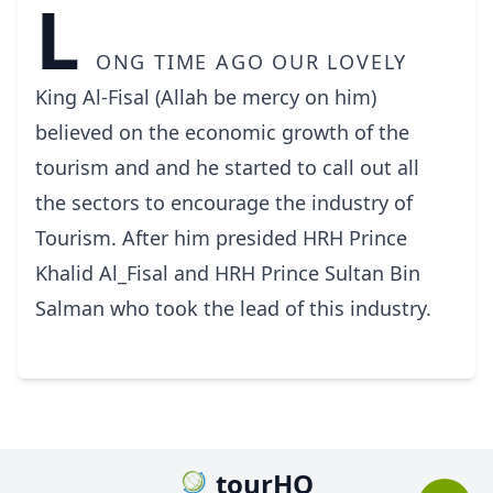
L
ong time ago our lovely
King Al-Fisal (Allah be mercy on him)
believed on the economic growth of the
tourism and and he started to call out all
the sectors to encourage the industry of
Tourism. After him presided HRH Prince
Khalid Al_Fisal and HRH Prince Sultan Bin
Salman who took the lead of this industry.
tourHQ