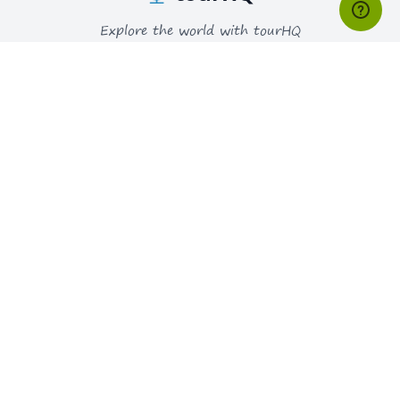
Explore the world with tourHQ
RESOURCES
HELPFUL LINKS
Why tourHQ
Contact us
Blogs
Privacy Policy
Faqs
Terms & Conditions
Consent Preferences
PARTNER
WAYS YOU CAN PAY
Join as a Guide