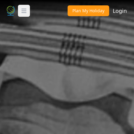
Login
Plan My Holiday
Toggle Menu