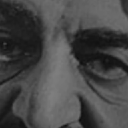
Close mod
USD
US, dollar
EUR
Euro