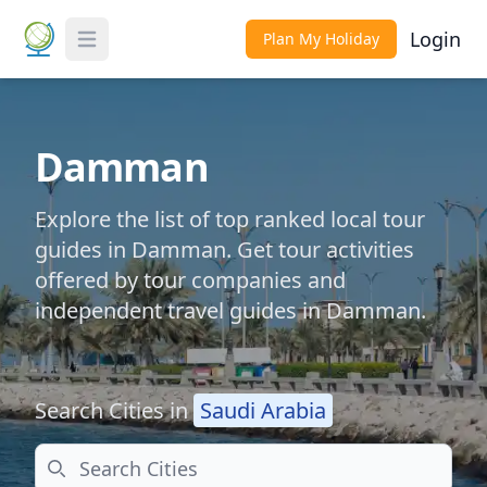
Login
Plan My Holiday
Toggle Menu
Damman
Explore the list of top ranked local tour
guides in Damman. Get tour activities
offered by tour companies and
independent travel guides in Damman.
Search Cities in
Saudi Arabia
Search