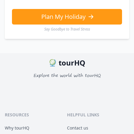
EUR
Euro
GBP
British Pounds
Plan My Holiday
Say Goodbye to Travel Stress
tourHQ
Explore the world with tourHQ
RESOURCES
HELPFUL LINKS
Why tourHQ
Contact us