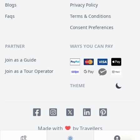
Blogs
Privacy Policy
Faqs
Terms & Conditions
Consent Preferences
PARTNER
WAYS YOU CAN PAY
Join as a Guide
Join as a Tour Operator
THEME
Facebook page
Instagram page
LinkedIn account
Pinterest accoun
Twitter page
Made with
by Travellers