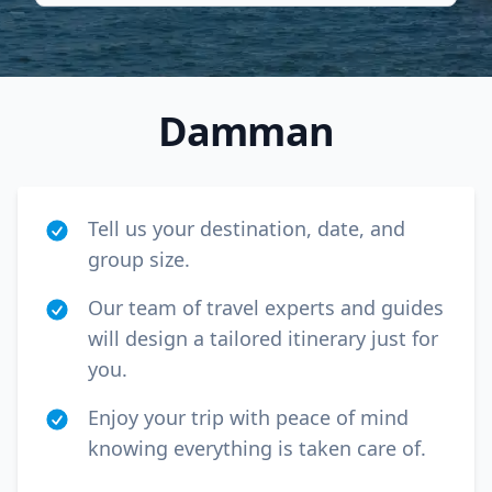
Damman
Tell us your destination, date, and
group size.
Our team of travel experts and guides
will design a tailored itinerary just for
Close mod
you.
USD
Canada
Enjoy your trip with peace of mind
knowing everything is taken care of.
USD
US, dollar