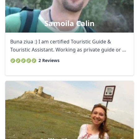
Samoila Calin
Buna ziua :) I am certified Touristic Guide &
Touristic Assistant. Working as private guide or ...
2 Reviews