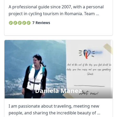
A professional guide since 2007, with a personal
project in cycling tourism in Romania. Team ...
7 Reviews
Daniela Manea
I am passionate about traveling, meeting new
people, and sharing the incredible beauty of ...