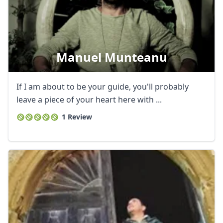
Manuel Munteanu
If I am about to be your guide, you'll probably
leave a piece of your heart here with ...
1 Review