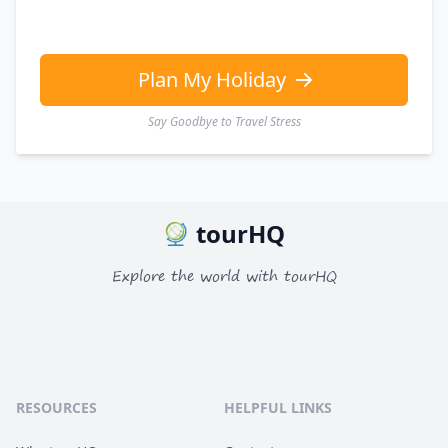
Plan My Holiday
Say Goodbye to Travel Stress
tourHQ
Explore the world with tourHQ
RESOURCES
HELPFUL LINKS