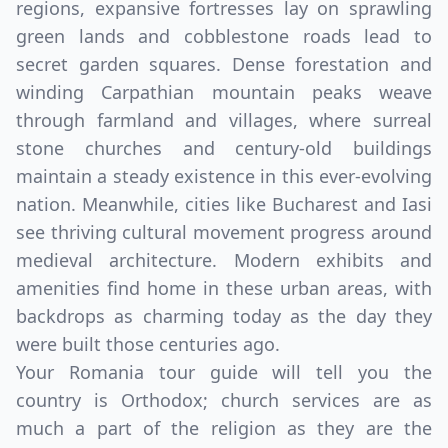
regions, expansive fortresses lay on sprawling
green lands and cobblestone roads lead to
secret garden squares. Dense forestation and
winding Carpathian mountain peaks weave
through farmland and villages, where surreal
stone churches and century-old buildings
maintain a steady existence in this ever-evolving
nation. Meanwhile, cities like Bucharest and Iasi
see thriving cultural movement progress around
medieval architecture. Modern exhibits and
amenities find home in these urban areas, with
backdrops as charming today as the day they
were built those centuries ago.
Your Romania tour guide will tell you the
country is Orthodox; church services are as
much a part of the religion as they are the