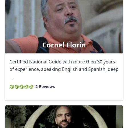
Cornel Florin
Certified National Guide with more then 30 years
of experience, speaking English and Spanish, deep
...
2 Reviews