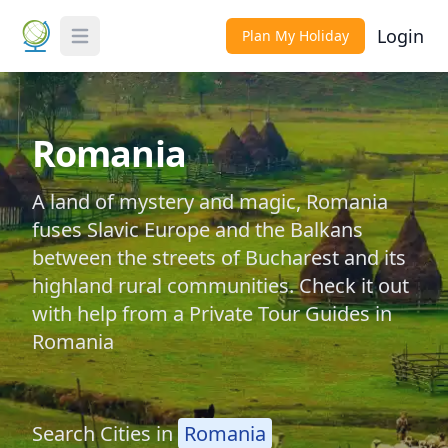
Login
Plan My Holiday
Toggle Menu
Romania
A land of mystery and magic, Romania
fuses Slavic Europe and the Balkans
between the streets of Bucharest and its
highland rural communities. Check it out
with help from a Private Tour Guides in
Romania
Search Cities in
Romania