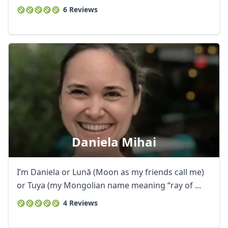
6 Reviews
Daniela Mihai
I’m Daniela or Lună (Moon as my friends call me)
or Tuya (my Mongolian name meaning “ray of ...
4 Reviews