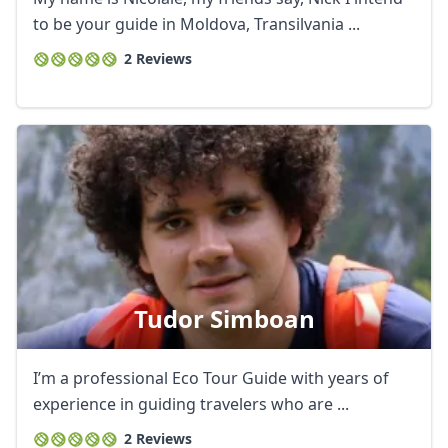
to be your guide in Moldova, Transilvania ...
2 Reviews
Tudor Simboan
Close mod
I’m a professional Eco Tour Guide with years of
USD
US, dollar
experience in guiding travelers who are ...
EUR
Euro
2 Reviews