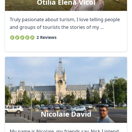
Otilia Elena Vicol
Truly pasionate about turism, I love telling people
and groups of tourists the stories of my ...
2 Reviews
Nicolaie David
My name is Nicolaie, my friends say, Nick I intend