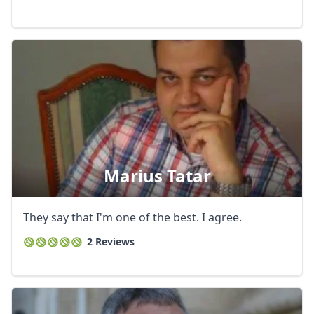
GBP
British Pounds
AUD
Australian dollar
Marius Tatar
They say that I'm one of the best. I agree.
2 Reviews