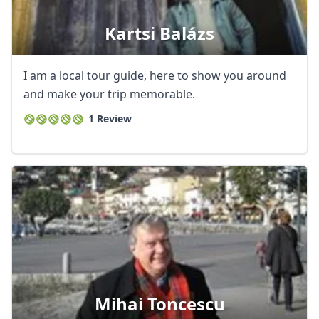
Kartsi Balázs
I am a local tour guide, here to show you around
and make your trip memorable.
1 Review
Mihai Toncescu