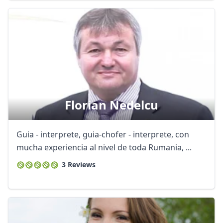
Florian Nedelcu
Guia - interprete, guia-chofer - interprete, con
mucha experiencia al nivel de toda Rumania, ...
3 Reviews