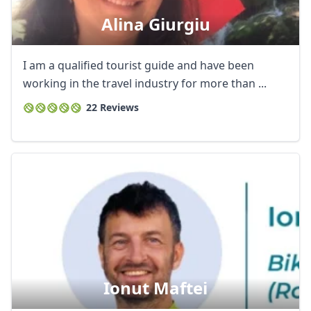
Alina Giurgiu
I am a qualified tourist guide and have been
working in the travel industry for more than ...
22 Reviews
Ionut Maftei