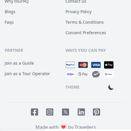
Why tourHQ
Contact us
Blogs
Privacy Policy
Faqs
Terms & Conditions
Consent Preferences
PARTNER
WAYS YOU CAN PAY
Join as a Guide
Join as a Tour Operator
THEME
Facebook page
Instagram page
LinkedIn account
Pinterest accoun
Twitter page
Made with
by Travellers