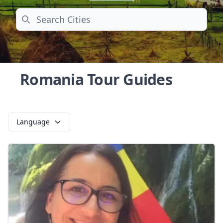
Search
Romania Tour Guides
Language