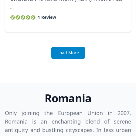
...
1 Review
Load More
Romania
Only joining the European Union in 2007,
Romania is an enchanting blend of serene
antiquity and bustling cityscapes. In less urban