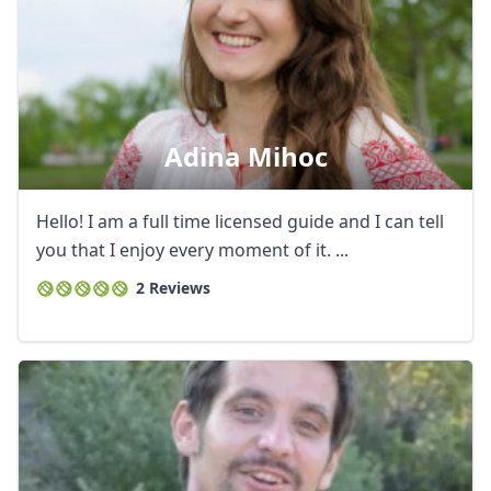
Adina Mihoc
Hello! I am a full time licensed guide and I can tell
you that I enjoy every moment of it. ...
2 Reviews