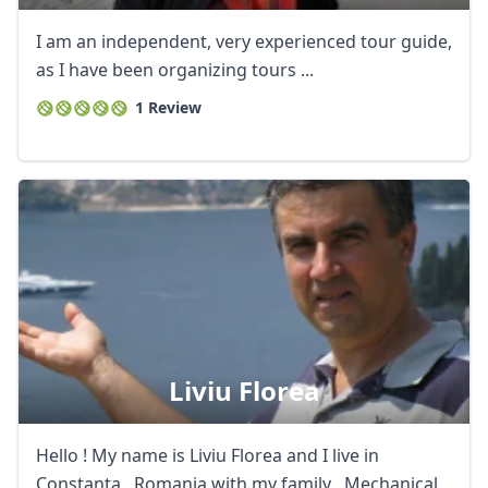
I am an independent, very experienced tour guide,
as I have been organizing tours ...
1 Review
Liviu Florea
Hello ! My name is Liviu Florea and I live in
Constanta , Romania with my family . Mechanical