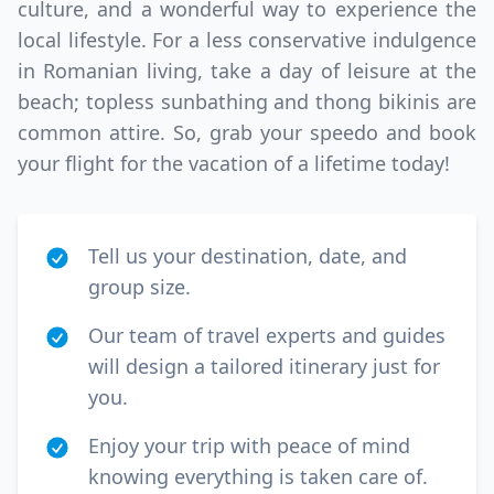
culture, and a wonderful way to experience the
local lifestyle. For a less conservative indulgence
in Romanian living, take a day of leisure at the
beach; topless sunbathing and thong bikinis are
common attire. So, grab your speedo and book
your flight for the vacation of a lifetime today!
Tell us your destination, date, and
group size.
Our team of travel experts and guides
will design a tailored itinerary just for
you.
Enjoy your trip with peace of mind
knowing everything is taken care of.