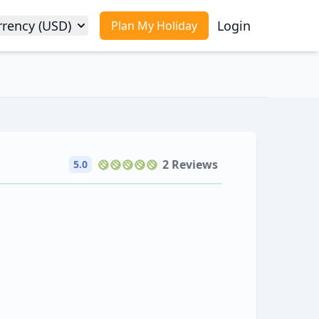
rrency (USD)
Login
Plan My Holiday
2 Reviews
5.0