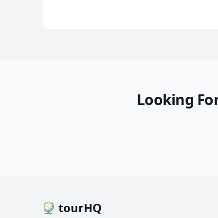
Looking For
tourHQ