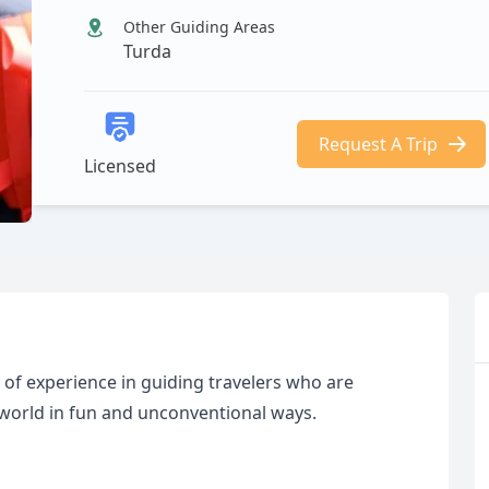
Other Guiding Areas
Turda
Request A Trip
Licensed
 of experience in guiding travelers who are
 world in fun and unconventional ways.