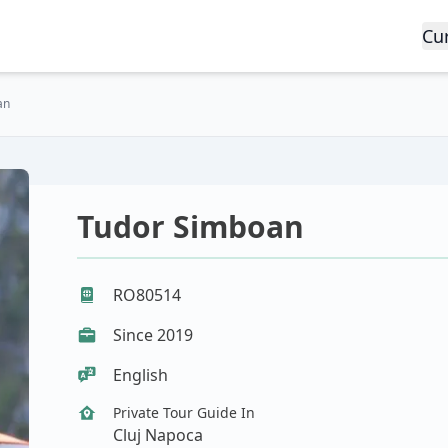
Cu
an
Tudor Simboan
RO80514
Since 2019
English
Private Tour Guide In
Cluj Napoca