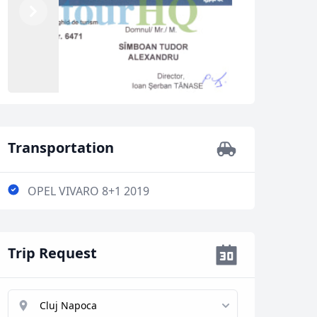
Previous
Next
Transportation
OPEL VIVARO 8+1 2019
Trip Request