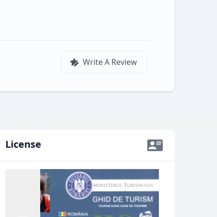
Write A Review
License