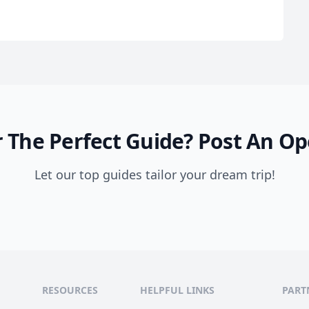
 The Perfect Guide?
Post An Op
Let our top guides tailor your dream trip!
RESOURCES
HELPFUL LINKS
PART