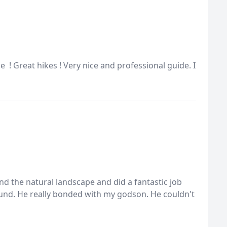
! Great hikes ! Very nice and professional guide. I
and the natural landscape and did a fantastic job
nd. He really bonded with my godson. He couldn't