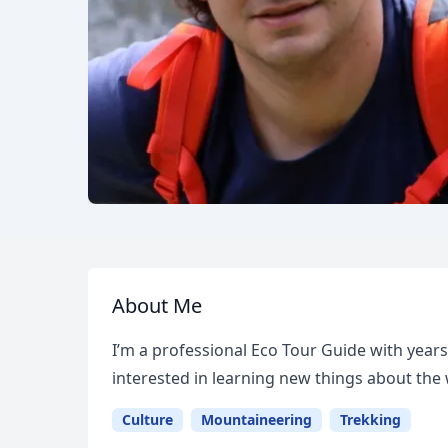
About Me
I’m a professional Eco Tour Guide with years
interested in learning new things about the
Culture
Mountaineering
Trekking