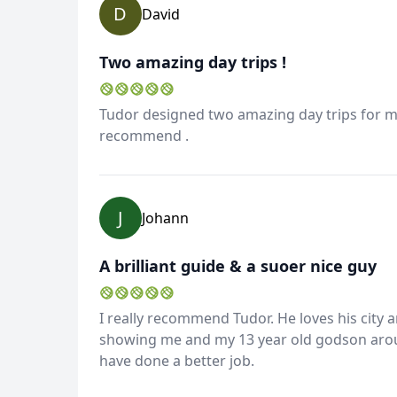
D
David
Two amazing day trips !
Tudor designed two amazing day trips for me 
recommend .
Album
J
Johann
4 Photos
A brilliant guide & a suoer nice guy
I really recommend Tudor. He loves his city 
showing me and my 13 year old godson arou
have done a better job.