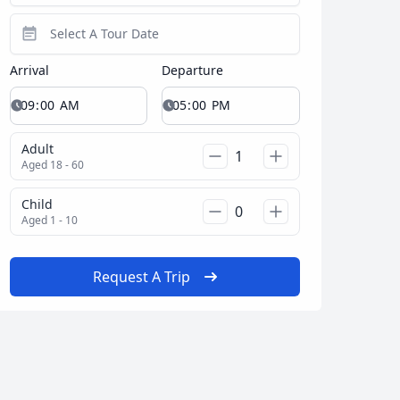
Close modal
Arrival
Departure
AUD
Australian dollar
Adult
Aged 18 - 60
Child
Aged 1 - 10
Request A Trip