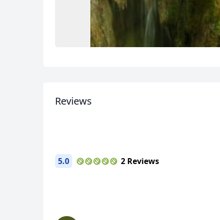
USD
US, dollar
EU
Reviews
5.0
2 Reviews