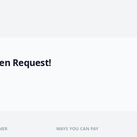
en Request!
NER
WAYS YOU CAN PAY