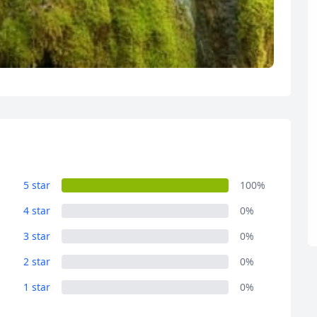
R
Euro
GBP
British Pounds
5 star
100%
4 star
0%
3 star
0%
2 star
0%
1 star
0%