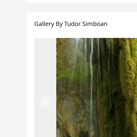
Gallery
By Tudor Simboan
Previous
Next