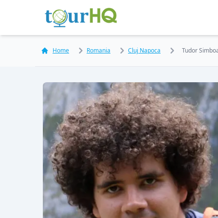
Home
Romania
Cluj Napoca
Tudor Simbo