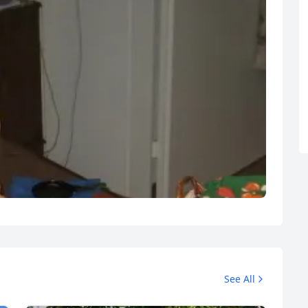
See All