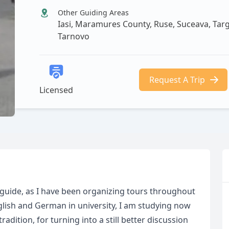
Other Guiding Areas
Iasi, Maramures County, Ruse, Suceava, Targo
Tarnovo
Request A Trip
Licensed
guide, as I have been organizing tours throughout
lish and German in university, I am studying now
adition, for turning into a still better discussion