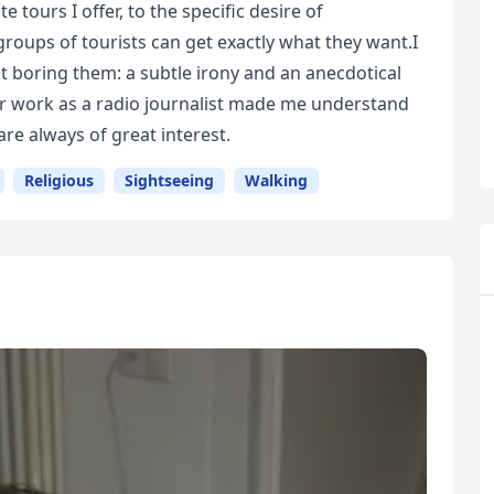
e tours I offer, to the specific desire of
groups of tourists can get exactly what they want.I
 boring them: a subtle irony and an anecdotical
er work as a radio journalist made me understand
re always of great interest.
Religious
Sightseeing
Walking