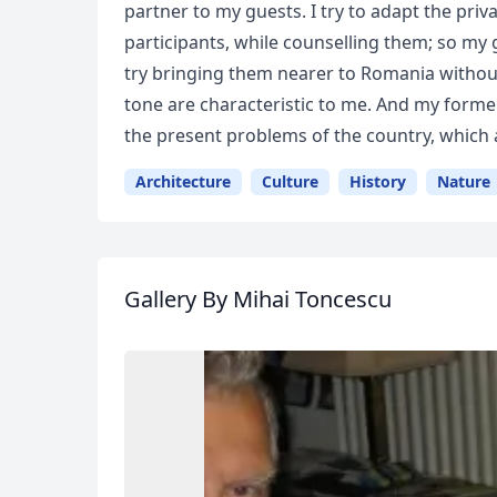
partner to my guests. I try to adapt the privat
participants, while counselling them; so my 
try bringing them nearer to Romania without
tone are characteristic to me. And my form
the present problems of the country, which a
Architecture
Culture
History
Nature
Gallery
By Mihai Toncescu