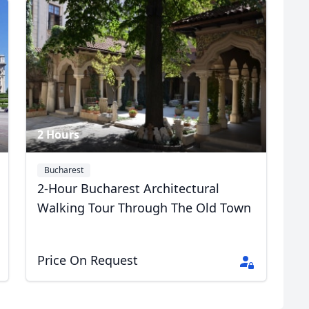
R
Euro
GBP
British Pounds
2 Hours
Bucharest
2-Hour Bucharest Architectural
Walking Tour Through The Old Town
Price On Request