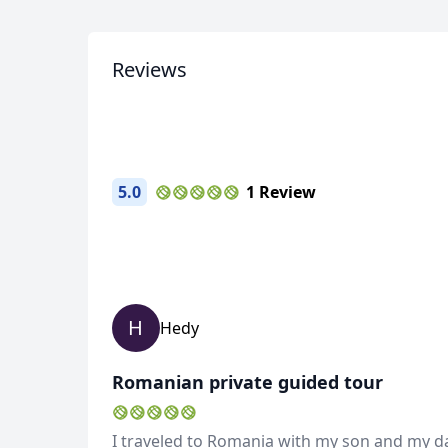
2 Photos
Reviews
5.0
1 Review
H
Hedy
Romanian private guided tour
I traveled to Romania with my son and my da