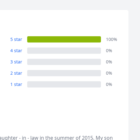
5 star
100%
4 star
0%
3 star
0%
2 star
0%
1 star
0%
ughter - in - law in the summer of 2015. My son