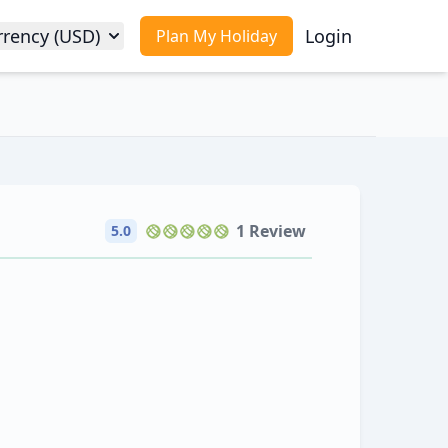
rrency (USD)
Login
Plan My Holiday
1 Review
5.0