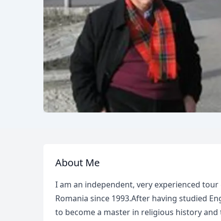
About Me
I am an independent, very experienced tour 
Romania since 1993.After having studied Eng
to become a master in religious history and tr