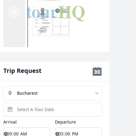
Previous
Next
Trip Request
Arrival
Departure