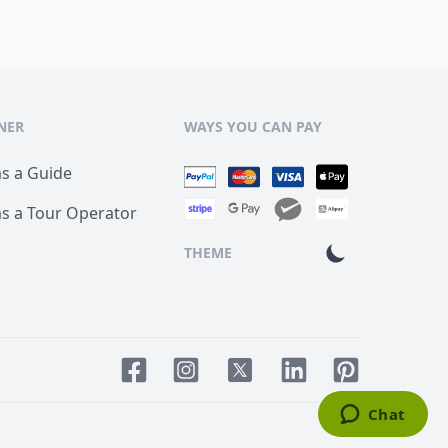
NER
WAYS YOU CAN PAY
as a Guide
as a Tour Operator
THEME
Facebook page
Instagram page
LinkedIn account
Pinterest acco
Twitter page