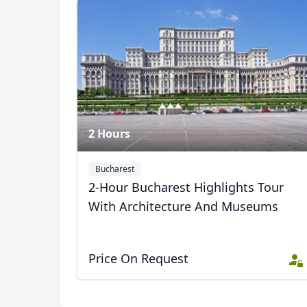
USD
US, dollar
EU
2 Hours
Bucharest
2-Hour Bucharest Highlights Tour
With Architecture And Museums
Price On Request
Album