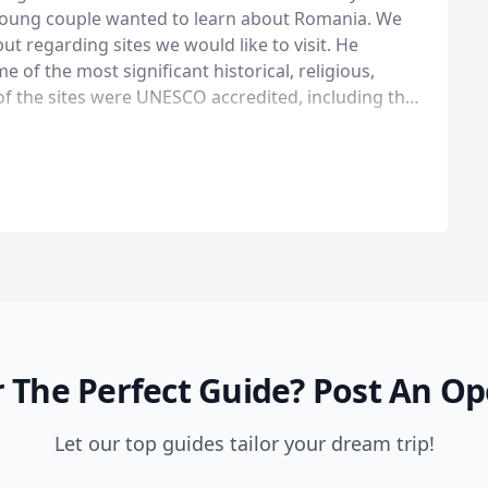
 young couple wanted to learn about Romania. We
ut regarding sites we would like to visit. He
 of the most significant historical, religious,
of the sites were UNESCO accredited, including the
nd the wooden churches of Maramures. The hotel
 for under $100 a night. An incredible bargain for
 along the way, as Mihai got to learn more about us
ps to our initially planned tour. An example was a
erved by friendly nuns, on a patio, under a grape
able gardens, enjoying the end of the day and the
de, with a lot of
 in Romania. I would highly recommend a trip to
 The Perfect Guide?
Post An Op
Let our top guides tailor your dream trip!