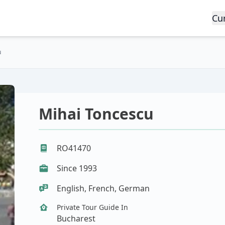
Cu
u
Mihai Toncescu
RO41470
Since 1993
English, French, German
Private Tour Guide In
Bucharest