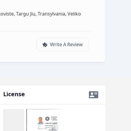
viste, Targu Jiu, Transylvania, Veliko
Write A Review
License