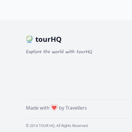
tourHQ
Explore the world with tourHQ
Made with
by Travellers
© 2014
TOUR HQ
. All Rights Reserved.