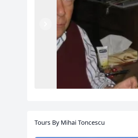
Previous
Next
Tours
By Mihai Toncescu