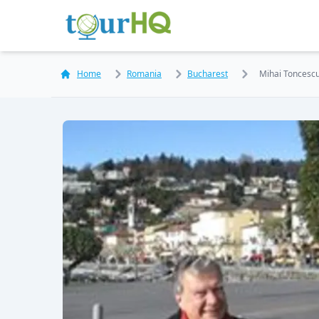
Home
Romania
Bucharest
Mihai Toncesc