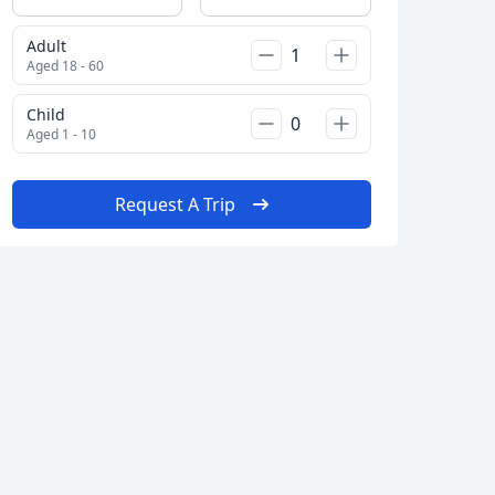
Adult
Aged 18 - 60
Child
Aged 1 - 10
Request A Trip
Close modal