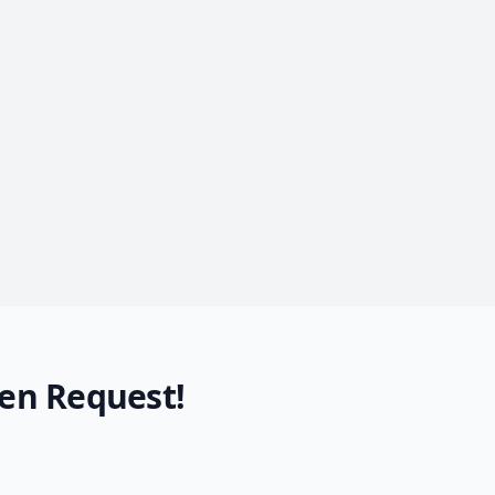
en Request!