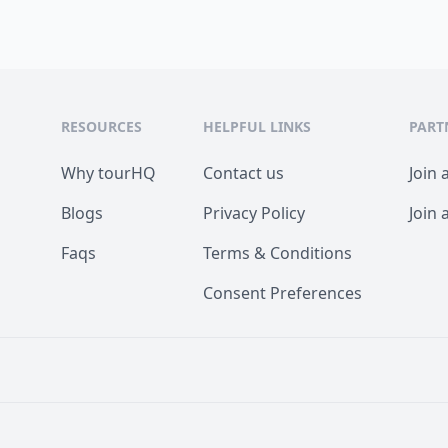
RESOURCES
HELPFUL LINKS
PART
Why tourHQ
Contact us
Join 
Blogs
Privacy Policy
Join 
Faqs
Terms & Conditions
Consent Preferences