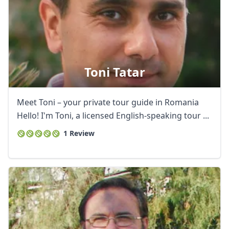
Toni Tatar
Close mod
Meet Toni – your private tour guide in Romania
Hello! I'm Toni, a licensed English-speaking tour ...
USD
US, dollar
1 Review
EUR
Euro
GBP
British Pounds
AUD
Australian dollar