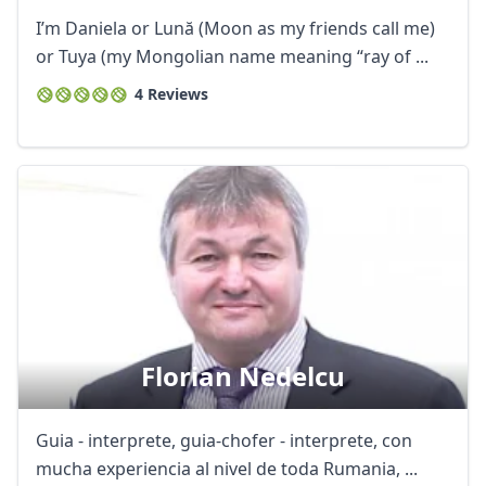
I’m Daniela or Lună (Moon as my friends call me)
or Tuya (my Mongolian name meaning “ray of ...
4 Reviews
Florian Nedelcu
Guia - interprete, guia-chofer - interprete, con
mucha experiencia al nivel de toda Rumania, ...