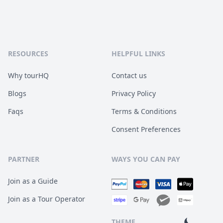
RESOURCES
HELPFUL LINKS
Why tourHQ
Contact us
Blogs
Privacy Policy
Faqs
Terms & Conditions
Consent Preferences
PARTNER
WAYS YOU CAN PAY
Join as a Guide
Join as a Tour Operator
THEME