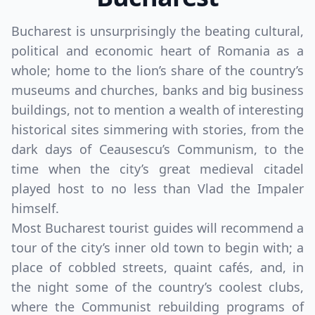
Bucharest is unsurprisingly the beating cultural,
political and economic heart of Romania as a
whole; home to the lion’s share of the country’s
museums and churches, banks and big business
buildings, not to mention a wealth of interesting
historical sites simmering with stories, from the
dark days of Ceausescu’s Communism, to the
time when the city’s great medieval citadel
played host to no less than Vlad the Impaler
himself.
Most Bucharest tourist guides will recommend a
tour of the city’s inner old town to begin with; a
place of cobbled streets, quaint cafés, and, in
the night some of the country’s coolest clubs,
where the Communist rebuilding programs of