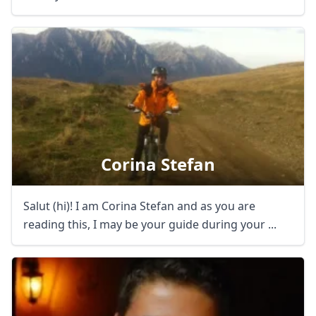
Corina Stefan
Salut (hi)! I am Corina Stefan and as you are
reading this, I may be your guide during your ...