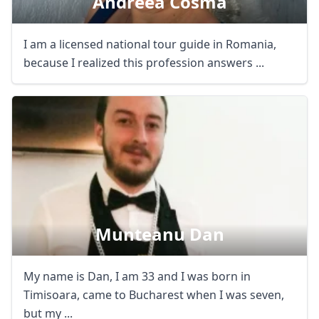
Andreea Cosma
I am a licensed national tour guide in Romania,
because I realized this profession answers ...
Munteanu Dan
My name is Dan, I am 33 and I was born in
Timisoara, came to Bucharest when I was seven,
but my ...