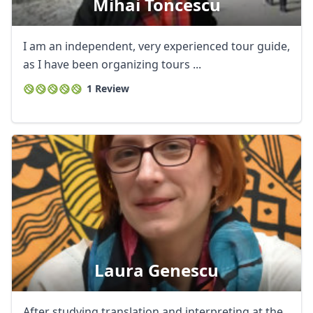
Mihai Toncescu
I am an independent, very experienced tour guide,
as I have been organizing tours ...
1 Review
Laura Genescu
After studying translation and interpreting at the