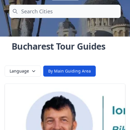
Search
Bucharest Tour Guides
Language
By Main Guiding Area