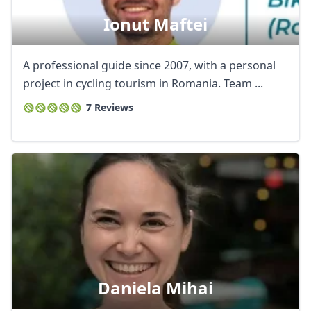
Ionut Maftei
A professional guide since 2007, with a personal
project in cycling tourism in Romania. Team ...
7 Reviews
Daniela Mihai