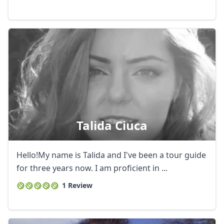
Talida Ciuca
Hello!My name is Talida and I've been a tour guide
for three years now. I am proficient in ...
1 Review