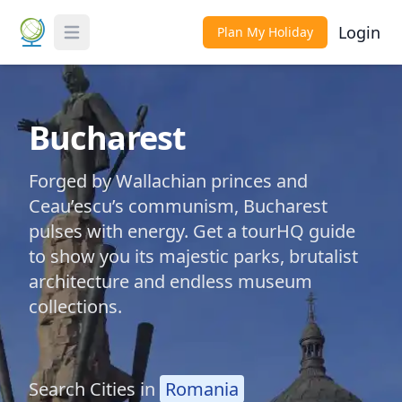
Login
Plan My Holiday
Toggle Menu
Bucharest
Forged by Wallachian princes and
Ceau’escu’s communism, Bucharest
pulses with energy. Get a tourHQ guide
to show you its majestic parks, brutalist
architecture and endless museum
collections.
Search Cities in
Romania