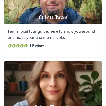
Crinu Ivan
I am a local tour guide, here to show you around
and make your trip memorable.
1 Review