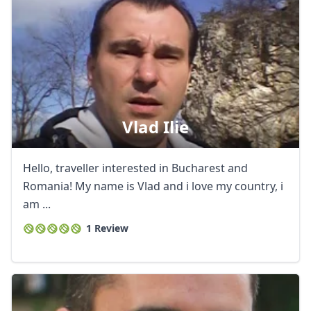
Vlad Ilie
Hello, traveller interested in Bucharest and
Romania! My name is Vlad and i love my country, i
am ...
1 Review