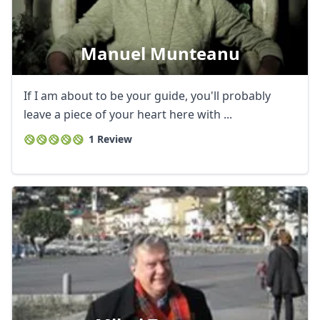
Manuel Munteanu
If I am about to be your guide, you'll probably
leave a piece of your heart here with ...
1 Review