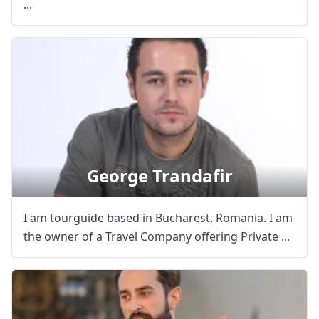
...
George Trandafir
I am tourguide based in Bucharest, Romania. I am
the owner of a Travel Company offering Private ...