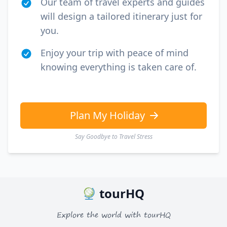
Our team of travel experts and guides
will design a tailored itinerary just for
you.
Enjoy your trip with peace of mind
knowing everything is taken care of.
Plan My Holiday
Say Goodbye to Travel Stress
tourHQ
Explore the world with tourHQ