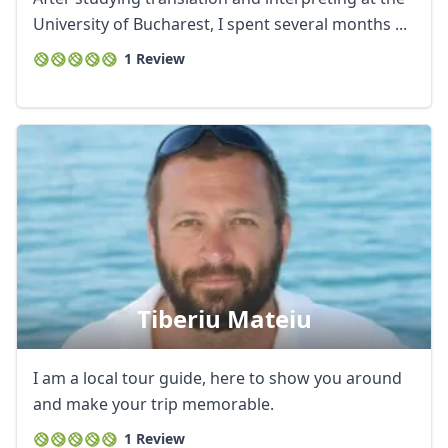
University of Bucharest, I spent several months ...
1 Review
Tiberiu Mateiu
I am a local tour guide, here to show you around
and make your trip memorable.
1 Review