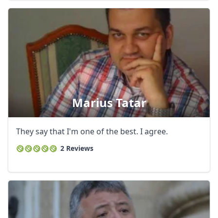
Marius Tatar
They say that I'm one of the best. I agree.
2 Reviews