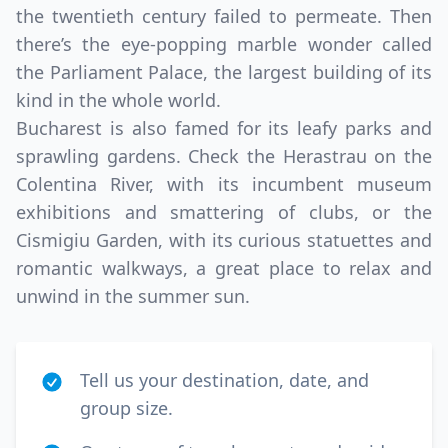
the twentieth century failed to permeate. Then
there’s the eye-popping marble wonder called
the Parliament Palace, the largest building of its
kind in the whole world.
Bucharest is also famed for its leafy parks and
sprawling gardens. Check the Herastrau on the
Colentina River, with its incumbent museum
exhibitions and smattering of clubs, or the
Cismigiu Garden, with its curious statuettes and
romantic walkways, a great place to relax and
unwind in the summer sun.
Tell us your destination, date, and
group size.