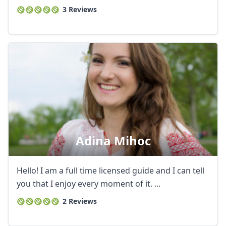
3 Reviews
Adina Mihoc
Hello! I am a full time licensed guide and I can tell
you that I enjoy every moment of it. ...
2 Reviews