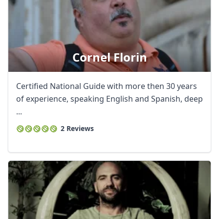
Cornel Florin
Certified National Guide with more then 30 years
of experience, speaking English and Spanish, deep
...
2 Reviews