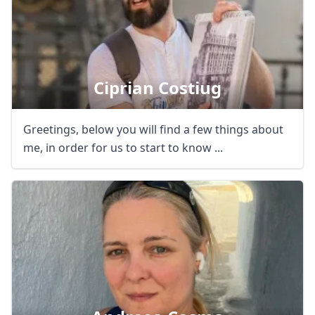
Ciprian Costiug
Greetings, below you will find a few things about
me, in order for us to start to know ...