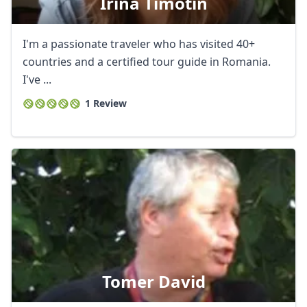
Irina Timotin
I'm a passionate traveler who has visited 40+
countries and a certified tour guide in Romania.
I've ...
1 Review
Tomer David