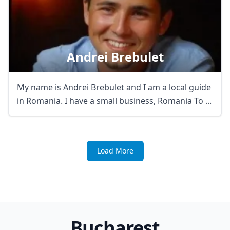
Andrei Brebulet
My name is Andrei Brebulet and I am a local guide
in Romania. I have a small business, Romania To ...
Load More
Bucharest