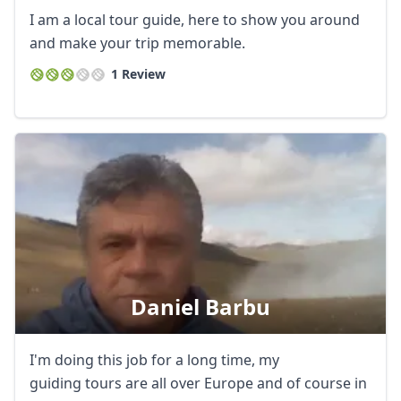
I am a local tour guide, here to show you around
and make your trip memorable.
1 Review
Daniel Barbu
I'm doing this job for a long time, my
guiding tours are all over Europe and of course in