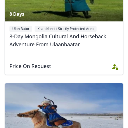
8 Days
Ulan Bator
Khan Khentii Strictly Protected Area
8-Day Mongolia Cultural And Horseback
Adventure From Ulaanbaatar
Price On Request