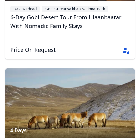
Dalanzadgad
Gobi Gurvansaikhan National Park
Yolyn Am
+1
6-Day Gobi Desert Tour From Ulaanbaatar
With Nomadic Family Stays
Price On Request
4 Days