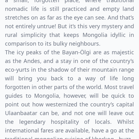
a small, forgotten place, where traditional
nomadic life is still practiced and empty land
stretches on as far as the eye can see. And that’s
not entirely untrue! But it’s this very mystery and
rural simplicity that keeps Mongolia idyllic in
comparison to its bulky neighbours.
The icy peaks of the Bayan-Ölgi are as majestic
as the Andes, and a stay in one of the country’s
eco-yurts in the shadow of their mountain range
will bring you back to a way of life long
forgotten in other parts of the world. Most travel
guides to Mongolia, however, will be quick to
point out how westernized the country’s capital
Ulaanbaatar can be, and not one will leave out
the legendary hospitality of locals. Whilst
international fares are available, have a go at the