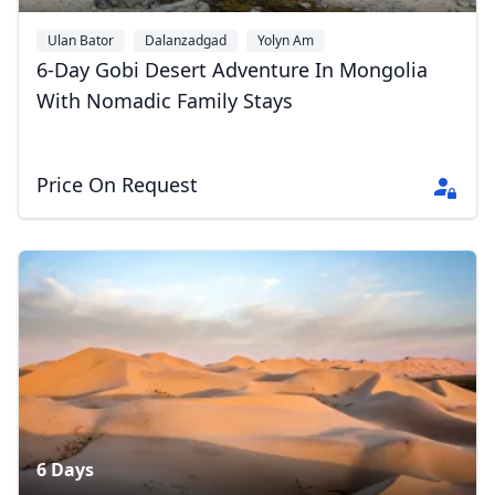
Ulan Bator
Dalanzadgad
Yolyn Am
6-Day Gobi Desert Adventure In Mongolia
With Nomadic Family Stays
Price On Request
6 Days