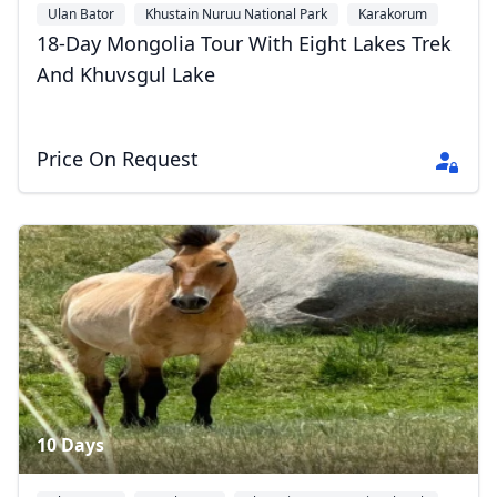
Ulan Bator
Khustain Nuruu National Park
Karakorum
+3
18-Day Mongolia Tour With Eight Lakes Trek
And Khuvsgul Lake
Price On Request
10 Days