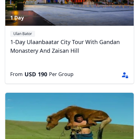
1 Day
Ulan Bator
1-Day Ulaanbaatar City Tour With Gandan
Monastery And Zaisan Hill
USD
190
From
Per Group