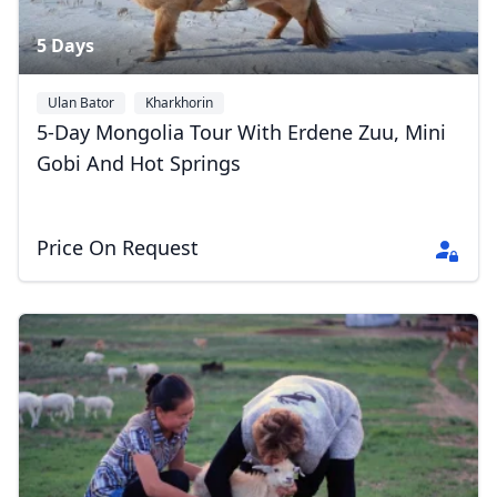
5 Days
Ulan Bator
Kharkhorin
5-Day Mongolia Tour With Erdene Zuu, Mini
Gobi And Hot Springs
Price On Request