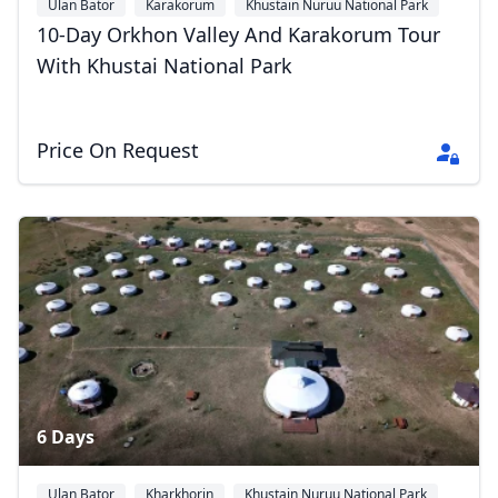
Ulan Bator
Karakorum
Khustain Nuruu National Park
10-Day Orkhon Valley And Karakorum Tour
With Khustai National Park
Price On Request
6 Days
Ulan Bator
Kharkhorin
Khustain Nuruu National Park