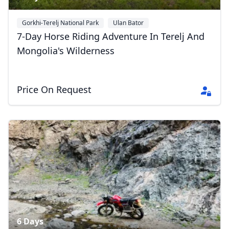
Gorkhi-Terelj National Park
Ulan Bator
7-Day Horse Riding Adventure In Terelj And
Mongolia's Wilderness
Close mod
Price On Request
USD
US, dollar
EUR
Euro
GBP
British Pounds
AUD
Australian dollar
6 Days