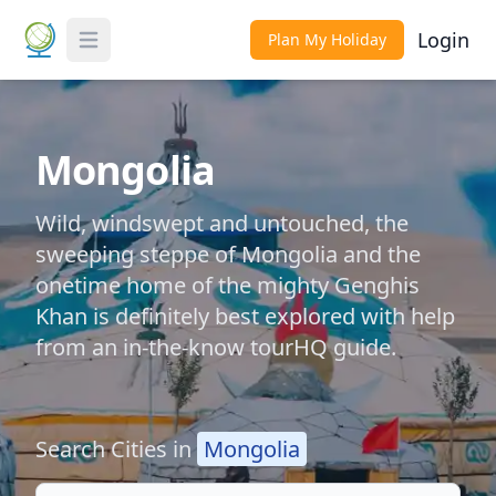
Login
Plan My Holiday
Toggle Menu
Mongolia
Wild, windswept and untouched, the
sweeping steppe of Mongolia and the
onetime home of the mighty Genghis
Khan is definitely best explored with help
from an in-the-know tourHQ guide.
Search Cities in
Mongolia