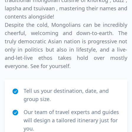
traditional mongolian cuisine of khorkog , buzz ,
lapsha and tsuivaan , mastering their names and
contents alongside!
Despite the cold, Mongolians can be incredibly
cheerful, welcoming and down-to-earth. The
truly democratic Asian nation is progressive not
only in politics but also in lifestyle, and a live-
and-let-live ethos takes hold over mostly
everyone. See for yourself.
Tell us your destination, date, and
group size.
Our team of travel experts and guides
will design a tailored itinerary just for
you.