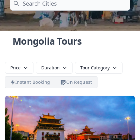
Search
Mongolia Tours
Price
Duration
Tour Category
Instant Booking
On Request