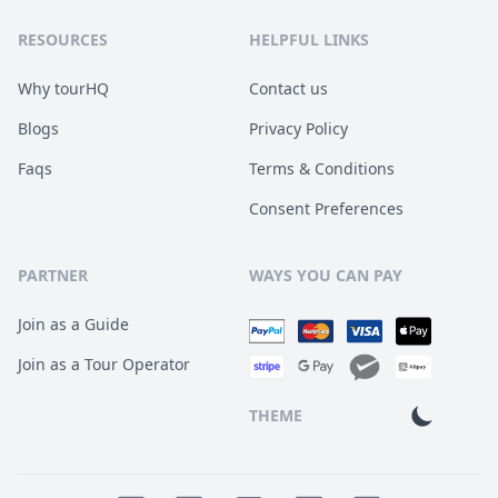
RESOURCES
HELPFUL LINKS
Why tourHQ
Contact us
Blogs
Privacy Policy
Faqs
Terms & Conditions
Consent Preferences
PARTNER
WAYS YOU CAN PAY
Join as a Guide
Join as a Tour Operator
THEME