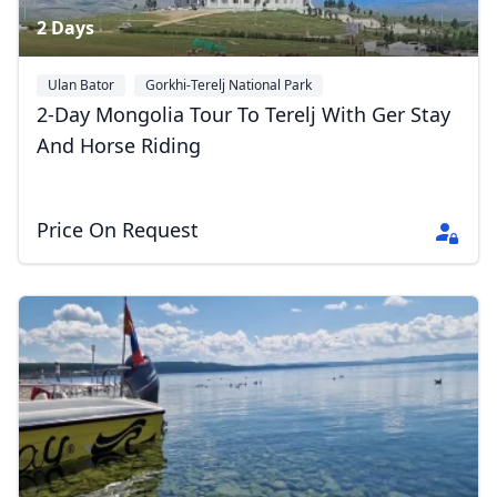
2 Days
Ulan Bator
Gorkhi-Terelj National Park
2-Day Mongolia Tour To Terelj With Ger Stay
And Horse Riding
Price On Request