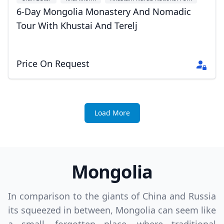
+1
6-Day Mongolia Monastery And Nomadic
Tour With Khustai And Terelj
Price On Request
Load More
Mongolia
In comparison to the giants of China and Russia
its squeezed in between, Mongolia can seem like