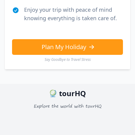
Enjoy your trip with peace of mind
knowing everything is taken care of.
Plan My Holiday
Say Goodbye to Travel Stress
tourHQ
Explore the world with tourHQ