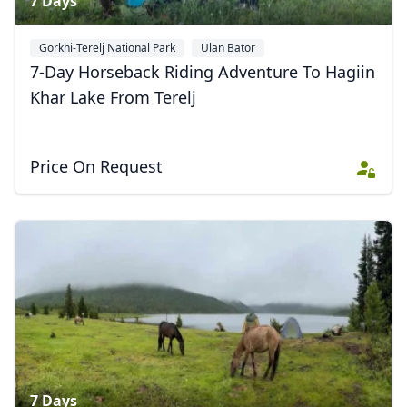
7 Days
Gorkhi-Terelj National Park
Ulan Bator
7-Day Horseback Riding Adventure To Hagiin
Khar Lake From Terelj
Price On Request
7 Days