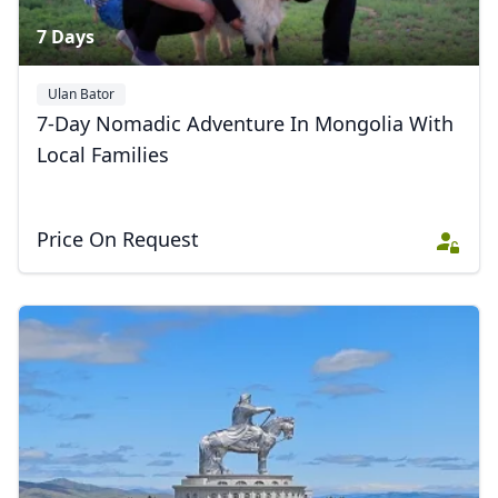
7 Days
Ulan Bator
7-Day Nomadic Adventure In Mongolia With
Local Families
Price On Request