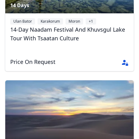
14 Days
Ulan Bator
Karakorum
Moron
+1
14-Day Naadam Festival And Khuvsgul Lake
Tour With Tsaatan Culture
Price On Request