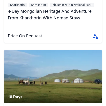
Kharkhorin
Karakorum
Khustain Nuruu National Park
+1
4-Day Mongolian Heritage And Adventure
From Kharkhorin With Nomad Stays
Price On Request
18 Days