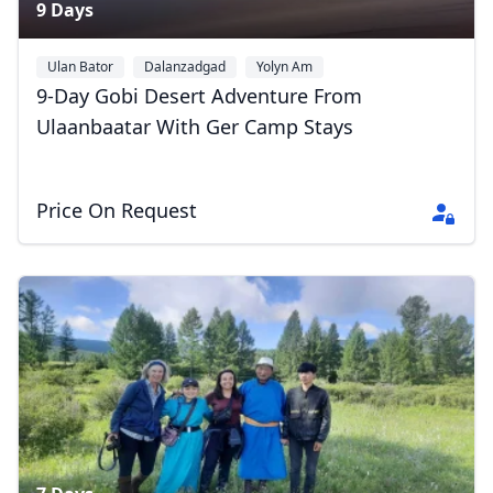
9 Days
Ulan Bator
Dalanzadgad
Yolyn Am
9-Day Gobi Desert Adventure From
Ulaanbaatar With Ger Camp Stays
Price On Request