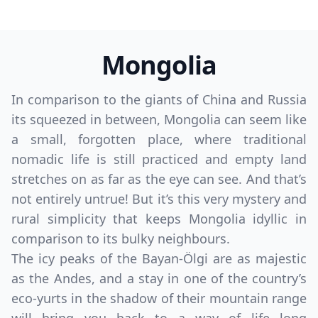
Mongolia
In comparison to the giants of China and Russia
its squeezed in between, Mongolia can seem like
a small, forgotten place, where traditional
nomadic life is still practiced and empty land
stretches on as far as the eye can see. And that’s
not entirely untrue! But it’s this very mystery and
rural simplicity that keeps Mongolia idyllic in
comparison to its bulky neighbours.
The icy peaks of the Bayan-Ölgi are as majestic
as the Andes, and a stay in one of the country’s
eco-yurts in the shadow of their mountain range