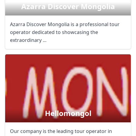
Azarra Discover Mongolia
Azarra Discover Mongolia is a professional tour
operator dedicated to showcasing the
extraordinary ...
Hellomongol
Our company is the leading tour operator in