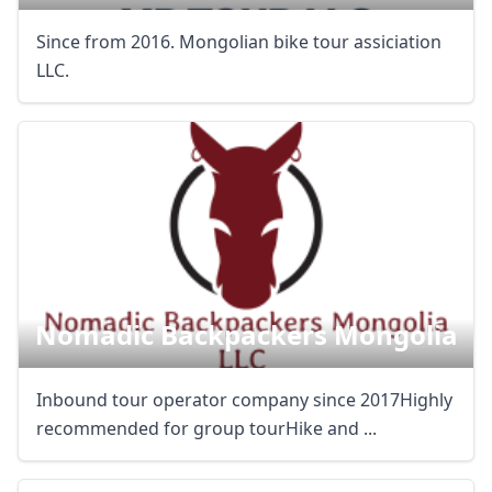
Since from 2016. Mongolian bike tour assiciation
LLC.
Nomadic Backpackers Mongolia
Inbound tour operator company since 2017Highly
recommended for group tourHike and ...