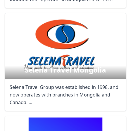
Close mod
USD
US, dollar
EUR
Euro
GBP
British Pounds
AUD
Australian dollar
Selena Travel Mongolia
Selena Travel Group was established in 1998, and
now operates with branches in Mongolia and
Canada. ...