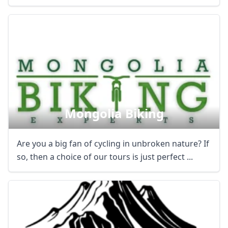
Mongolia Biking
Are you a big fan of cycling in unbroken nature? If
so, then a choice of our tours is just perfect ...