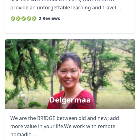
provide an unforgettable learning and travel ...
2 Reviews
Delgermaa
We are the BRIDGE between old and new; add
more value in your life.We work with remote
nomadic ...