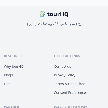
tourHQ
Explore the world with tourHQ
RESOURCES
HELPFUL LINKS
Why tourHQ
Contact us
Blogs
Privacy Policy
Faqs
Terms & Conditions
Consent Preferences
PARTNER
WAYS YOU CAN PAY