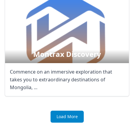
Montrax Discovery
Commence on an immersive exploration that
takes you to extraordinary destinations of
Mongolia, ...
Load More