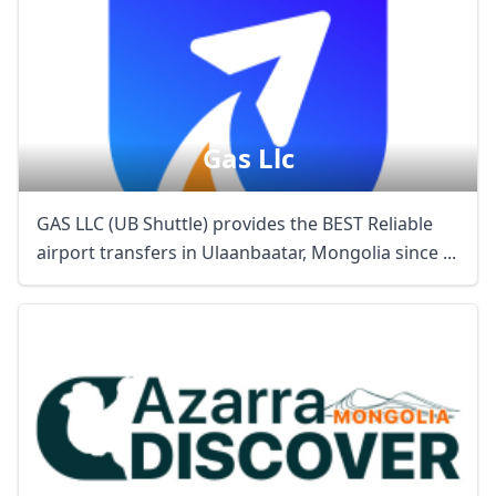
Gas Llc
GAS LLC (UB Shuttle) provides the BEST Reliable
airport transfers in Ulaanbaatar, Mongolia since ...