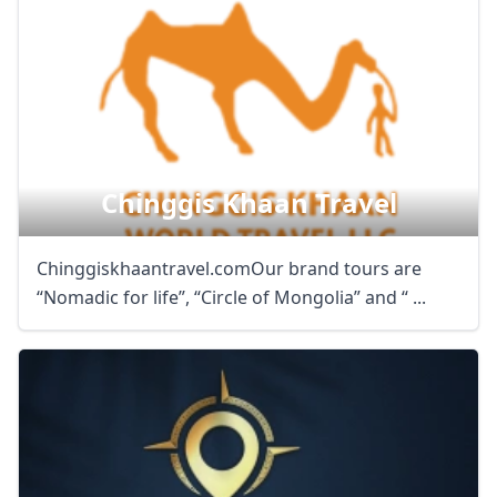
Chinggis Khaan Travel
Chinggiskhaantravel.comOur brand tours are
“Nomadic for life”, “Circle of Mongolia” and “ ...