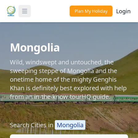
Login
Plan My Holiday
Toggle Menu
Mongolia
Wild, windswept and untouched, the
sweeping steppe of Mongolia and the
onetime home of the mighty Genghis
Khan is definitely best explored with help
from an in-the-know tourHQ guide.
Search Cities in
Mongolia