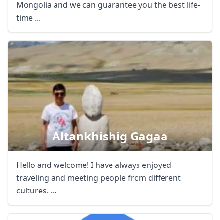
Mongolia and we can guarantee you the best life-
time ...
Altankhishig Gagaa
Hello and welcome! I have always enjoyed
traveling and meeting people from different
cultures. ...