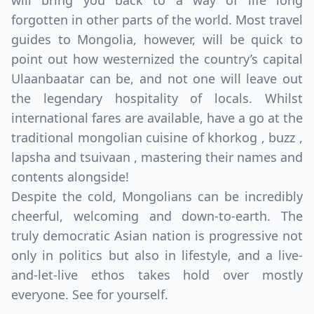
will bring you back to a way of life long
forgotten in other parts of the world. Most travel
guides to Mongolia, however, will be quick to
point out how westernized the country’s capital
Ulaanbaatar can be, and not one will leave out
the legendary hospitality of locals. Whilst
international fares are available, have a go at the
traditional mongolian cuisine of khorkog , buzz ,
lapsha and tsuivaan , mastering their names and
contents alongside!
Despite the cold, Mongolians can be incredibly
cheerful, welcoming and down-to-earth. The
truly democratic Asian nation is progressive not
only in politics but also in lifestyle, and a live-
and-let-live ethos takes hold over mostly
everyone. See for yourself.