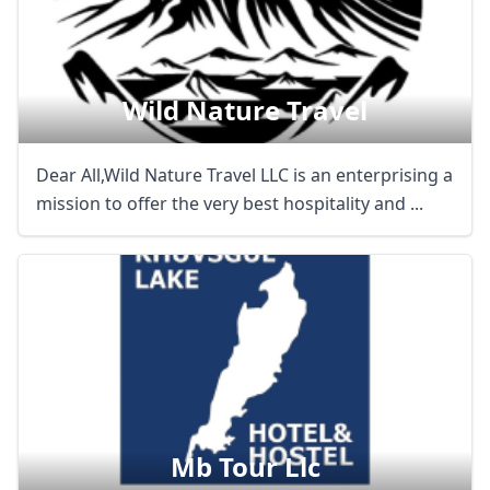
Wild Nature Travel
Dear All,Wild Nature Travel LLC is an enterprising a
mission to offer the very best hospitality and ...
Mb Tour Llc