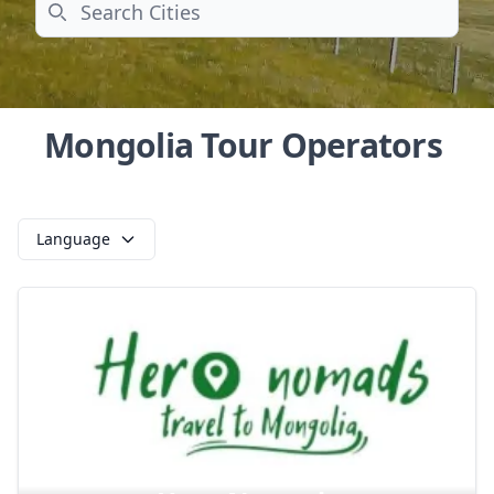
Search
Mongolia Tour Operators
Language