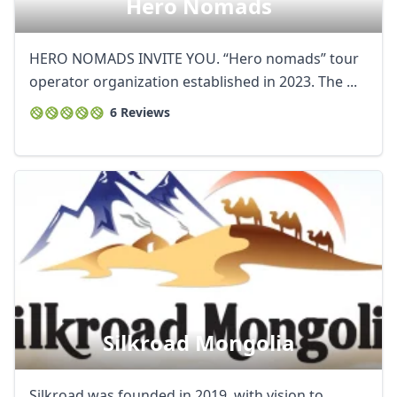
Hero Nomads
HERO NOMADS INVITE YOU. “Hero nomads” tour
operator organization established in 2023. The ...
6 Reviews
Silkroad Mongolia
Silkroad was founded in 2019, with vision to