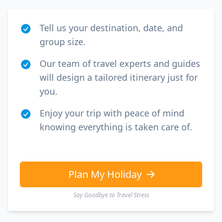
Tell us your destination, date, and
group size.
Our team of travel experts and guides
will design a tailored itinerary just for
you.
Enjoy your trip with peace of mind
knowing everything is taken care of.
Plan My Holiday
Say Goodbye to Travel Stress