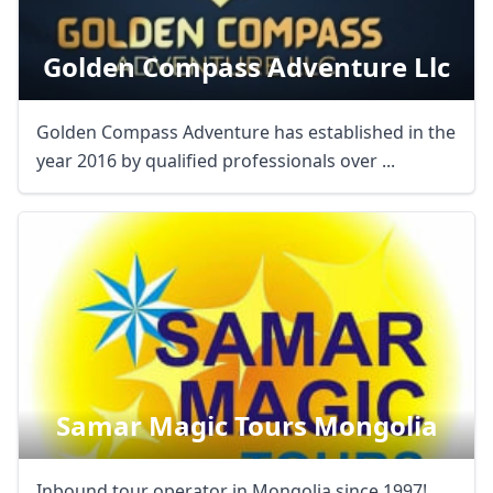
Golden Compass Adventure Llc
Golden Compass Adventure has established in the
year 2016 by qualified professionals over ...
Samar Magic Tours Mongolia
Inbound tour operator in Mongolia since 1997!