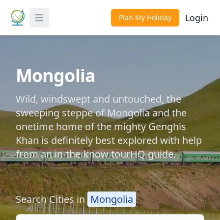
Login
Plan My Holiday
Toggle Menu
Mongolia
Wild, windswept and untouched, the
sweeping steppe of Mongolia and the
onetime home of the mighty Genghis
Khan is definitely best explored with help
from an in-the-know tourHQ guide.
Search Cities in
Mongolia