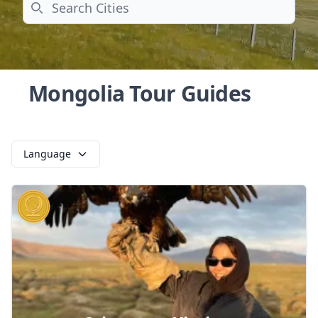
Search
Mongolia Tour Guides
Language