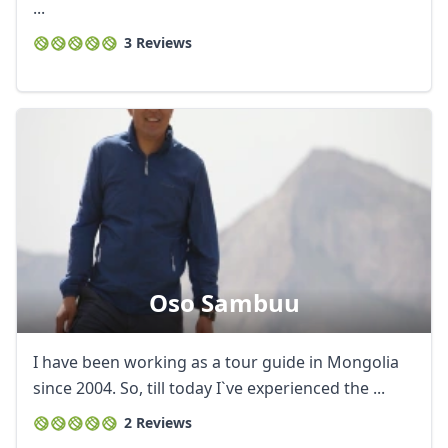
...
3 Reviews
Oso Sambuu
I have been working as a tour guide in Mongolia
since 2004. So, till today I`ve experienced the ...
2 Reviews