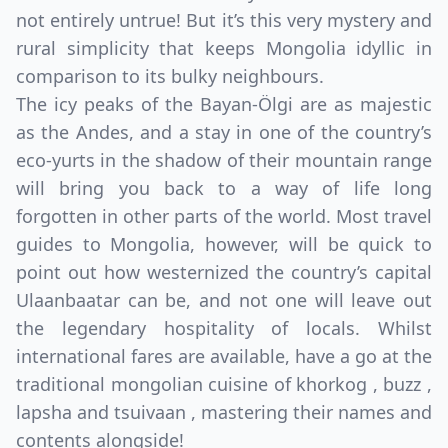
not entirely untrue! But it’s this very mystery and
rural simplicity that keeps Mongolia idyllic in
comparison to its bulky neighbours.
The icy peaks of the Bayan-Ölgi are as majestic
as the Andes, and a stay in one of the country’s
eco-yurts in the shadow of their mountain range
will bring you back to a way of life long
forgotten in other parts of the world. Most travel
guides to Mongolia, however, will be quick to
point out how westernized the country’s capital
Ulaanbaatar can be, and not one will leave out
the legendary hospitality of locals. Whilst
international fares are available, have a go at the
traditional mongolian cuisine of khorkog , buzz ,
lapsha and tsuivaan , mastering their names and
contents alongside!