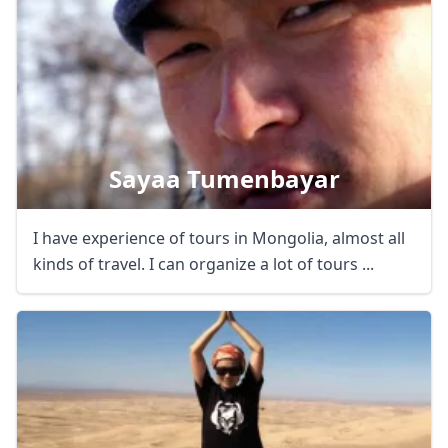
Close mod
USD
US, dollar
Sayaa Tumenbayar
EUR
Euro
I have experience of tours in Mongolia, almost all
GBP
British Pounds
kinds of travel. I can organize a lot of tours ...
AUD
Australian dollar