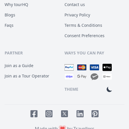
Why tourHQ
Contact us
Blogs
Privacy Policy
Faqs
Terms & Conditions
Consent Preferences
PARTNER
WAYS YOU CAN PAY
Join as a Guide
Join as a Tour Operator
THEME
Facebook page
Instagram page
LinkedIn account
Pinterest accoun
Twitter page
Made with
by Travellers