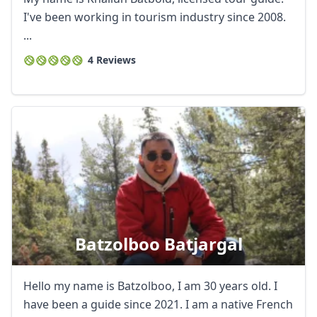
I've been working in tourism industry since 2008.
...
4 Reviews
Batzolboo Batjargal
Hello my name is Batzolboo, I am 30 years old. I
have been a guide since 2021. I am a native French