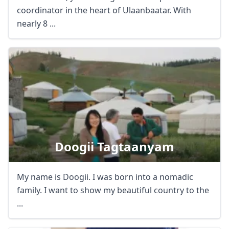
coordinator in the heart of Ulaanbaatar. With
nearly 8 ...
Doogii Tagtaanyam
My name is Doogii. I was born into a nomadic
family. I want to show my beautiful country to the
...