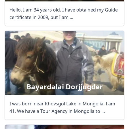
Hello, I am 34 years old. I have obtained my Guide
certificate in 2009, but I am ...
Bayardalai Dorjjugder
I was born near Khovsgol Lake in Mongolia. I am
41. We have a Tour Agency in Mongolia to ...