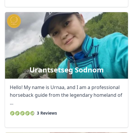
Urantsetseg Sodnom
Hello! My name is Urnaa, and I am a professional
horseback guide from the legendary homeland of
...
3 Reviews