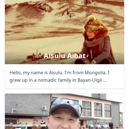
Aisulu Aibat
Hello, my name is Aisulu. I'm from Mongolia. I
grew up in a nomadic family in Bayan-Ulgii ...