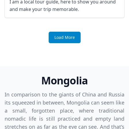
I am a local tour guide, here to show you around
and make your trip memorable.
Load More
Mongolia
In comparison to the giants of China and Russia
its squeezed in between, Mongolia can seem like
a small, forgotten place, where traditional
nomadic life is still practiced and empty land
stretches on as far as the eye can see. And that’s