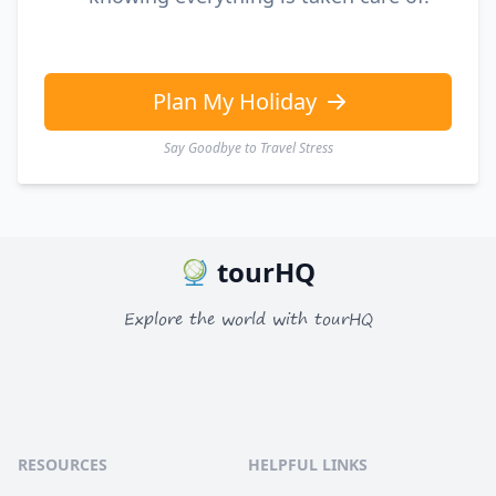
Plan My Holiday
Say Goodbye to Travel Stress
tourHQ
Explore the world with tourHQ
RESOURCES
HELPFUL LINKS