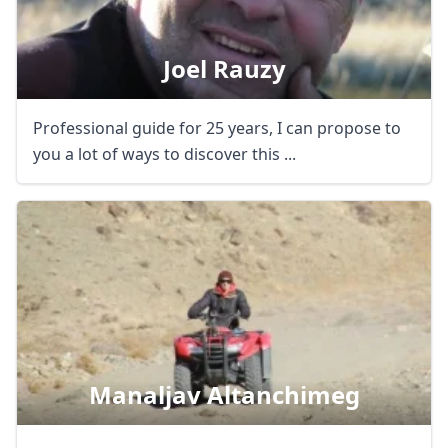
Joel Rauzy
Professional guide for 25 years, I can propose to
you a lot of ways to discover this ...
Manaljav Altanchimeg