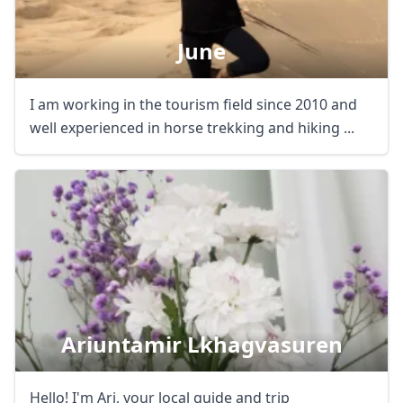
June
I am working in the tourism field since 2010 and
well experienced in horse trekking and hiking ...
Ariuntamir Lkhagvasuren
Hello! I'm Ari, your local guide and trip