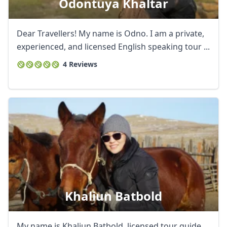
Odontuya Khaltar
Dear Travellers! My name is Odno. I am a private,
experienced, and licensed English speaking tour ...
4 Reviews
Khaliun Batbold
My name is Khaliun Batbold, licensed tour guide.