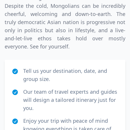
Despite the cold, Mongolians can be incredibly
cheerful, welcoming and down-to-earth. The
truly democratic Asian nation is progressive not
only in politics but also in lifestyle, and a live-
and-let-live ethos takes hold over mostly
everyone. See for yourself.
Tell us your destination, date, and
group size.
Our team of travel experts and guides
will design a tailored itinerary just for
you.
Enjoy your trip with peace of mind
knowing everything is taken care of.