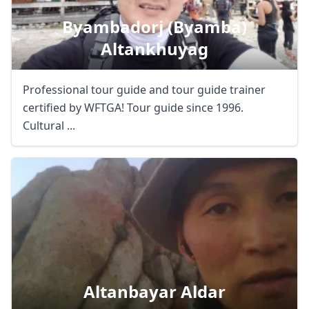
Byambadorj (byamba)
Altankhuyag
Professional tour guide and tour guide trainer
certified by WFTGA! Tour guide since 1996.
Cultural ...
Altanbayar Aldar