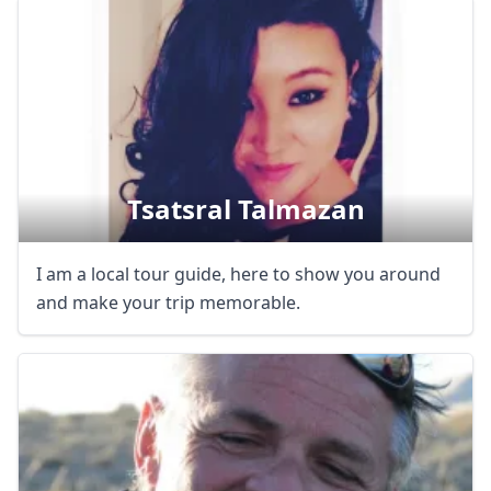
Tsatsral Talmazan
I am a local tour guide, here to show you around
and make your trip memorable.