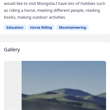
would like to visit Mongolia.I have lots of hobbies such
as riding a horse, meeting different people, reading
books, making outdoor activities.
Education
Horse Riding
Mountaineering
Gallery