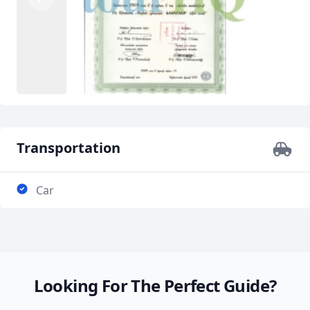
Previous
Next
Transportation
Car
Looking For The Perfect Guide?