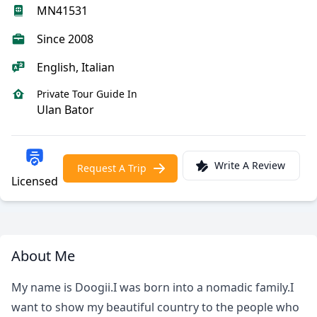
MN41531
Since 2008
English, Italian
Private Tour Guide In
Ulan Bator
Write A Review
Request A Trip
Licensed
About Me
My name is Doogii.I was born into a nomadic family.I
want to show my beautiful country to the people who