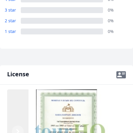
AUD
Australian dollar
3 star
0%
2 star
0%
1 star
0%
License