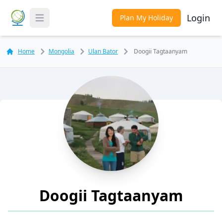
Login
Plan My Holiday
Toggle Menu
Home
Mongolia
Ulan Bator
Doogii Tagtaanyam
Doogii Tagtaanyam