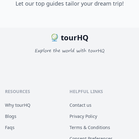
Let our top guides tailor your dream trip!
tourHQ
Explore the world with tourHQ
RESOURCES
HELPFUL LINKS
Why tourHQ
Contact us
Blogs
Privacy Policy
Faqs
Terms & Conditions
Consent Preferences