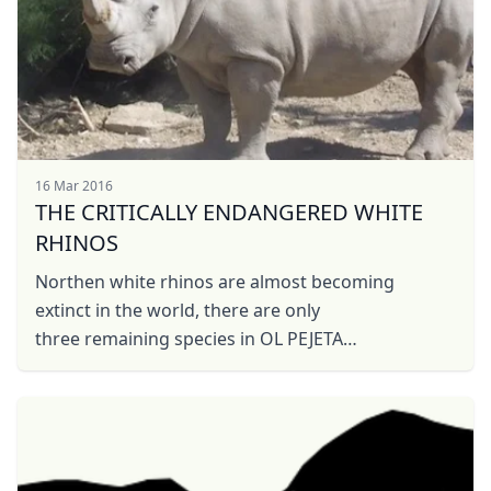
16 Mar 2016
THE CRITICALLY ENDANGERED WHITE
RHINOS
Northen white rhinos are almost becoming
extinct in the world, there are only
three remaining species in OL PEJETA
CONSERVANCY KENYA. The white rhinos actually
does not mean they are ...