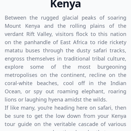
Kenya
Between the rugged glacial peaks of soaring
Mount Kenya and the rolling plains of the
verdant Rift Valley, visitors flock to this nation
on the panhandle of East Africa to ride rickety
matatu buses through the dusty safari tracks,
engross themselves in traditional tribal culture,
explore some of the most burgeoning
metropolises on the continent, recline on the
coral-white beaches, cool off in the Indian
Ocean, or spy out roaming elephant, roaring
lions or laughing hyena amidst the wilds.
If like many, you’re heading here on safari, then
be sure to get the low down from your Kenya
tour guide on the veritable cascade of various