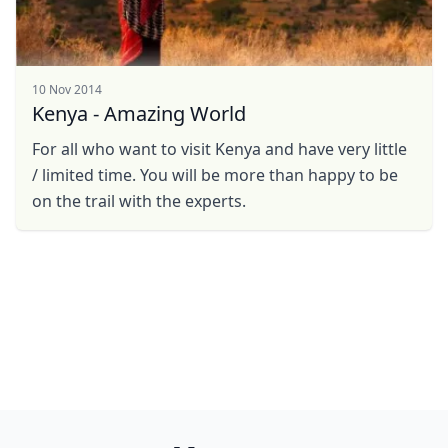
10 Nov 2014
Kenya - Amazing World
For all who want to visit Kenya and have very little
/ limited time. You will be more than happy to be
on the trail with the experts.