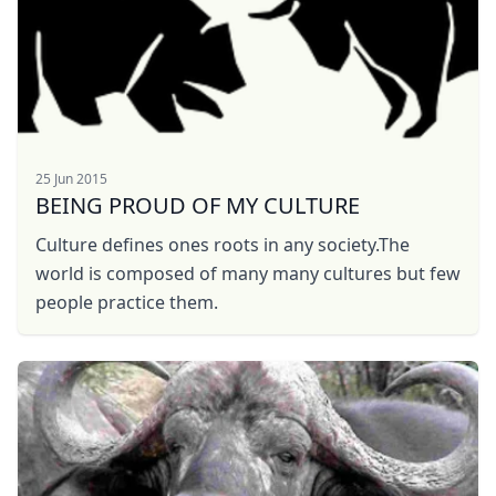
25 Jun 2015
BEING PROUD OF MY CULTURE
Culture defines ones roots in any society.The
world is composed of many many cultures but few
people practice them.