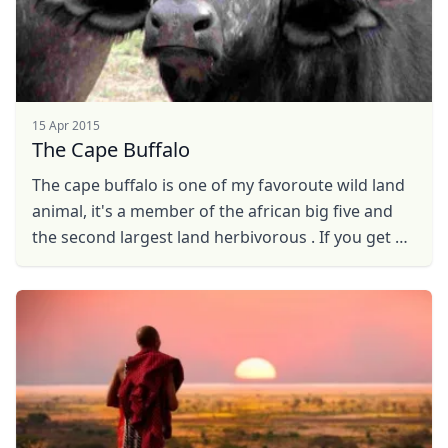
15 Apr 2015
The Cape Buffalo
The cape buffalo is one of my favoroute wild land
animal, it's a member of the african big five and
the second largest land herbivorous . If you get a
chance to watch this fantastic wild beast ...