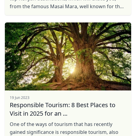
from the famous Masai Mara, well known for the
great Wildebeest migration, to Hell's Gate, well ...
19 Jun 2023
Responsible Tourism: 8 Best Places to
Visit in 2025 for an ...
One of the ways of tourism that has recently
gained significance is responsible tourism, also