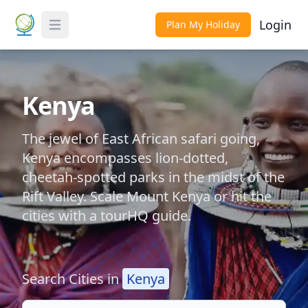
Login
Plan My Holiday
Toggle Menu
Kenya
The jewel of East African safari going,
Kenya encompasses lion-dotted,
cheetah-spotted parks in the midst of the
Rift Valley. Scale Mount Kenya or hit the
cities with a tourHQ guide.
Search Cities in
Kenya