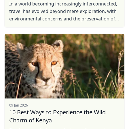
In a world becoming increasingly interconnected,
travel has evolved beyond mere exploration, with
environmental concerns and the preservation of
local communities taking center stage. In
response to ...
09 Jan 2026
10 Best Ways to Experience the Wild
Charm of Kenya