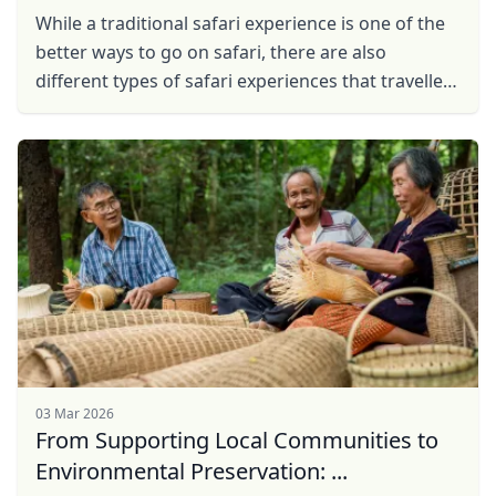
While a traditional safari experience is one of the
better ways to go on safari, there are also
different types of safari experiences that travellers
can embark on.
03 Mar 2026
From Supporting Local Communities to
Environmental Preservation: ...