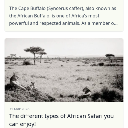
The Cape Buffalo (Syncerus caffer), also known as
the African Buffalo, is one of Africa’s most
powerful and respected animals. As a member of
the Big Five, it is a must-see for safari enthusiasts.
...
31 Mar 2026
The different types of African Safari you
can enjoy!