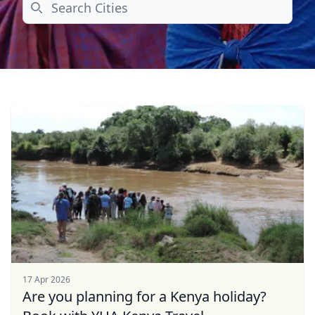
Search
17 Apr 2026
Are you planning for a Kenya holiday?