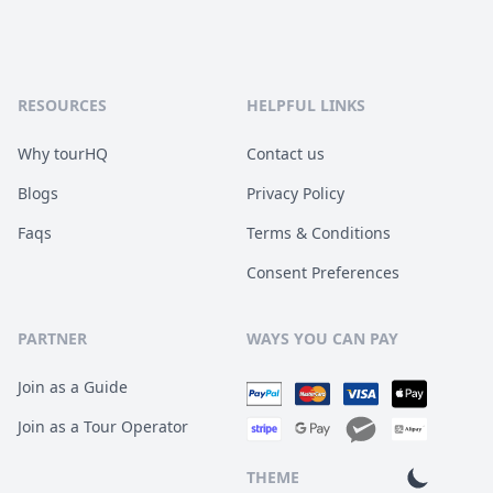
RESOURCES
HELPFUL LINKS
Why tourHQ
Contact us
Blogs
Privacy Policy
Faqs
Terms & Conditions
Consent Preferences
PARTNER
WAYS YOU CAN PAY
Join as a Guide
Join as a Tour Operator
THEME