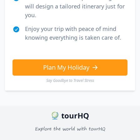
will design a tailored itinerary just for
you.
Enjoy your trip with peace of mind
knowing everything is taken care of.
Plan My Holiday
Say Goodbye to Travel Stress
tourHQ
Explore the world with tourHQ