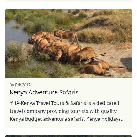
promising trends in planning for future safari in ...
08 Feb 2017
Kenya Adventure Safaris
YHA-Kenya Travel Tours & Safaris is a dedicated
travel company providing tourists with quality
Kenya budget adventure safaris, Kenya holidays
Close mod
travel, hot air balloon safaris, Kenya Safaris, ...