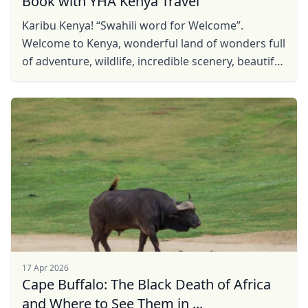
Book with YHA Kenya Travel
Karibu Kenya! “Swahili word for Welcome”.
Welcome to Kenya, wonderful land of wonders full
of adventure, wildlife, incredible scenery, beautiful
sites and rich culture. Be our guest, find Kenya ...
17 Apr 2026
Cape Buffalo: The Black Death of Africa
and Where to See Them in ...