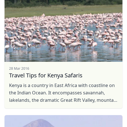
USD
US, dollar
EUR
Euro
GBP
British Pounds
AUD
Australian dollar
28 Mar 2016
Travel Tips for Kenya Safaris
Kenya is a country in East Africa with coastline on
the Indian Ocean. It encompasses savannah,
lakelands, the dramatic Great Rift Valley, mountain
highlands and abundant wildlife such as lions, ...