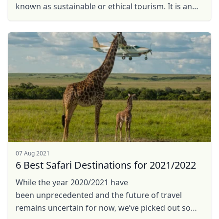
known as sustainable or ethical tourism. It is an
approach to travel that takes into consideration
the ...
07 Aug 2021
6 Best Safari Destinations for 2021/2022
While the year 2020/2021 have
been unprecedented and the future of travel
remains uncertain for now, we’ve picked out some