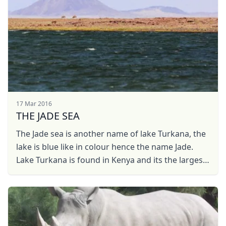
17 Mar 2016
THE JADE SEA
The Jade sea is another name of lake Turkana, the
lake is blue like in colour hence the name Jade.
Lake Turkana is found in Kenya and its the largest
dessert lake in the world.