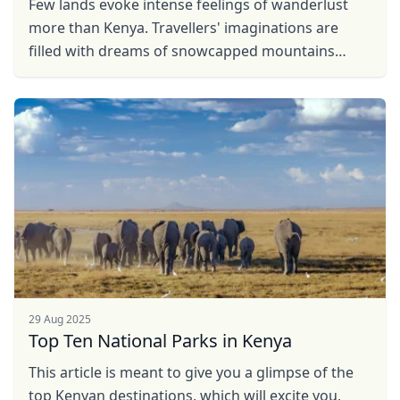
Few lands evoke intense feelings of wanderlust
more than Kenya. Travellers' imaginations are
filled with dreams of snowcapped mountains
rising over grassy plains dotted with wild animals.
And while ...
29 Aug 2025
Top Ten National Parks in Kenya
This article is meant to give you a glimpse of the
top Kenyan destinations, which will excite you,