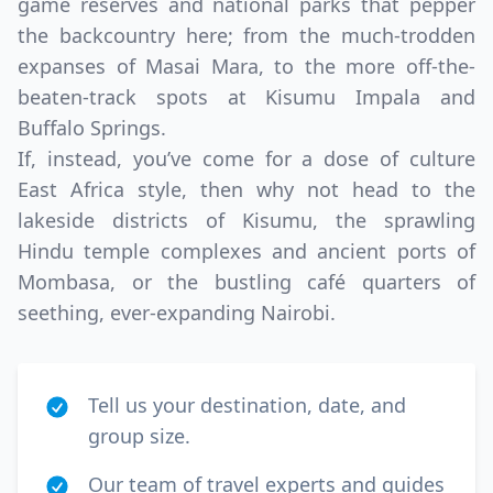
game reserves and national parks that pepper
the backcountry here; from the much-trodden
expanses of Masai Mara, to the more off-the-
beaten-track spots at Kisumu Impala and
Buffalo Springs.
If, instead, you’ve come for a dose of culture
East Africa style, then why not head to the
lakeside districts of Kisumu, the sprawling
Hindu temple complexes and ancient ports of
Mombasa, or the bustling café quarters of
seething, ever-expanding Nairobi.
Tell us your destination, date, and
group size.
Our team of travel experts and guides