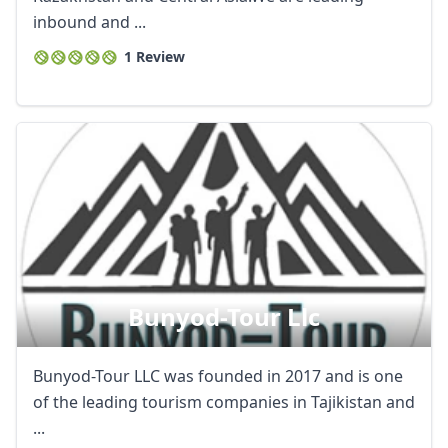
inbound and ...
1 Review
Bunyod-Tour Llc
Bunyod-Tour LLC was founded in 2017 and is one
of the leading tourism companies in Tajikistan and
...