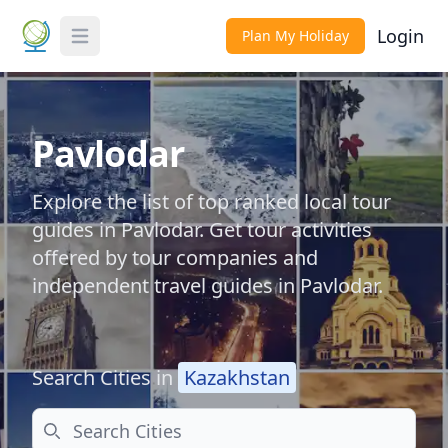
Login
Plan My Holiday
Toggle Menu
Pavlodar
Explore the list of top ranked local tour
guides in Pavlodar. Get tour activities
offered by tour companies and
independent travel guides in Pavlodar.
Search Cities in
Kazakhstan
Search