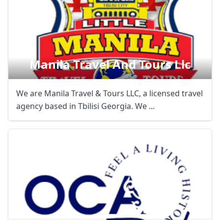
Manila Travel And Tours Llc
We are Manila Travel & Tours LLC, a licensed travel
agency based in Tbilisi Georgia. We ...