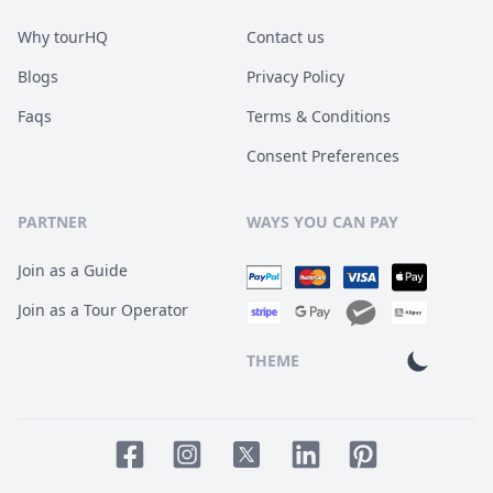
Why tourHQ
Contact us
Blogs
Privacy Policy
Faqs
Terms & Conditions
Consent Preferences
PARTNER
WAYS YOU CAN PAY
Join as a Guide
Join as a Tour Operator
THEME
Facebook page
Instagram page
LinkedIn account
Pinterest accoun
Twitter page