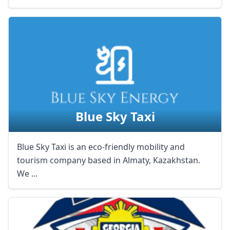
Blue Sky Taxi
Blue Sky Taxi is an eco-friendly mobility and
tourism company based in Almaty, Kazakhstan.
We ...