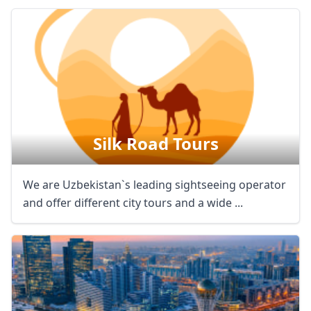
Silk Road Tours
We are Uzbekistan`s leading sightseeing operator
and offer different city tours and a wide ...