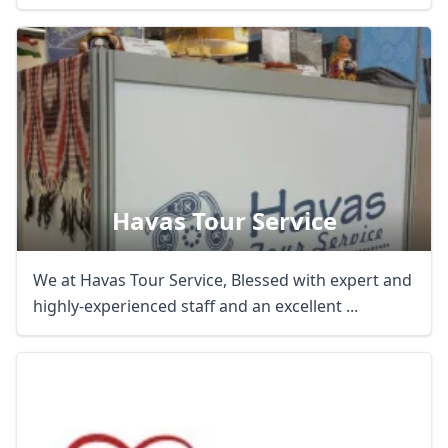
Havas Tour Service
We at Havas Tour Service, Blessed with expert and
highly-experienced staff and an excellent ...