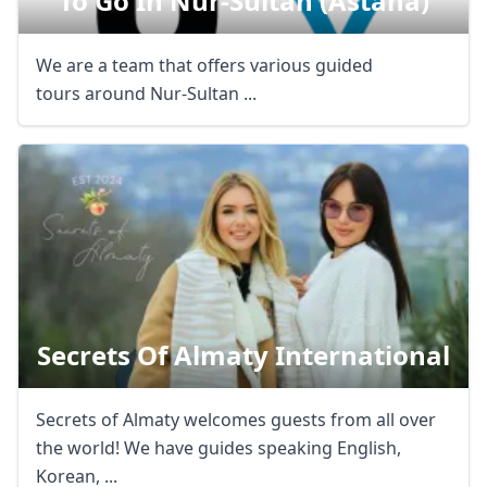
To Go In Nur-Sultan (astana)
We are a team that offers various guided
tours around Nur-Sultan ...
Secrets Of Almaty International
Secrets of Almaty welcomes guests from all over
the world! We have guides speaking English,
Korean, ...