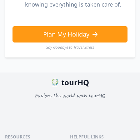
knowing everything is taken care of.
Plan My Holiday
Say Goodbye to Travel Stress
tourHQ
Explore the world with tourHQ
RESOURCES
HELPFUL LINKS