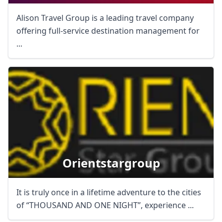
Alison Travel Group is a leading travel company
offering full-service destination management for
...
Orientstargroup
It is truly once in a lifetime adventure to the cities
of “THOUSAND AND ONE NIGHT”, experience ...