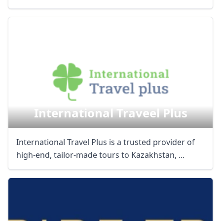
International Traveel Plus
International Travel Plus is a trusted provider of
high-end, tailor-made tours to Kazakhstan, ...