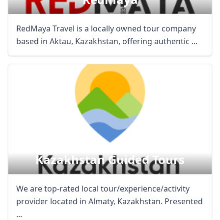
RedMaya Travel is a locally owned tour company
based in Aktau, Kazakhstan, offering authentic ...
Kazakhstan Guided Tours
We are top-rated local tour/experience/activity
provider located in Almaty, Kazakhstan. Presented
...