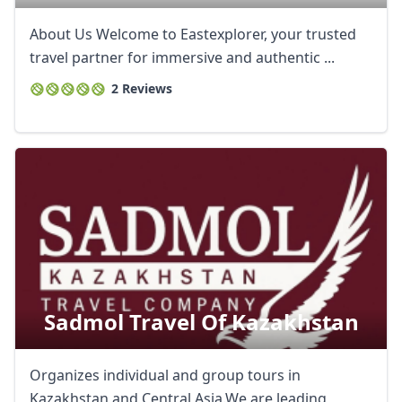
About Us Welcome to Eastexplorer, your trusted
travel partner for immersive and authentic ...
2 Reviews
Sadmol Travel Of Kazakhstan
Organizes individual and group tours in
Kazakhstan and Central Asia.We are leading