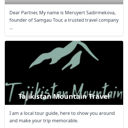
Dear Partner, My name is Meruyert Sadirmekova,
founder of Samgau Tour, a trusted travel company
...
Tajikistan Mountain Travel
I am a local tour guide, here to show you around
and make your trip memorable.