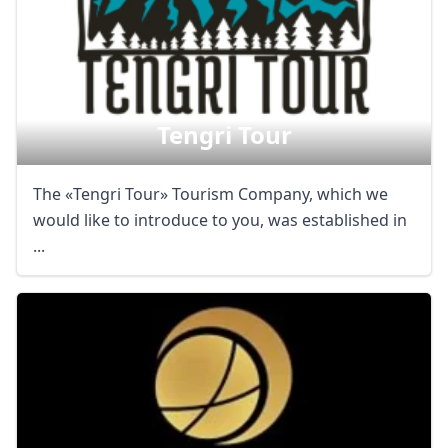
Tengri Tour
The «Tengri Tour» Tourism Company, which we
would like to introduce to you, was established in
...