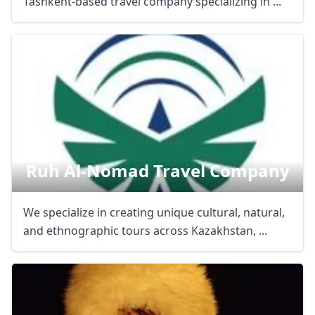
Tashkent-based travel company specializing in ...
Ruh Al-Nomad Travel Company
We specialize in creating unique cultural, natural,
and ethnographic tours across Kazakhstan, ...