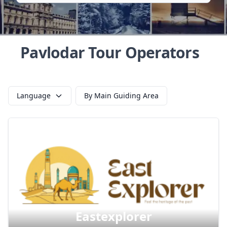
Pavlodar Tour Operators
Language
By Main Guiding Area
Eastexplorer