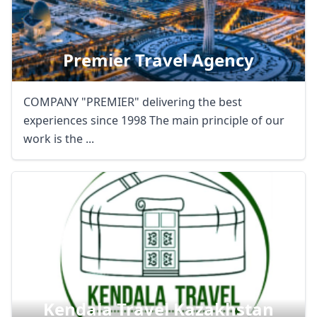
Premier Travel Agency
COMPANY "PREMIER" delivering the best
experiences since 1998 The main principle of our
work is the ...
Kendala Travel Kazakhstan