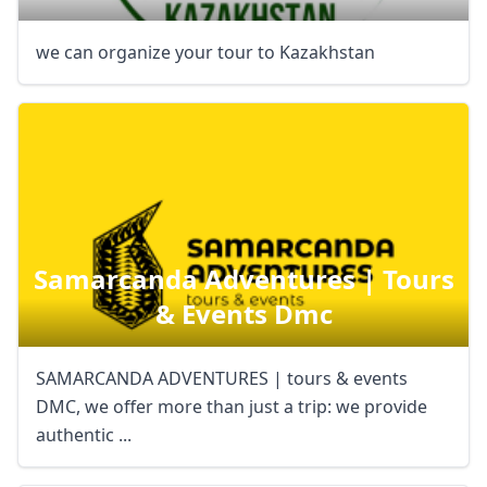
we can organize your tour to Kazakhstan
Samarcanda Adventures | Tours
& Events Dmc
SAMARCANDA ADVENTURES | tours & events
DMC, we offer more than just a trip: we provide
authentic ...