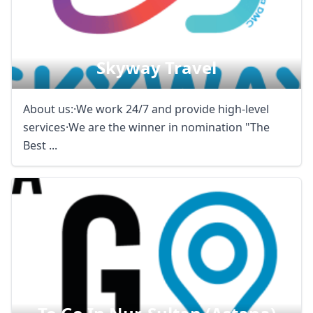
Skyway Travel
About us:·We work 24/7 and provide high-level
services·We are the winner in nomination "The
Best ...