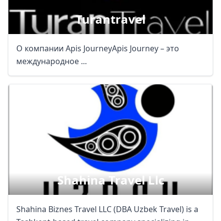
Turantravel
О компании Apis JourneyApis Journey – это
международное ...
Close mod
USD
US, dollar
EUR
Euro
GBP
British Pounds
AUD
Australian dollar
Shahina Travel Llc
Shahina Biznes Travel LLC (DBA Uzbek Travel) is a