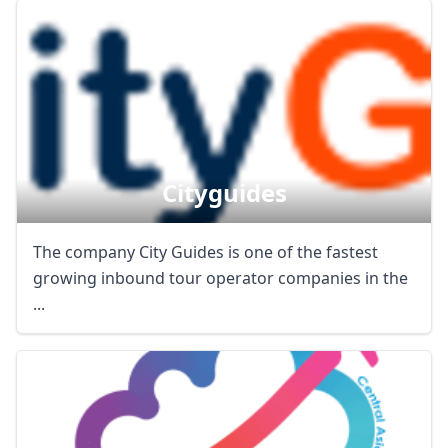
Cityguides
The company City Guides is one of the fastest
growing inbound tour operator companies in the
...