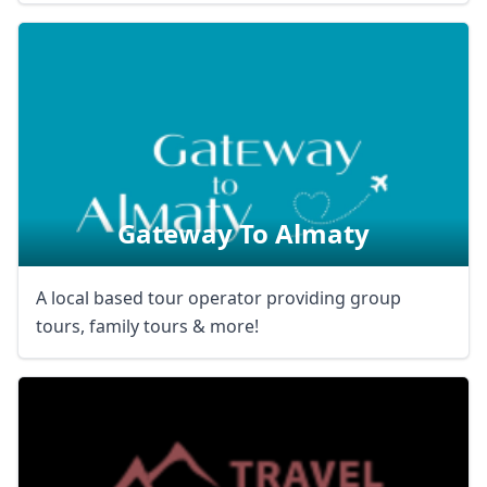
Gateway To Almaty
A local based tour operator providing group
tours, family tours & more!