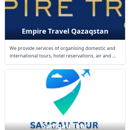
Empire Travel Qazaqstan
We provide services of organising domestic and
international tours, hotel reservations, air and ...
Samgau Tour