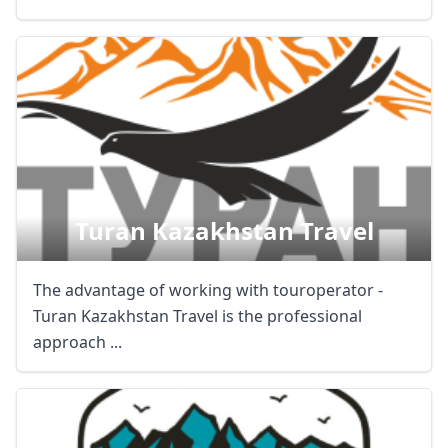
Turan Kazakhstan Travel
The advantage of working with touroperator -
Turan Kazakhstan Travel is the professional
approach ...