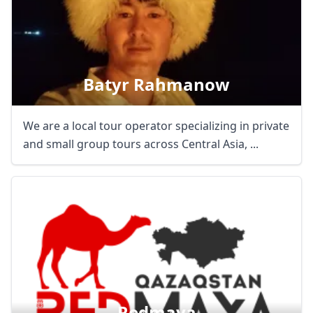
Batyr Rahmanow
We are a local tour operator specializing in private
and small group tours across Central Asia, ...
Redmaya