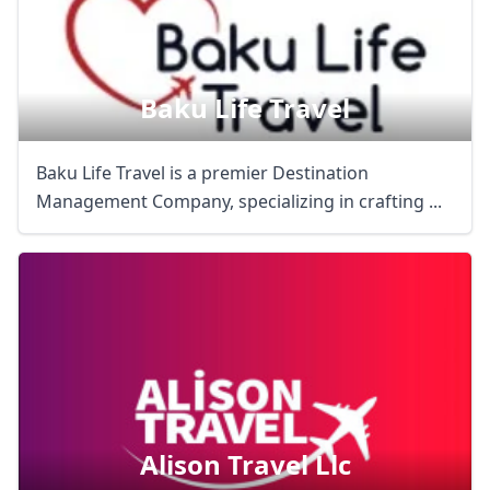
Baku Life Travel
Baku Life Travel is a premier Destination
Management Company, specializing in crafting ...
Alison Travel Llc