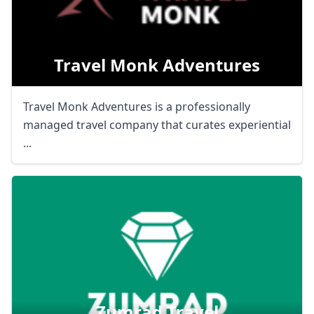
Travel Monk Adventures
Travel Monk Adventures is a professionally
managed travel company that curates experiential
...
Zumrad Travel