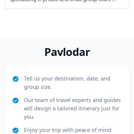
Pavlodar
Tell us your destination, date, and
group size.
Our team of travel experts and guides
will design a tailored itinerary just for
you.
Enjoy your trip with peace of mind