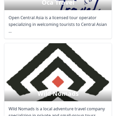
Oca Travel
Open Central Asia is a licensed tour operator
specializing in welcoming tourists to Central Asian
...
Wild Nomads
Wild Nomads is a local adventure travel company
specializing in private and small-group tours ...