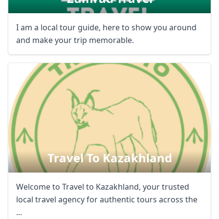
I am a local tour guide, here to show you around
and make your trip memorable.
Travel To Kazakhland
Welcome to Travel to Kazakhland, your trusted
local travel agency for authentic tours across the
...