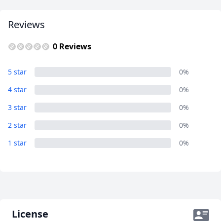
AUD
Australian dollar
Reviews
0 Reviews
Album
5 star
0%
18 Photos
4 star
0%
3 star
0%
2 star
0%
1 star
0%
License