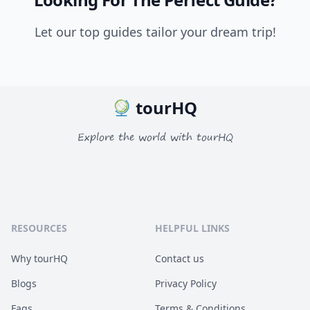
Let our top guides tailor your dream trip!
tourHQ
Explore the world with tourHQ
RESOURCES
HELPFUL LINKS
Why tourHQ
Contact us
Blogs
Privacy Policy
Faqs
Terms & Conditions