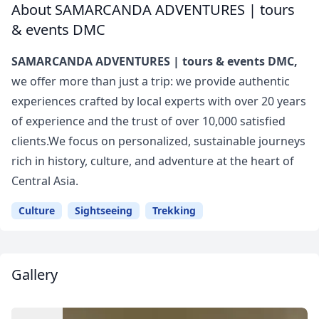
About SAMARCANDA ADVENTURES | tours
& events DMC
SAMARCANDA ADVENTURES | tours & events DMC,
we offer more than just a trip: we provide authentic
experiences crafted by local experts with over 20 years
of experience and the trust of over 10,000 satisfied
clients.We focus on personalized, sustainable journeys
rich in history, culture, and adventure at the heart of
Central Asia.
Culture
Sightseeing
Trekking
Gallery