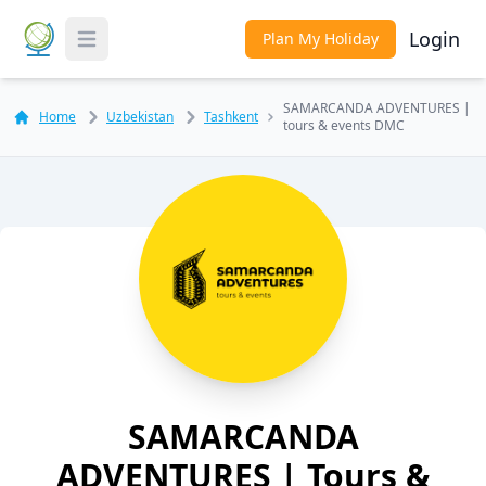
Login
Plan My Holiday
Toggle Menu
SAMARCANDA ADVENTURES |
Home
Uzbekistan
Tashkent
tours & events DMC
SAMARCANDA
ADVENTURES | Tours &