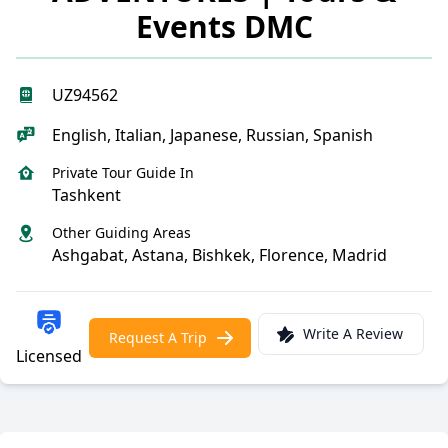
Events DMC
UZ94562
English, Italian, Japanese, Russian, Spanish
Private Tour Guide In
Tashkent
Other Guiding Areas
Ashgabat, Astana, Bishkek, Florence, Madrid
Write A Review
Request A Trip
Licensed