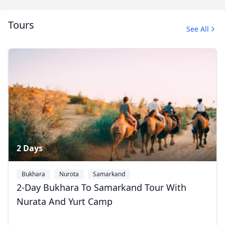
Tours
See All
Silk Road Tours
2 Photos
2 Days
Bukhara
Nurota
Samarkand
2-Day Bukhara To Samarkand Tour With
Nurata And Yurt Camp