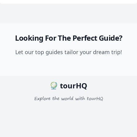
Looking For The Perfect Guide?
Let our top guides tailor your dream trip!
tourHQ
Explore the world with tourHQ