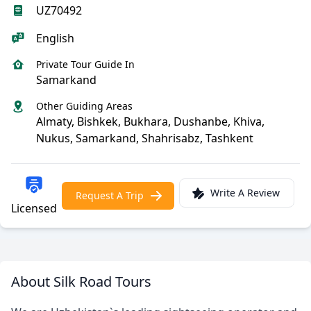
UZ70492
English
Private Tour Guide In
Samarkand
Other Guiding Areas
Almaty, Bishkek, Bukhara, Dushanbe, Khiva,
Nukus, Samarkand, Shahrisabz, Tashkent
Write A Review
Request A Trip
Licensed
About Silk Road Tours