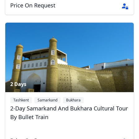
EUR
Euro
Price On Request
GBP
British Pounds
AUD
Australian dollar
2 Days
Tashkent
Samarkand
Bukhara
2-Day Samarkand And Bukhara Cultural Tour
By Bullet Train