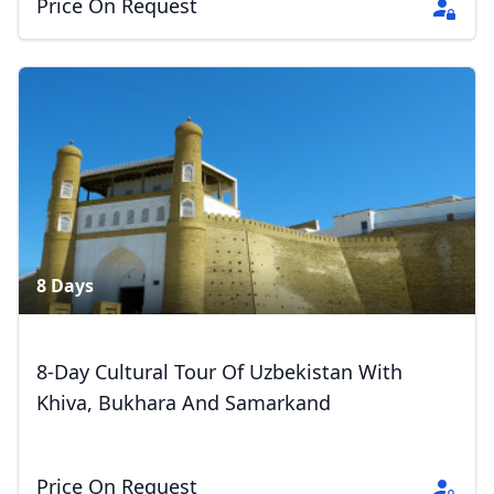
Price On Request
8 Days
8-Day Cultural Tour Of Uzbekistan With
Khiva, Bukhara And Samarkand
Price On Request