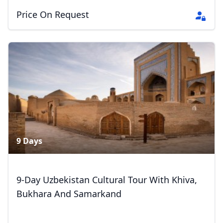
Price On Request
9 Days
Close mod
9-Day Uzbekistan Cultural Tour With Khiva,
Bukhara And Samarkand
USD
US, dollar