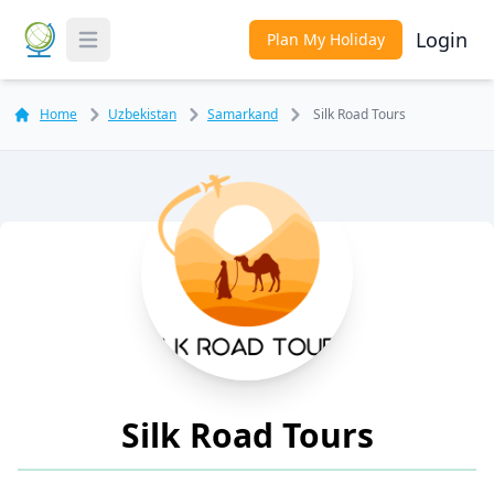
Login
Plan My Holiday
Toggle Menu
Home
Uzbekistan
Samarkand
Silk Road Tours
Silk Road Tours