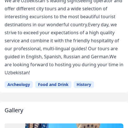
We are Uzbekistan`s leading sightseeing operator and
offer different city tours and a wide selection of
interesting excursions to the most beautiful tourist
destinations in our wonderful country.Every day, we
strive to exceed your expectations of a high quality
service and combine it with the friendly hospitality of
our professional, multi-lingual guides! Our tours are
guided in English, Spanish, Russian and German.We
are looking forward to hosting you during your time in
Uzbekistan!
Archeology
Food and Drink
History
Gallery