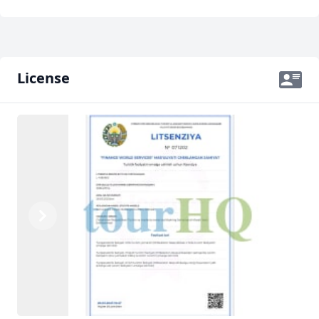
License
Previous
Next