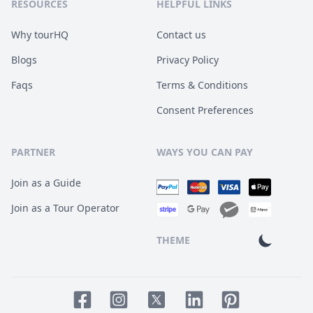
RESOURCES
HELPFUL LINKS
Why tourHQ
Contact us
Blogs
Privacy Policy
Faqs
Terms & Conditions
Consent Preferences
PARTNER
WAYS YOU CAN PAY
Join as a Guide
Join as a Tour Operator
THEME