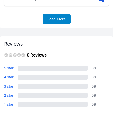
Load More
Reviews
0 Reviews
5 star
0%
4 star
0%
3 star
0%
2 star
0%
1 star
0%