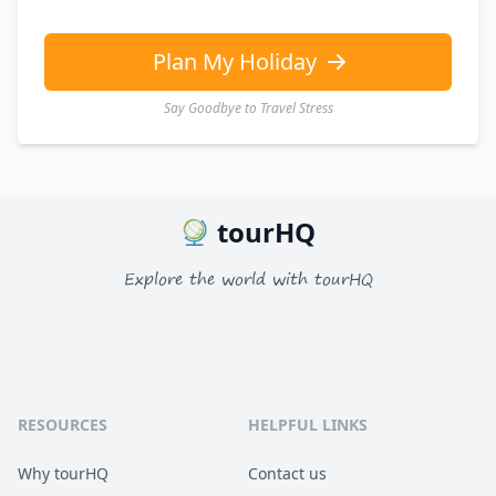
EUR
Euro
GBP
British Pounds
Plan My Holiday
Say Goodbye to Travel Stress
tourHQ
Explore the world with tourHQ
RESOURCES
HELPFUL LINKS
Why tourHQ
Contact us