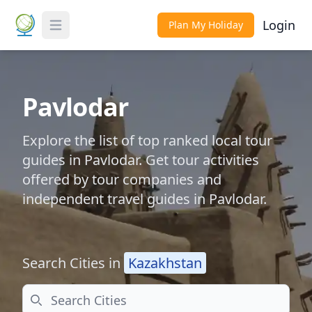
Login
Plan My Holiday
Toggle Menu
Pavlodar
Explore the list of top ranked local tour
guides in Pavlodar. Get tour activities
offered by tour companies and
independent travel guides in Pavlodar.
Search Cities in
Kazakhstan
Search