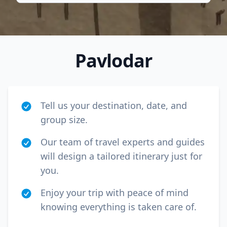
Pavlodar
Tell us your destination, date, and
group size.
Our team of travel experts and guides
will design a tailored itinerary just for
Close mod
you.
USD
Canada
Enjoy your trip with peace of mind
knowing everything is taken care of.
USD
US, dollar