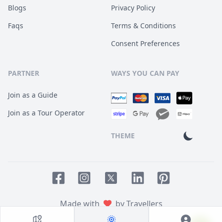
Blogs
Privacy Policy
Faqs
Terms & Conditions
Consent Preferences
PARTNER
WAYS YOU CAN PAY
Join as a Guide
Join as a Tour Operator
THEME
Facebook page
Instagram page
LinkedIn account
Pinterest accoun
Twitter page
Made with
by Travellers