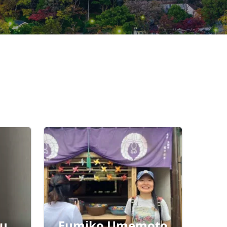
ru
Fumiko Umemoto