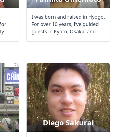
I was born and raised in Hyogo.
for
For over 10 years, I’ve guided
My
guests in Kyoto, Osaka, and
Nara. ...
r
Diego Sakurai