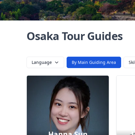
Osaka Tour Guides
Language
By Main Guiding Area
Ski
Hanna Sun
H