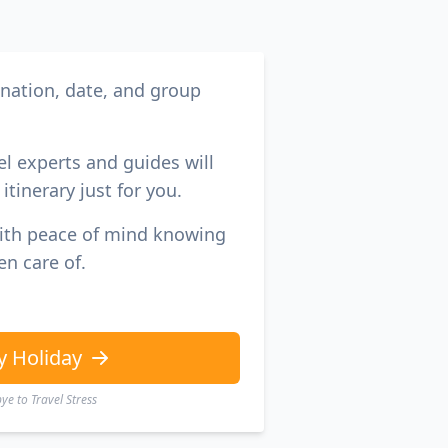
ination, date, and group
el experts and guides will
itinerary just for you.
with peace of mind knowing
en care of.
y Holiday
e to Travel Stress