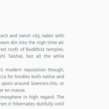
tech and swish city, laden with
eon din into the nigh time air.
ered roofs of Buddhist temples,
i Taisha), but all the while
ka’s modern reputation though,
cca for foodies both native and
st spots around Soemon-cho, or
ter en masse.
atmosphere in high regard. The
en it hibernates dutifully until