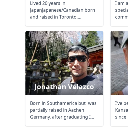
Lived 20 years in
I am 
JapanJapanese/Canadian born
specia
and raised in Toronto,
commu
CanExtensive knowledgeable ...
adviso
Jonathan Velazco
Born in Southamerica but was
I’ve b
partially raised in Aachen
Kansa
Germany, after graduating I
since 
have been ...
restri
USD
US, dollar
EU