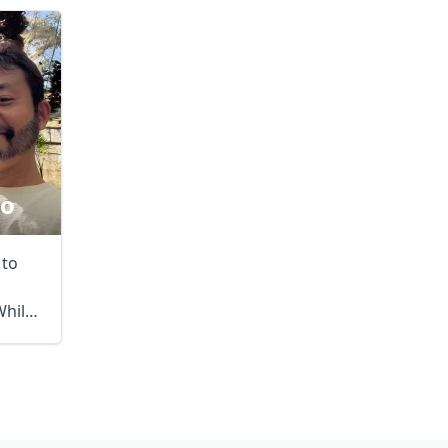
no
 to