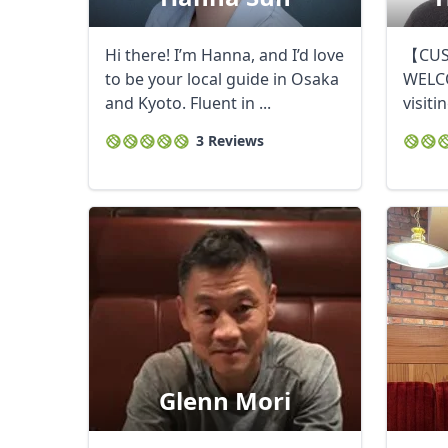
Hi there! I’m Hanna, and I’d love
【CUS
to be your local guide in Osaka
WELC
and Kyoto. Fluent in ...
visiti
Touris
3 Reviews
Glenn Mori