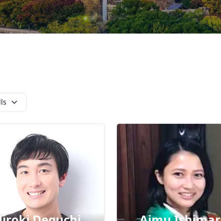
lls
iroki Deguchi
Aimu Ishima