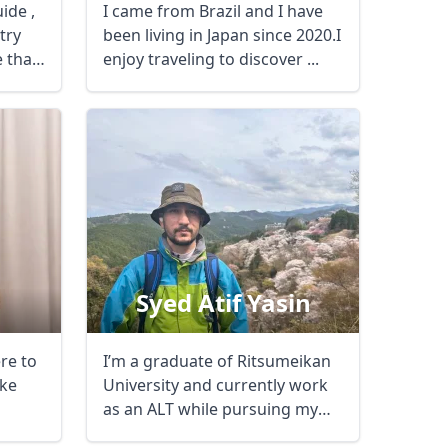
ide ,
I came from Brazil and I have
try
been living in Japan since 2020.I
e than
enjoy traveling to discover ...
Syed Atif Yasin
ere to
I’m a graduate of Ritsumeikan
Close modal
ke
University and currently work
as an ALT while pursuing my
passion ...
AUD
Australian dollar