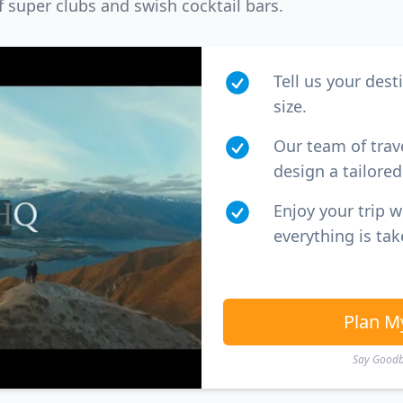
f super clubs and swish cocktail bars.
Tell us your dest
size.
Our team of trav
design a tailored 
Enjoy your trip 
everything is tak
Plan M
Say Goodby