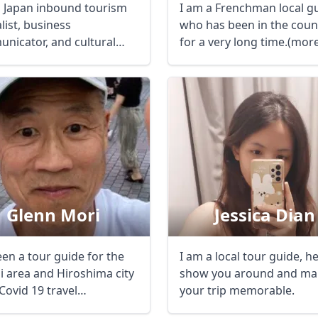
a Japan inbound tourism
I am a Frenchman local gu
list, business
who has been in the coun
nicator, and cultural
for a very long time.(mor
r based in Kyoto ...
20 ...
Glenn Mori
Jessica Dian
een a tour guide for the
I am a local tour guide, h
i area and Hiroshima city
show you around and ma
Covid 19 travel
your trip memorable.
ctions ...
R
Euro
GBP
British Pounds