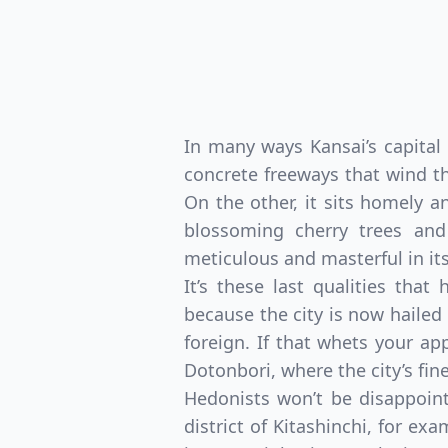
In many ways Kansai’s capital 
concrete freeways that wind th
On the other, it sits homely a
blossoming cherry trees and
meticulous and masterful in its
It’s these last qualities tha
because the city is now hailed
foreign. If that whets your a
Dotonbori, where the city’s fin
Hedonists won’t be disappoint
district of Kitashinchi, for ex