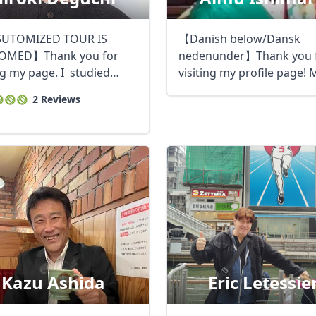
UTOMIZED TOUR IS
【Danish below/Dansk
OMED】Thank you for
nedenunder】Thank you 
ng my page. I studied
visiting my profile page! 
m at a ...
name is Aimu and ...
2 Reviews
Kazu Ashida
Eric Letessie