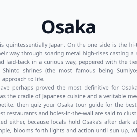
Osaka
is quintessentially Japan. On the one side is the hi-
eir way through soaring metal high-rises casting a n
nd laid-back in a curious way, peppered with the ti
 Shinto shrines (the most famous being Sumiyosh
 approach to life.
t have perhaps proved the most definitive for Osa
 as the cradle of Japanese cuisine and a veritable me
ppetite, then quiz your Osaka tour guide for the be
est restaurants and holes-in-the-wall are said to clus
ed either, because locals hold Osaka’s after dark 
ample, blooms forth lights and action until sun up, wh