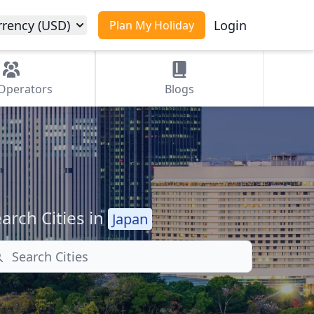
rrency (USD)
Login
Plan My Holiday
Operators
Blogs
arch Cities in
Japan
arch