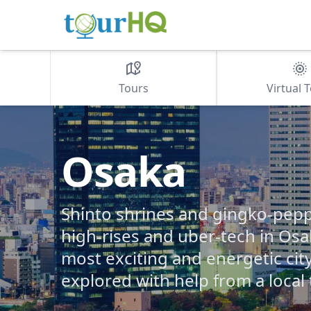
Tours
Virtual 
Osaka
Shinto shrines and gingko-pep
high-rises and uber-tech in Osa
most exciting and energetic cit
explored with help from a local