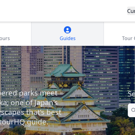
Cu
Tours
Guides
Tour
pered parks meet
Se
ka; one of Japan’s
Se
yscapes that’s best
 tourHQ guide.