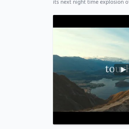
its next night time explosion o