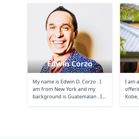
Edwin Corzo
My name is Edwin D. Corzo . I
I am 
am from New York and my
offeri
background is Guatemalan . I
Kobe,
speak English ...
experi