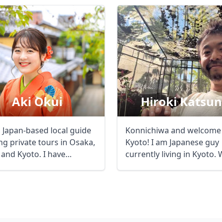
Aki Okui
Hiroki Katsu
a Japan-based local guide
Konnichiwa and welcome
ng private tours in Osaka,
Kyoto! I am Japanese guy
 and Kyoto. I have
currently living in Kyoto. While
ence ...
a student ...