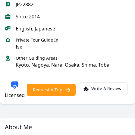
JP22882
Since 2014
English, Japanese
Private Tour Guide In
Ise
Other Guiding Areas
Kyoto, Nagoya, Nara, Osaka, Shima, Toba
Write A Review
Request A Trip
Licensed
About Me