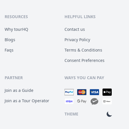
RESOURCES
HELPFUL LINKS
Why tourHQ
Contact us
Blogs
Privacy Policy
Faqs
Terms & Conditions
Consent Preferences
PARTNER
WAYS YOU CAN PAY
Join as a Guide
Join as a Tour Operator
THEME