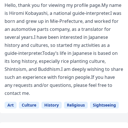
Hello, thank you for viewing my profile page.My name
is Hiromi Kobayashi, a national guide-interpreter.I was
born and grew up in Mie-Prefecture, and worked for
an automotive parts company, as a translator for
several years.I have been interested in Japanese
history and cultures, so started my activities as a
guide-interpreter.Today’s life in Japanese is based on
its long history, especially rice planting culture,
Shintoism, and Buddhism.I am deeply wishing to share
such an experience with foreign people.If you have
any requests and/or questions, please feel free to
contact me.
Art
Culture
History
Religious
Sightseeing