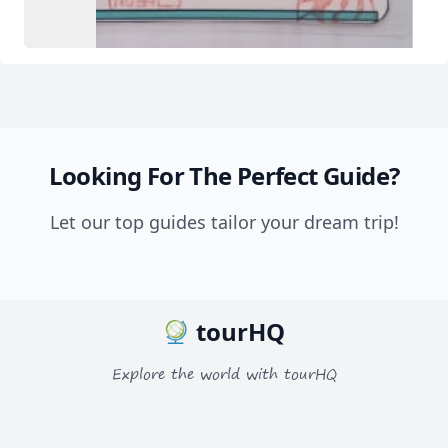
Looking For The Perfect Guide?
Let our top guides tailor your dream trip!
tourHQ
Explore the world with tourHQ