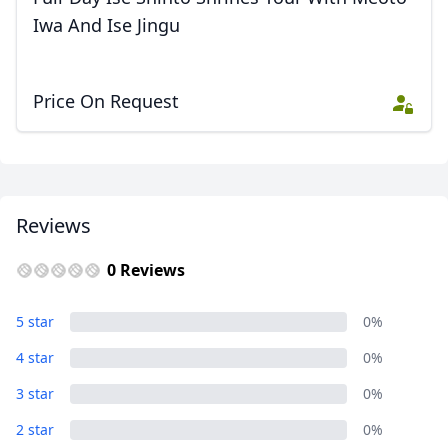
Iwa And Ise Jingu
Price On Request
Reviews
0 Reviews
5 star
0%
4 star
0%
3 star
0%
2 star
0%