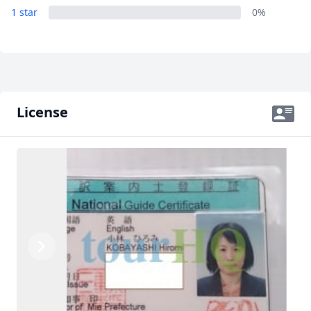
1 star
0%
License
Previous
Next