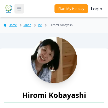
Login
Plan My Holiday
Toggle Menu
Home
Japan
Ise
Hiromi Kobayashi
Hiromi Kobayashi