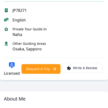
JP78271
English
Private Tour Guide In
Naha
Other Guiding Areas
Osaka, Sapporo
Write A Review
Request A Trip
Licensed
About Me