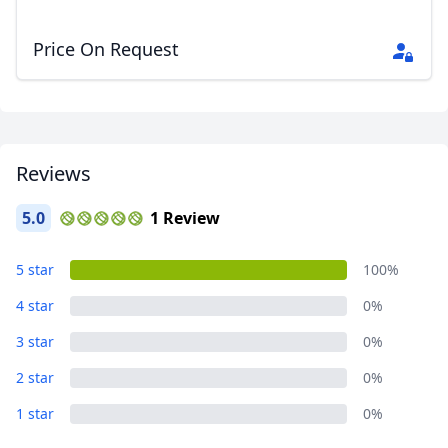
Price On Request
Close mod
USD
US, dollar
EUR
Euro
Reviews
GBP
British Pounds
5.0
1 Review
AUD
Australian dollar
5 star
100%
4 star
0%
3 star
0%
2 star
0%
1 star
0%