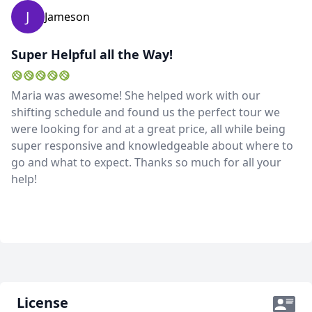
J
Jameson
Super Helpful all the Way!
Maria was awesome! She helped work with our
shifting schedule and found us the perfect tour we
were looking for and at a great price, all while being
super responsive and knowledgeable about where to
go and what to expect. Thanks so much for all your
help!
License