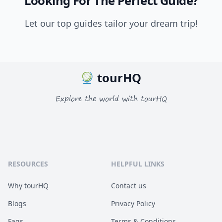
Looking For The Perfect Guide?
Let our top guides tailor your dream trip!
tourHQ
Explore the world with tourHQ
RESOURCES
HELPFUL LINKS
Why tourHQ
Contact us
Blogs
Privacy Policy
Faqs
Terms & Conditions