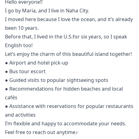
Hello everyone!!
I go by Maria, and I live in Naha City.
I moved here because I love the ocean, and it’s already
been 10 years.
Before that, I lived in the U.S.for six years, so I speak
English too!
Let’s enjoy the charm of this beautiful island together!
● Airport and hotel pick-up
● Bus tour escort
● Guided visits to popular sightseeing spots
● Recommendations for hidden beaches and local
cafés
● Assistance with reservations for popular restaurants
and activities
I’m flexible and happy to accommodate your needs.
Feel free to reach out anytime♪