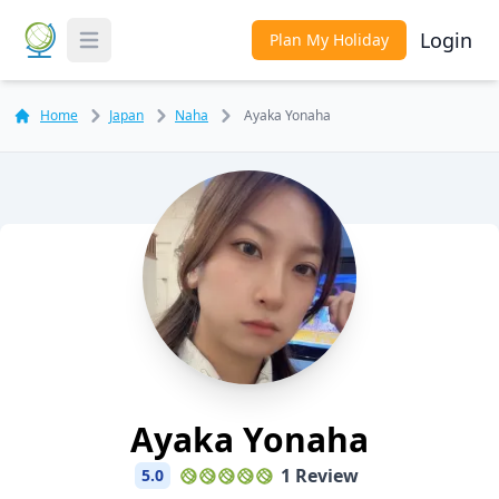
Login
Plan My Holiday
Toggle Menu
Home
Japan
Naha
Ayaka Yonaha
Ayaka Yonaha
1 Review
5.0