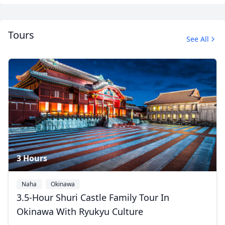
Tours
See All
3 Hours
Naha
Okinawa
3.5-Hour Shuri Castle Family Tour In
Okinawa With Ryukyu Culture