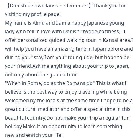
【Danish below/Dansk nedenunder】Thank you for
visiting my profile page!
My name is Aimu and I am a happy Japanese young
lady who fell in love with Danish "hygge(coziness)".I
offer personalized guided walking tour in Kansai area.I
will help you have an amazing time in Japan before and
during your stay.I am your tour guide, but hope to be
your friend.Ask me anything about your trip to Japan,
not only about the guided tour.
"When in Rome, do as the Romans do" This is what I
believe is the best way to enjoy traveling while being
welcomed by the locals at the same time.I hope to be a
great cultural mediator and offer a special time in this
beautiful country.Do not make your trip a regular fun
holiday.Make it an opportunity to learn something
new and enrich your life!