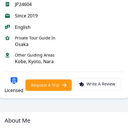
JP24604
Since 2019
English
Private Tour Guide In
Osaka
Other Guiding Areas
Kobe, Kyoto, Nara
Write A Review
Request A Trip
Licensed
About Me