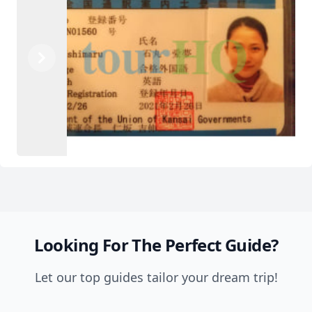
Previous
Next
Looking For The Perfect Guide?
Let our top guides tailor your dream trip!