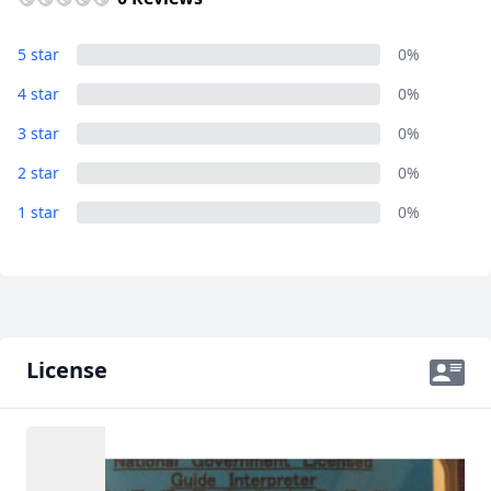
5 star
0%
4 star
0%
3 star
0%
2 star
0%
1 star
0%
License