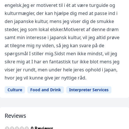
engelsk.Jeg er motiveret til i ét at være turguide og
kulturmægler, der kan hjælpe dig med at passe ind i
den japanske kultur, mens jeg viser dig de smukke
steder, jeg som lokal elsker.Motiveret af denne drøm
samt min interesse i japansk kultur, vil jeg altid prøve
at tilegne mig ny viden, så jeg kan svare på de
spørgsmål I stiller mig.Sidst men ikke mindst, vil jeg
sikre mig at I har en fantastisk tur ikke blot mens jeg
viser jer rundt, men under hele jeres ophold i Japan,
hvor jeg vil kunne give jer nyttige råd.
Culture
Food and Drink
Interpreter Services
Reviews
0 Reviews