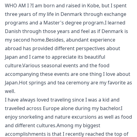
WHO AM I ?I am born and raised in Kobe, but I spent
three years of my life in Denmark through exchange
programs and a Master's degree program.I learned
Danish through those years and feel as if Denmark is
my second home.Besides, abundant experience
abroad has provided different perspectives about
Japan and I came to appreciate its beautiful
culture.Various seasonal events and the food
accompanying these events are one thing I love about
Japan.Hot springs and tea ceremony are my favorite as
well.
I have always loved traveling since I was a kid and
travelled across Europe alone during my bachelor.I
enjoy snorkeling and nature excursions as well as food
and different cultures.Among my biggest
accomplishments is that I recently reached the top of