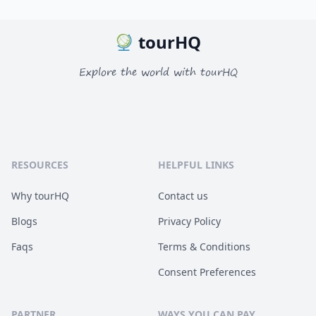
tourHQ
Explore the world with tourHQ
RESOURCES
HELPFUL LINKS
Why tourHQ
Contact us
Blogs
Privacy Policy
Faqs
Terms & Conditions
Consent Preferences
PARTNER
WAYS YOU CAN PAY