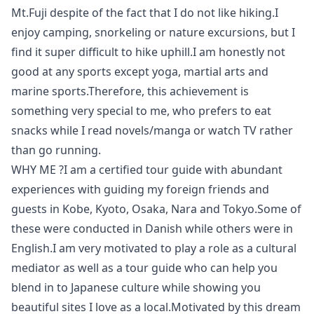
Mt.Fuji despite of the fact that I do not like hiking.I
enjoy camping, snorkeling or nature excursions, but I
find it super difficult to hike uphill.I am honestly not
good at any sports except yoga, martial arts and
marine sports.Therefore, this achievement is
something very special to me, who prefers to eat
snacks while I read novels/manga or watch TV rather
than go running.
WHY ME ?I am a certified tour guide with abundant
experiences with guiding my foreign friends and
guests in Kobe, Kyoto, Osaka, Nara and Tokyo.Some of
these were conducted in Danish while others were in
English.I am very motivated to play a role as a cultural
mediator as well as a tour guide who can help you
blend in to Japanese culture while showing you
beautiful sites I love as a local.Motivated by this dream