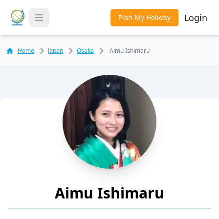
Login
Plan My Holiday
Toggle Menu
Home
Japan
Osaka
Aimu Ishimaru
Aimu Ishimaru