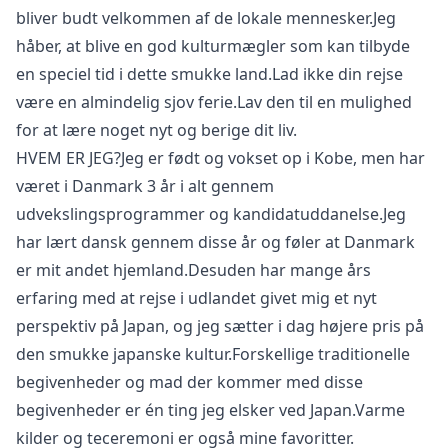
bliver budt velkommen af de lokale mennesker.Jeg
Close mod
håber, at blive en god kulturmægler som kan tilbyde
en speciel tid i dette smukke land.Lad ikke din rejse
USD
US, dollar
være en almindelig sjov ferie.Lav den til en mulighed
EUR
Euro
for at lære noget nyt og berige dit liv.
GBP
British Pounds
HVEM ER JEG?Jeg er født og vokset op i Kobe, men har
været i Danmark 3 år i alt gennem
AUD
Australian dollar
udvekslingsprogrammer og kandidatuddanelse.Jeg
har lært dansk gennem disse år og føler at Danmark
er mit andet hjemland.Desuden har mange års
erfaring med at rejse i udlandet givet mig et nyt
perspektiv på Japan, og jeg sætter i dag højere pris på
den smukke japanske kultur.Forskellige traditionelle
begivenheder og mad der kommer med disse
begivenheder er én ting jeg elsker ved Japan.Varme
kilder og teceremoni er også mine favoritter.