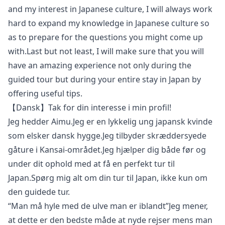
and my interest in Japanese culture, I will always work
hard to expand my knowledge in Japanese culture so
as to prepare for the questions you might come up
with.Last but not least, I will make sure that you will
have an amazing experience not only during the
guided tour but during your entire stay in Japan by
offering useful tips.
【Dansk】Tak for din interesse i min profil!
Jeg hedder Aimu.Jeg er en lykkelig ung japansk kvinde
som elsker dansk hygge.Jeg tilbyder skræddersyede
gåture i Kansai-området.Jeg hjælper dig både før og
under dit ophold med at få en perfekt tur til
Japan.Spørg mig alt om din tur til Japan, ikke kun om
den guidede tur.
“Man må hyle med de ulve man er iblandt”Jeg mener,
at dette er den bedste måde at nyde rejser mens man