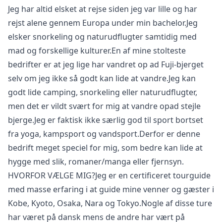
Jeg har altid elsket at rejse siden jeg var lille og har
rejst alene gennem Europa under min bachelor.Jeg
elsker snorkeling og naturudflugter samtidig med
mad og forskellige kulturer.En af mine stolteste
bedrifter er at jeg lige har vandret op ad Fuji-bjerget
selv om jeg ikke så godt kan lide at vandre.Jeg kan
godt lide camping, snorkeling eller naturudflugter,
men det er vildt svært for mig at vandre opad stejle
bjerge.Jeg er faktisk ikke særlig god til sport bortset
fra yoga, kampsport og vandsport.Derfor er denne
bedrift meget speciel for mig, som bedre kan lide at
hygge med slik, romaner/manga eller fjernsyn.
HVORFOR VÆLGE MIG?Jeg er en certificeret tourguide
med masse erfaring i at guide mine venner og gæster i
Kobe, Kyoto, Osaka, Nara og Tokyo.Nogle af disse ture
har været på dansk mens de andre har vært på