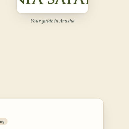
Your guide in Arusha
ing