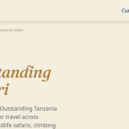
Cu
anzania Safari
tanding
ri
, Outstanding Tanzania
or travel across
life safaris, climbing