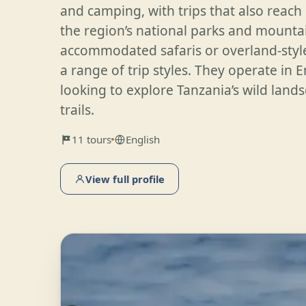
and camping, with trips that also reach
the region’s national parks and mountai
accommodated safaris or overland-styl
a range of trip styles. They operate in En
looking to explore Tanzania’s wild lan
trails.
11 tours
English
View full profile