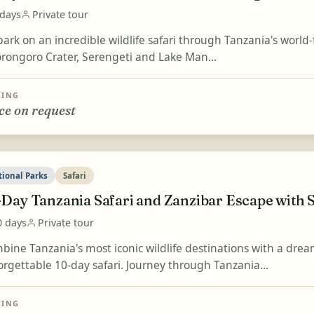
 days
Private tour
ark on an incredible wildlife safari through Tanzania's world
rongoro Crater, Serengeti and Lake Man...
CING
ce on request
tional Parks
Safari
-Day Tanzania Safari and Zanzibar Escape with 
0 days
Private tour
bine Tanzania's most iconic wildlife destinations with a drea
orgettable 10-day safari. Journey through Tanzania...
CING