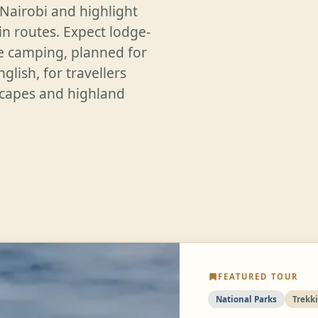
 Nairobi and highlight
n routes. Expect lodge-
e camping, planned for
glish, for travellers
dscapes and highland
FEATURED TOUR
National Parks
Trekk