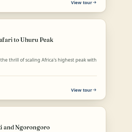
View tour
afari to Uhuru Peak
 thrill of scaling Africa's highest peak with
View tour
ti and Ngorongoro