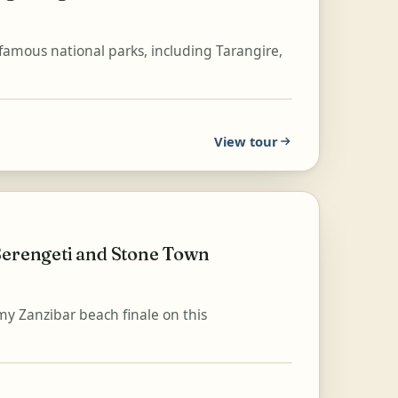
-famous national parks, including Tarangire,
View tour
Serengeti and Stone Town
my Zanzibar beach finale on this