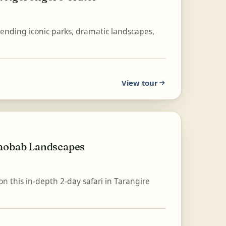
blending iconic parks, dramatic landscapes,
View tour
Baobab Landscapes
on this in-depth 2-day safari in Tarangire