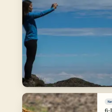
Na
6-