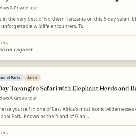
 days
Private tour
 in the very best of Northern Tanzania on this 6-day safari, 
unforgettable wildlife encounters. Tr...
CING
ce on request
tional Parks
Safari
Day Tarangire Safari with Elephant Herds and 
 days
Group tour
rse yourself in one of East Africa's most iconic wildernesses 
ional Park. Known as the "Land of Gian...
CING