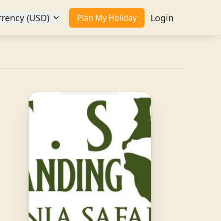
rrency (USD)
Login
Plan My Holiday