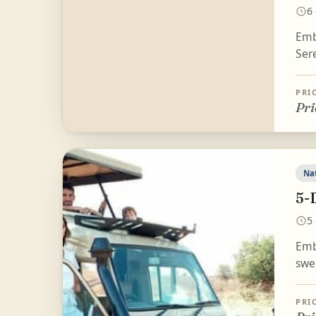
6
Emb
Ser
PRI
Pri
Na
5-
5
Emb
swe
PRI