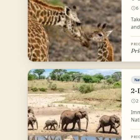
6
Take
and 
PRI
Pri
Na
2-
2
Imme
Nat
PRI