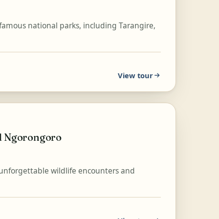
-famous national parks, including Tarangire,
View tour
nd Ngorongoro
 unforgettable wildlife encounters and