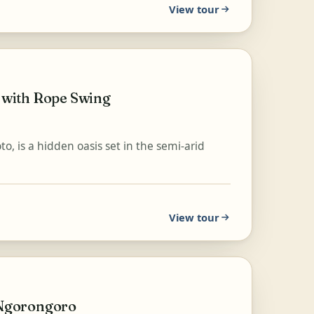
View tour
 with Rope Swing
, is a hidden oasis set in the semi-arid
View tour
d Ngorongoro