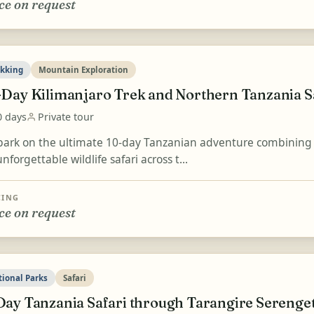
ce on request
ekking
Mountain Exploration
-Day Kilimanjaro Trek and Northern Tanzania S
0 days
Private tour
ark on the ultimate 10-day Tanzanian adventure combining the
nforgettable wildlife safari across t...
CING
ce on request
tional Parks
Safari
Day Tanzania Safari through Tarangire Serenge