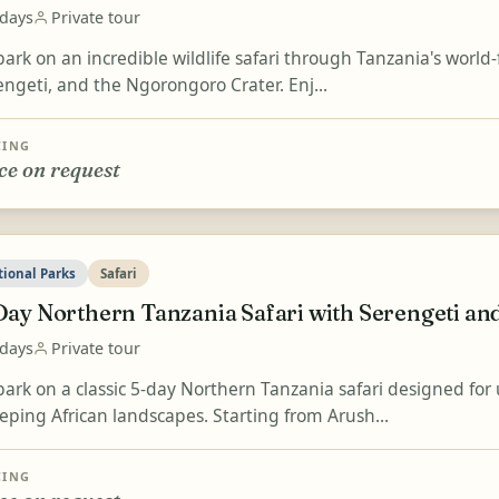
 days
Private tour
ark on an incredible wildlife safari through Tanzania's world
engeti, and the Ngorongoro Crater. Enj...
CING
ce on request
tional Parks
Safari
Day Northern Tanzania Safari with Serengeti a
 days
Private tour
ark on a classic 5-day Northern Tanzania safari designed for
eping African landscapes. Starting from Arush...
CING