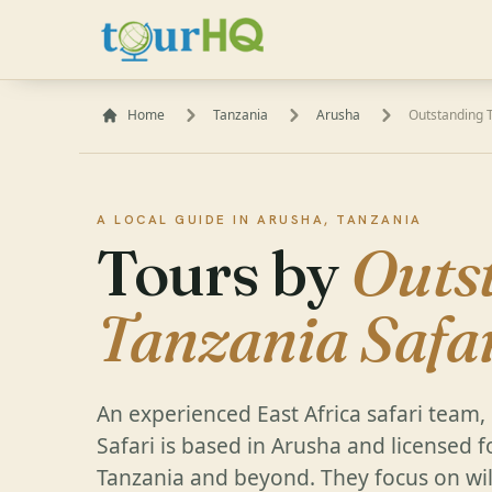
Home
Tanzania
Arusha
Outstanding T
A LOCAL GUIDE IN ARUSHA, TANZANIA
Tours by
Outs
Tanzania Safa
An experienced East Africa safari team
Safari is based in Arusha and licensed f
Tanzania and beyond. They focus on wild