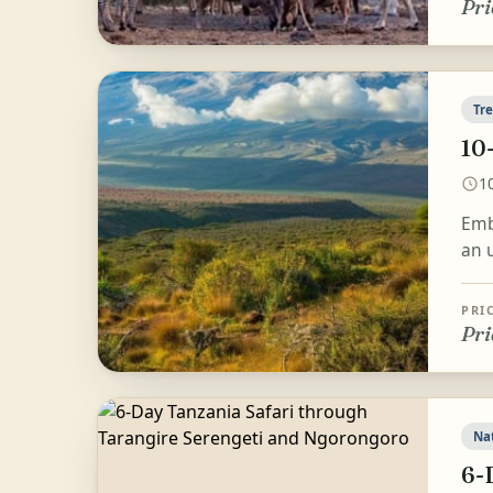
Pri
Tr
10
1
Emb
an u
PRI
Pri
Na
6-