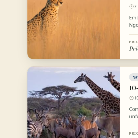
7
Emb
Ngo
PRI
Pri
Na
10
1
Com
unf
PRI