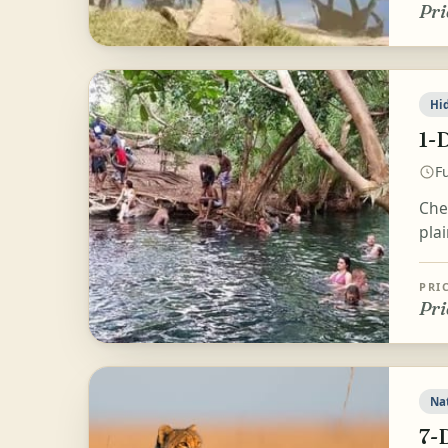
Pri
Hi
1-
Fu
Che
pla
PRI
Pri
Na
7-