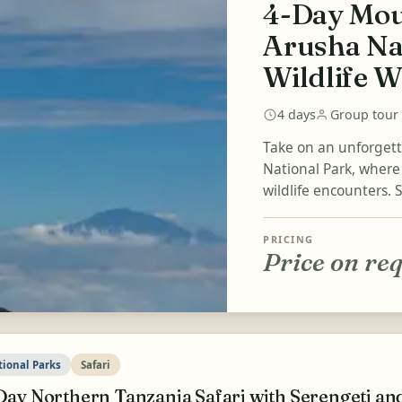
4-Day Mou
Arusha Na
Wildlife W
4 days
Group tour
Take on an unforget
National Park, wher
wildlife encounters. 
PRICING
Price on re
tional Parks
Safari
Day Northern Tanzania Safari with Serengeti a