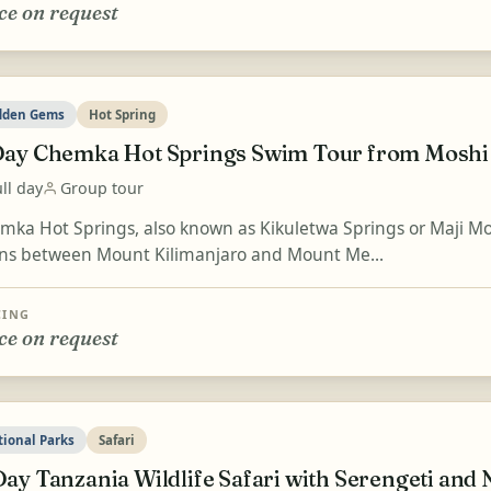
ce on request
dden Gems
Hot Spring
Day Chemka Hot Springs Swim Tour from Moshi
ll day
Group tour
mka Hot Springs, also known as Kikuletwa Springs or Maji Moto
ins between Mount Kilimanjaro and Mount Me...
CING
ce on request
tional Parks
Safari
Day Tanzania Wildlife Safari with Serengeti an