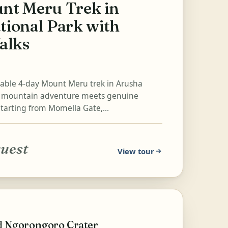
nt Meru Trek in
tional Park with
alks
table 4-day Mount Meru trek in Arusha
e mountain adventure meets genuine
Starting from Momella Gate,...
quest
View tour
nd Ngorongoro Crater