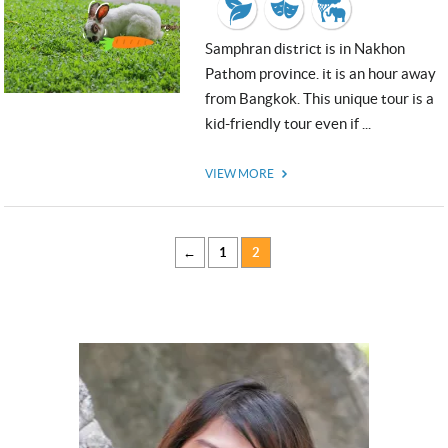
Samphran district is in Nakhon
Pathom province. it is an hour away
from Bangkok. This unique tour is a
USD
kid-friendly tour even if ...
USD
US, dollar
VIEW MORE
EUR
Euro
GBP
British Pounds
←
1
2
Close