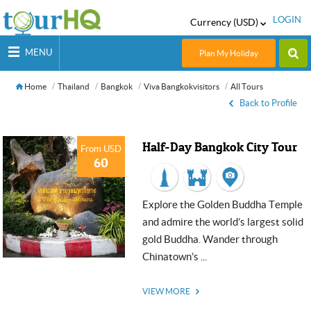
LOGIN
Currency (USD)
MENU
Plan My Holiday
Home
Thailand
Bangkok
Viva Bangkokvisitors
All Tours
Back to Profile
Half-Day Bangkok City Tour
From USD
60
Explore the Golden Buddha Temple
and admire the world’s largest solid
gold Buddha. Wander through
Chinatown’s ...
VIEW MORE