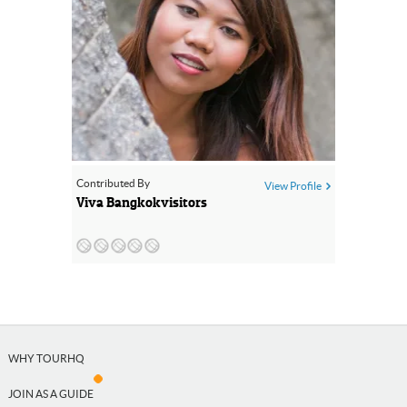
Contributed By
View Profile
Viva Bangkokvisitors
WHY TOURHQ
JOIN AS A GUIDE