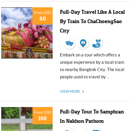
Full-Day Travel Like A Local
From USD
80
By Train To ChaChoengSao
City
Embark on a tour which offers a
unique experience by a local train
to nearby Bangkok City. The local
people used to travel by ...
VIEW MORE
Full-Day Tour To Samphran
From USD
100
In Nakhon Pathom