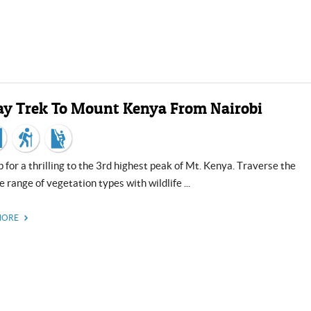
ay Trek To Mount Kenya From Nairobi
e range of vegetation types with wildlife ...
MORE
US, dollar
EUR
Euro