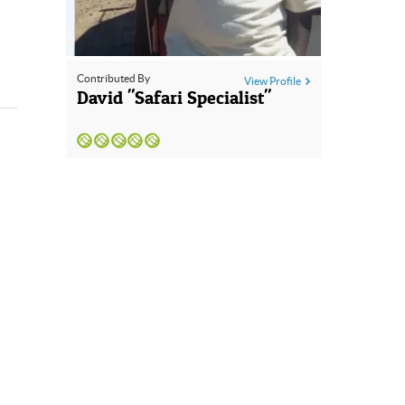
Contributed By
View Profile
David "Safari Specialist"
GBP
British Pounds