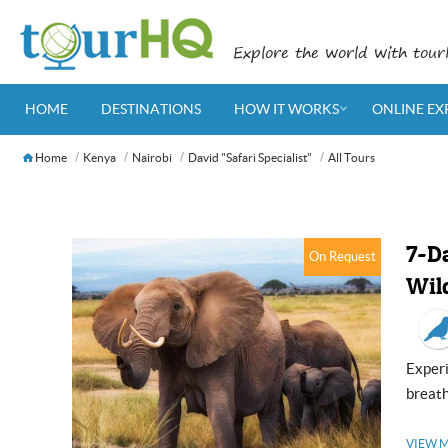
Explore the world with tou
HOME
DESTINATIONS
HOW IT WORKS
ONLINE EX
Home
Kenya
Nairobi
David "Safari Specialist"
All Tours
7-D
On Request
Wild
Experience nature’s extravagance as you pass by the panoramic and
breath
VIEW 