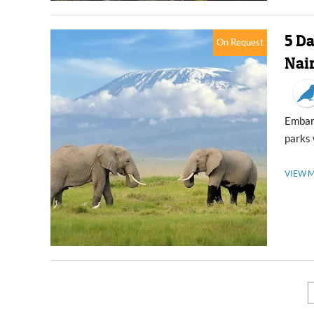
5 D
On Request
Nai
Embark on a 5-day tour Amboseli and Masai Mara, both premier national
parks 
VIEW 