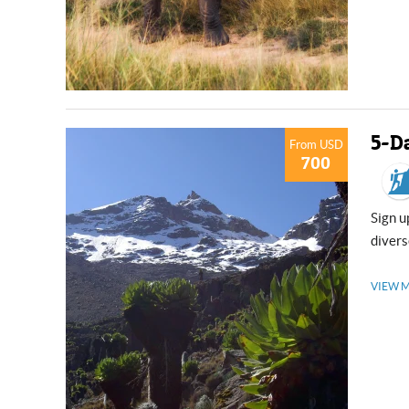
5-D
From USD
700
Sign up for a thrilling to the 3rd highest peak of Mt. Kenya. Traverse the
divers
VIEW 
USD
USD