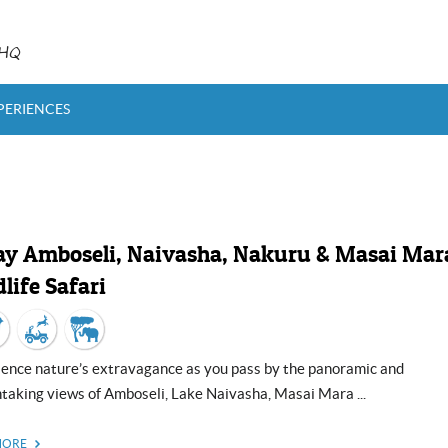
rHQ
PERIENCES
ay Amboseli, Naivasha, Nakuru & Masai Mar
life Safari
taking views of Amboseli, Lake Naivasha, Masai Mara ...
MORE