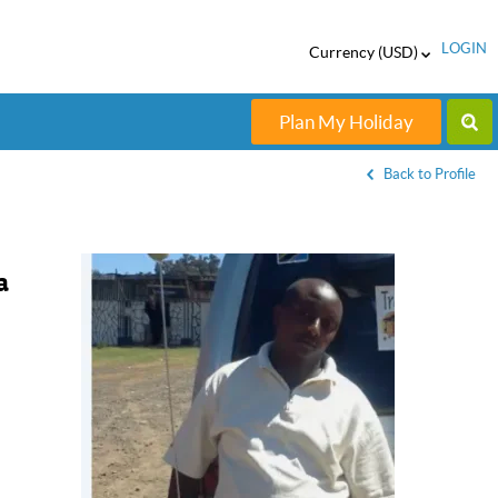
LOGIN
Currency (USD)
Plan My Holiday
Back to Profile
a