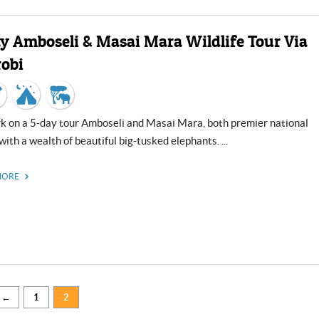
Close
ay Amboseli & Masai Mara Wildlife Tour Via
robi
with a wealth of beautiful big-tusked elephants. ...
MORE
←
1
2