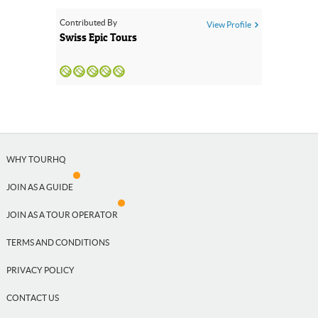
Contributed By
View Profile
Close
Swiss Epic Tours
WHY TOURHQ
JOIN AS A GUIDE
JOIN AS A TOUR OPERATOR
TERMS AND CONDITIONS
PRIVACY POLICY
CONTACT US