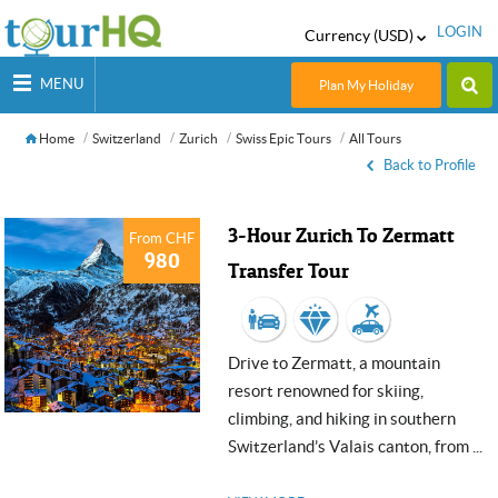
LOGIN
Currency (USD)
MENU
Plan My Holiday
Home
Switzerland
Zurich
Swiss Epic Tours
All Tours
Back to Profile
3-Hour Zurich To Zermatt
From CHF
980
Transfer Tour
Drive to Zermatt, a mountain
resort renowned for skiing,
climbing, and hiking in southern
Switzerland’s Valais canton, from ...