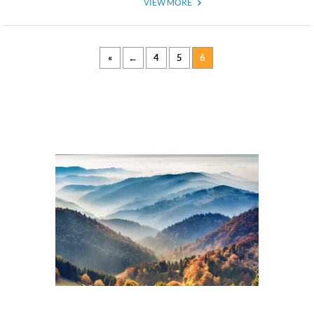
VIEW MORE
«
←
4
5
6
USD
USD
US, dollar
EUR
Euro
GBP
British Pounds