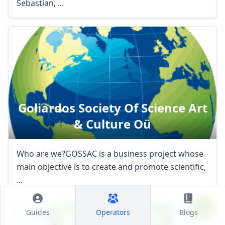
Sebastian, ...
Goliardos Society Of Science Art
& Culture Oü
Who are we?GOSSAC is a business project whose
main objective is to create and promote scientific,
...
Guides
Operators
Blogs