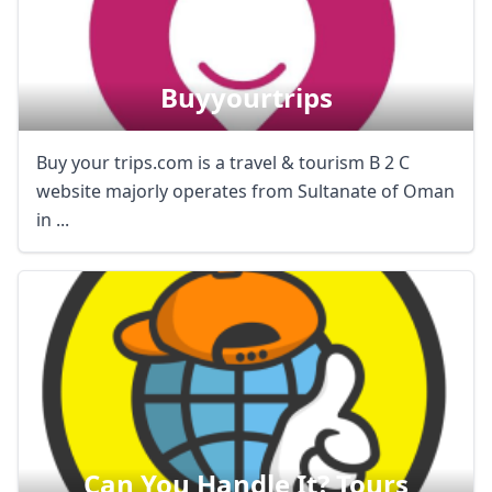
Buyyourtrips
Buy your trips.com is a travel & tourism B 2 C
website majorly operates from Sultanate of Oman
in ...
Can You Handle It? Tours