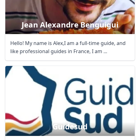
Jean Alexandre Benguigui
Hello! My name is Alex,I am a full-time guide, and
like professional guides in France, I am ...
Guidesud