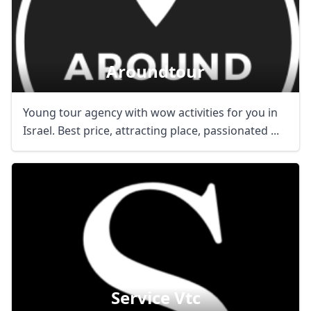
Aroundtour
Young tour agency with wow activities for you in
Israel. Best price, attracting place, passionated ...
Service Vtc