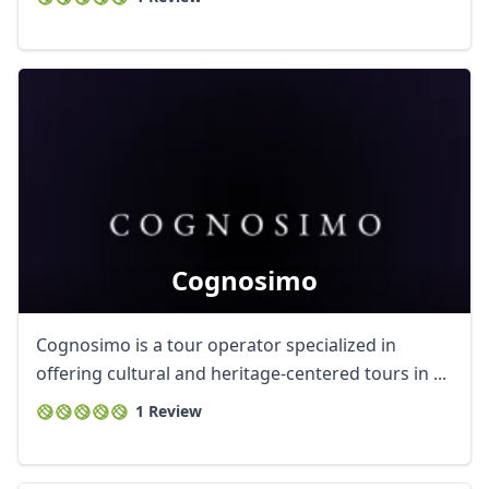
Cognosimo
Cognosimo is a tour operator specialized in
offering cultural and heritage-centered tours in ...
1 Review