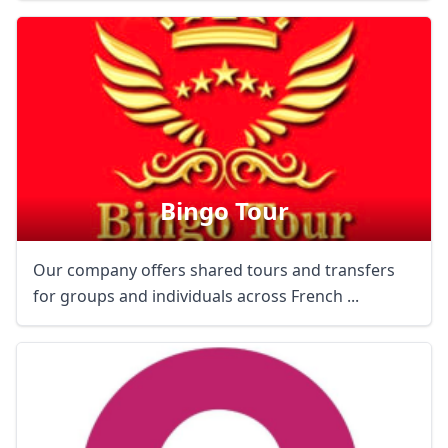
Bingo Tour
Our company offers shared tours and transfers
for groups and individuals across French ...