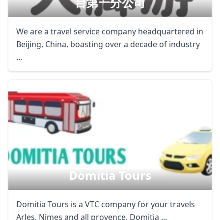
台第一分公司
We are a travel service company headquartered in
Beijing, China, boasting over a decade of industry
...
Domitia Tours
Domitia Tours is a VTC company for your travels
Arles, Nimes and all provence. Domitia ...