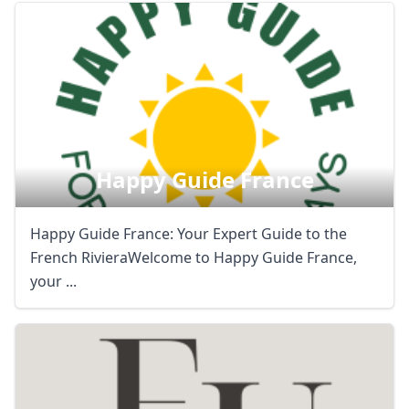
Happy Guide France
Happy Guide France: Your Expert Guide to the
French RivieraWelcome to Happy Guide France,
your ...