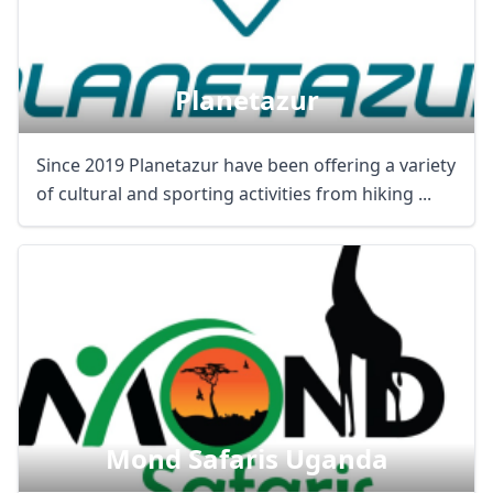
Planetazur
Since 2019 Planetazur have been offering a variety
of cultural and sporting activities from hiking ...
Mond Safaris Uganda