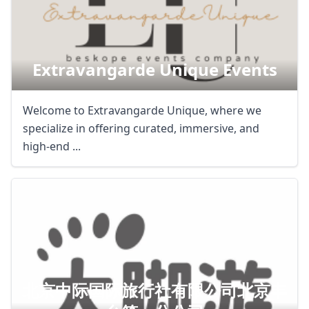
Extravangarde Unique Events
Welcome to Extravangarde Unique, where we
specialize in offering curated, immersive, and
high-end ...
北京中际国际旅行社有限公司北京丰