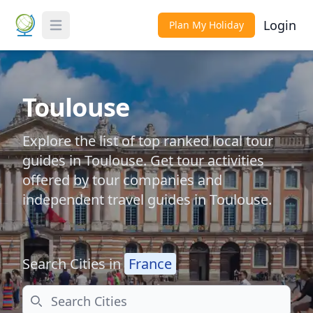
Login
Plan My Holiday
Toggle Menu
Toulouse
Explore the list of top ranked local tour
guides in Toulouse. Get tour activities
offered by tour companies and
independent travel guides in Toulouse.
Search Cities in
France
Search