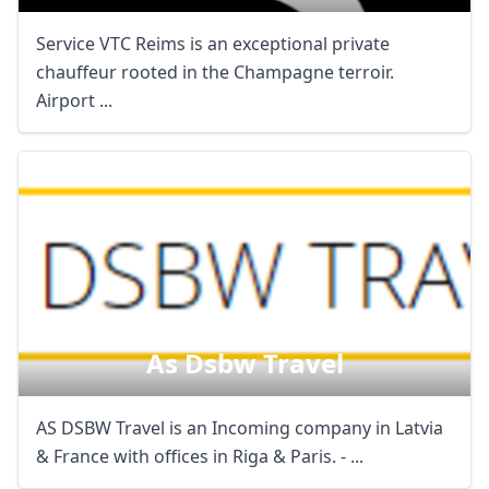
Service VTC Reims is an exceptional private
chauffeur rooted in the Champagne terroir.
Airport ...
As Dsbw Travel
AS DSBW Travel is an Incoming company in Latvia
& France with offices in Riga & Paris. - ...