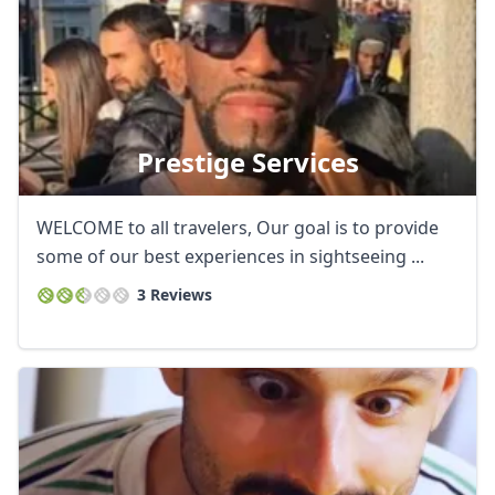
Prestige Services
WELCOME to all travelers, Our goal is to provide
some of our best experiences in sightseeing ...
3 Reviews