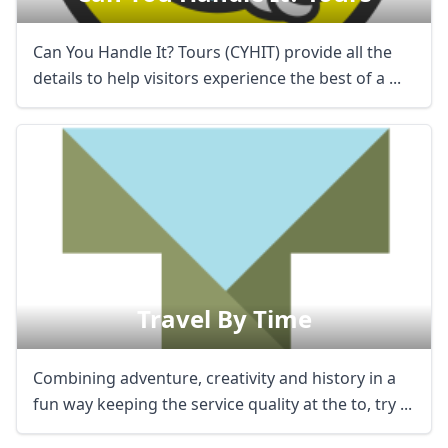
Can You Handle It? Tours (CYHIT) provide all the
details to help visitors experience the best of a ...
Travel By Time
Combining adventure, creativity and history in a
fun way keeping the service quality at the to, try ...