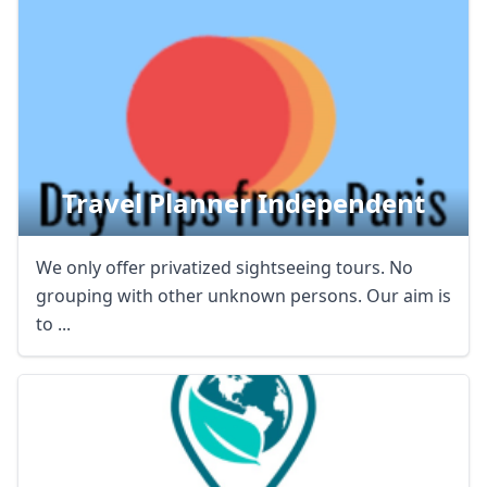
AUD
Australian dollar
Travel Planner Independent
We only offer privatized sightseeing tours. No
grouping with other unknown persons. Our aim is
to ...