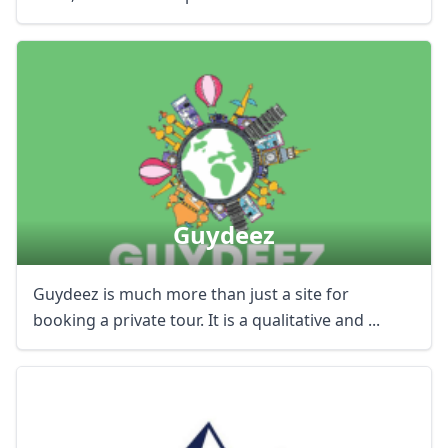
Guydeez
Guydeez is much more than just a site for
booking a private tour. It is a qualitative and ...