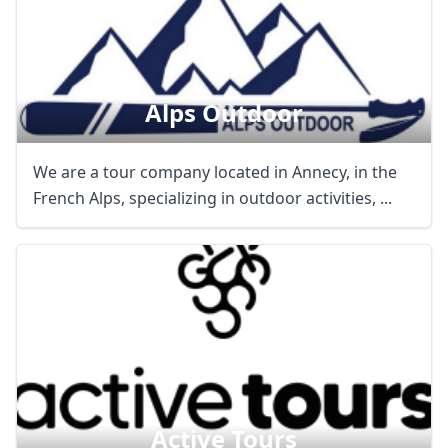
Alps Outdoor
We are a tour company located in Annecy, in the
French Alps, specializing in outdoor activities, ...
Active Tours