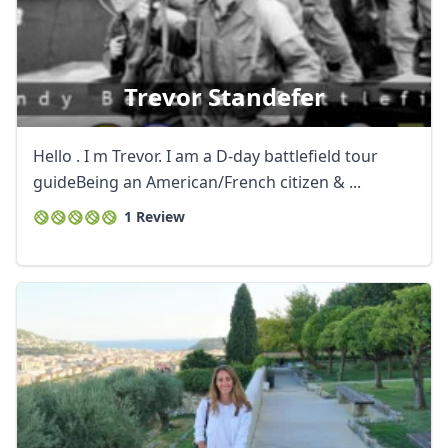
Trevor Standefer
Hello . I m Trevor. I am a D-day battlefield tour
guideBeing an American/French citizen & ...
1 Review