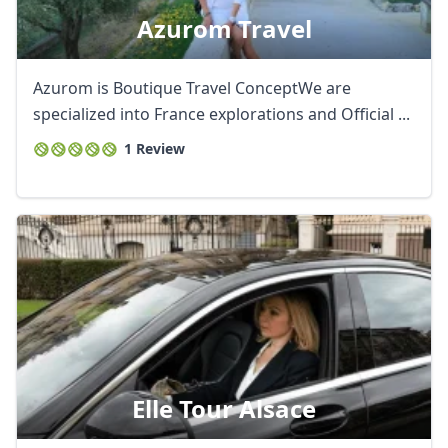
Azurom Travel
Azurom is Boutique Travel ConceptWe are
specialized into France explorations and Official ...
1 Review
Elle Tour Alsace