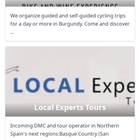
We organize guided and self-guided cycling trips
for a day or more in Burgundy. Come and discover
...
Local Experts Tours
Incoming DMC and tour operator in Northern
Spain's next regions:Basque Country (San