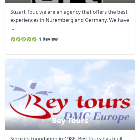
Suzart Tour, we are an agency that offers the best
experiences in Nuremberg and Germany. We have
...
1 Review
Bey Tours
Since its foundation in 1986, Bey Tours has built