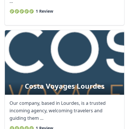
...
1 Review
Costa Voyages Lourdes
Our company, based in Lourdes, is a trusted
incoming agency, welcoming travelers and
guiding them ...
1 Review