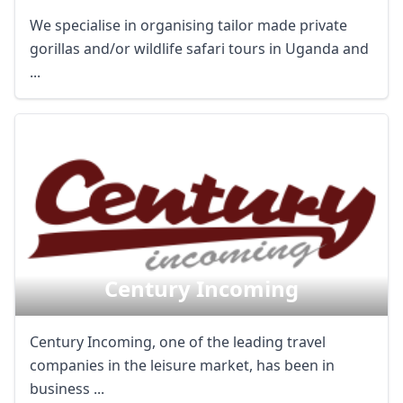
We specialise in organising tailor made private
gorillas and/or wildlife safari tours in Uganda and
...
Century Incoming
Century Incoming, one of the leading travel
companies in the leisure market, has been in
business ...