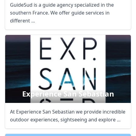
GuideSud is a guide agency specialized in the
southern France. We offer guide services in
different ...
Close mod
Experience San Sebastian
USD
US, dollar
At Experience San Sebastian we provide incredible
EUR
Euro
outdoor experiences, sightseeing and explore ...
GBP
British Pounds