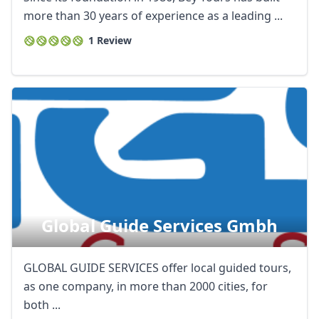
more than 30 years of experience as a leading ...
1 Review
Global Guide Services Gmbh
GLOBAL GUIDE SERVICES offer local guided tours,
as one company, in more than 2000 cities, for
both ...