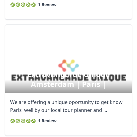
1 Review
Extravangarde Unique
Amsterdam | Paris |
We are offering a unique oportunity to get know
Paris well by our local tour planner and ...
1 Review