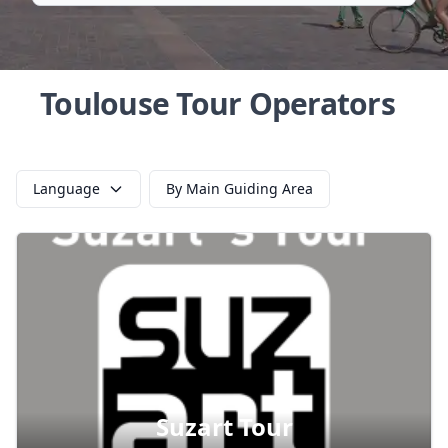
Toulouse Tour Operators
Language
By Main Guiding Area
Suzart Tour