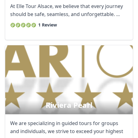
At Elle Tour Alsace, we believe that every journey
should be safe, seamless, and unforgettable. ...
1 Review
Riviera Pearl
We are specializing in guided tours for groups
and individuals, we strive to exceed your highest