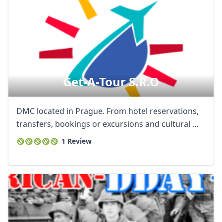
Get-A-Tour S.r.o
DMC located in Prague. From hotel reservations,
transfers, bookings or excursions and cultural ...
1 Review