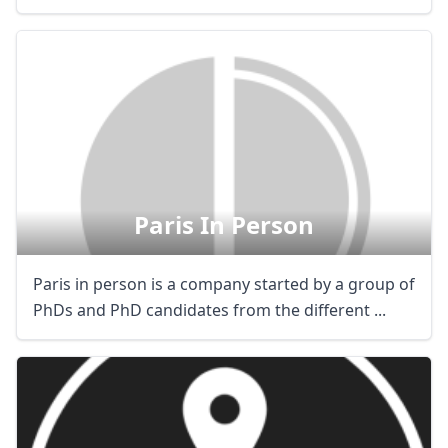
Paris In Person
Paris in person is a company started by a group of
PhDs and PhD candidates from the different ...