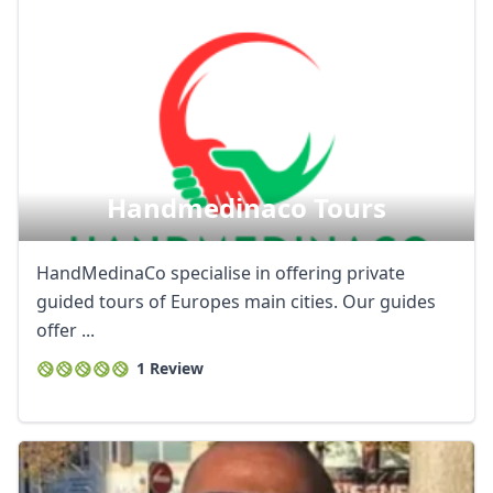
Handmedinaco Tours
HandMedinaCo specialise in offering private
guided tours of Europes main cities. Our guides
offer ...
1 Review