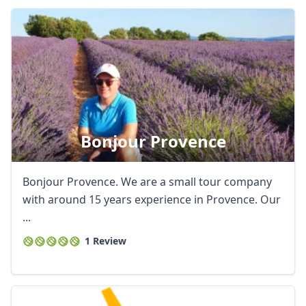
Bonjour Provence
Bonjour Provence. We are a small tour company
with around 15 years experience in Provence. Our
...
1 Review