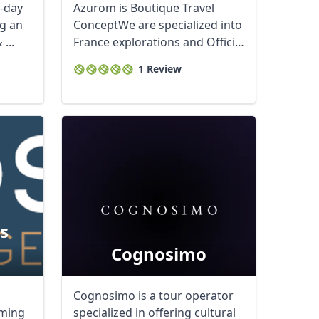
D-day
Azurom is Boutique Travel
ng an
ConceptWe are specialized into
...
France explorations and Official
...
1 Review
s
Cognosimo
Cognosimo is a tour operator
oming
specialized in offering cultural