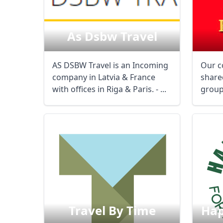
As Dsbw Travel
AS DSBW Travel is an Incoming
Our c
company in Latvia & France
share
with offices in Riga & Paris. - ...
group
French
Travel By Time
Hap