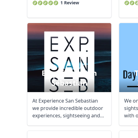
1 Review
Experience San
Sebastian
At Experience San Sebastian
We onl
we provide incredible outdoor
sight
experiences, sightseeing and
with 
explore ...
Our ai