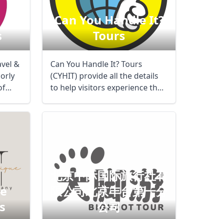
Can You Handle It?
s
Tours
avel &
Can You Handle It? Tours
orly
(CYHIT) provide all the details
of
to help visitors experience the
best of a ...
北京中际国际旅行社有
de
限公司北京丰台第一分
s
公司