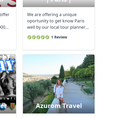
offer
We are offering a unique
oportunity to get know Paris
000
well by our local tour planner
and ...
1 Review
fer
Azurom Travel