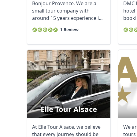
Bonjour Provence. We are a
DMC l
small tour company with
hotel 
around 15 years experience in
booki
Provence. Our ...
cultura
1 Review
Elle Tour Alsace
At Elle Tour Alsace, we believe
We ar
that every journey should be
tours