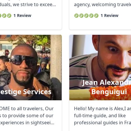
duals, we strive to exceed
agency, welcoming travel
ighest ...
and guiding them ...
1 Review
1 Review
Jean Alexand
estige Services
Benguigui
ME to all travelers, Our
Hello! My name is Alex,I 
is to provide some of our
full-time guide, and like
experiences in sightseeing
professional guides in Fra
am ...
R
Euro
GBP
British Pounds