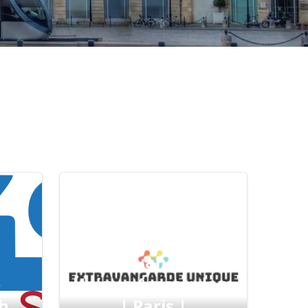
Extravangarde
e
Unique Amsterdam
h
| Paris |