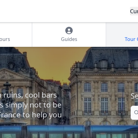
Cu
Tours
Guides
Tour
ruins, cool bars
Se
s simply not to be
Se
France to help you