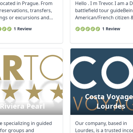
ocated in Prague. From
Hello . I m Trevor. I am a 
reservations, transfers,
battlefield tour guideBei
ngs or excursions and
American/French citizen & 
l ...
1 Review
1 Review
Costa Voyage
Riviera Pearl
Lourdes
e specializing in guided
Our company, based in
 for groups and
Lourdes, is a trusted inc