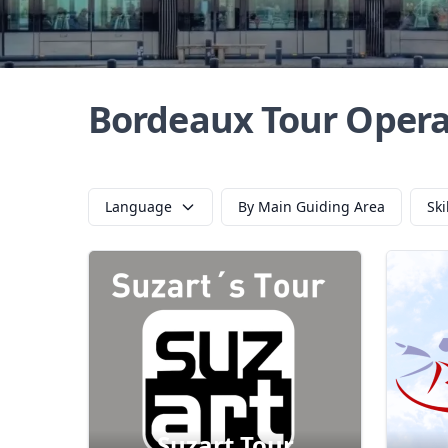
Bordeaux Tour Opera
Language
By Main Guiding Area
Ski
Suzart Tour