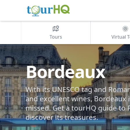
Tours
Virtual 
Bordeaux
With its UNESCO tag and Roman 
and excellent wines, Bordeaux i
missed. Get a tourHQ guide to 
discover its treasures.