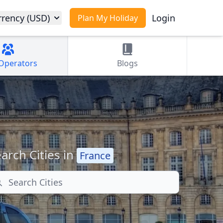
rrency (USD)
Login
Plan My Holiday
Operators
Blogs
arch Cities in
France
arch