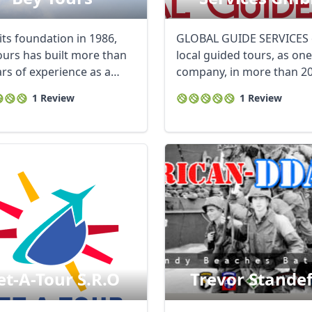
its foundation in 1986,
GLOBAL GUIDE SERVICES 
ours has built more than
local guided tours, as one
ars of experience as a
company, in more than 2
g ...
cities, for both ...
1 Review
1 Review
et-A-Tour S.r.o
Trevor Stande