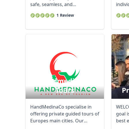
safe, seamless, and
indivi
unforgettable. ...
your h
1 Review
Handmedinaco
Tours
Pr
HandMedinaCo specialise in
WELCO
offering private guided tours of
goal 
Europes main cities. Our
best 
guides offer ...
...
USD
US, dollar
EU