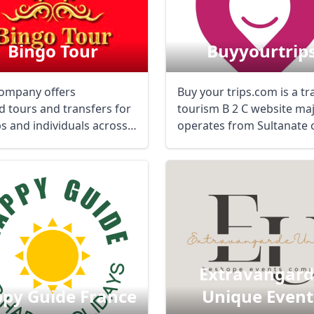
Bingo Tour
Buyyourtrip
ompany offers
Buy your trips.com is a tr
d tours and transfers for
tourism B 2 C website maj
s and individuals across
operates from Sultanate 
 ...
Oman in ...
Extravangar
py Guide France
Unique Event