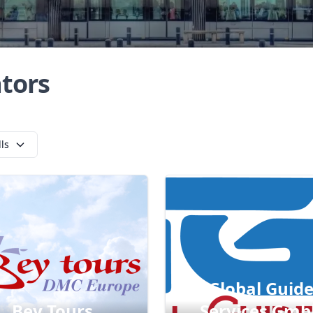
tors
lls
Global Guid
Bey Tours
Services Gmb