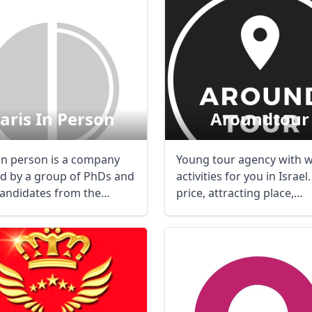
aris In Person
Aroundtour
 in person is a company
Young tour agency with 
ed by a group of PhDs and
activities for you in Israel
andidates from the
price, attracting place,
nt ...
passionated ...