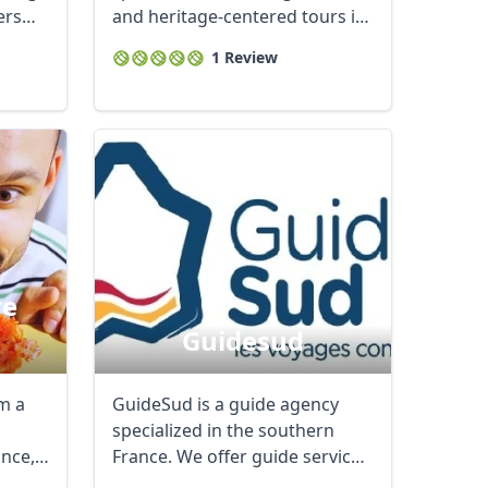
ers
and heritage-centered tours in
...
1 Review
re
Guidesud
Close modal
am a
GuideSud is a guide agency
specialized in the southern
nce, I
France. We offer guide services
in different ...
AUD
Australian dollar