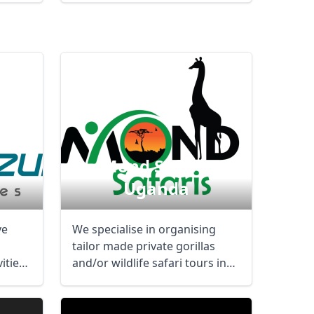
Mond Safaris
Uganda
ve
We specialise in organising
tailor made private gorillas
ities
and/or wildlife safari tours in
Uganda and ...