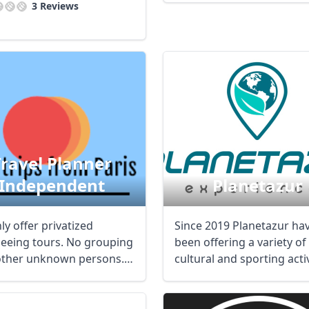
3 Reviews
Travel Planner
Independent
Planetazur
y offer privatized
Since 2019 Planetazur ha
seeing tours. No grouping
been offering a variety of
other unknown persons.
cultural and sporting activ
m is to ...
from hiking ...