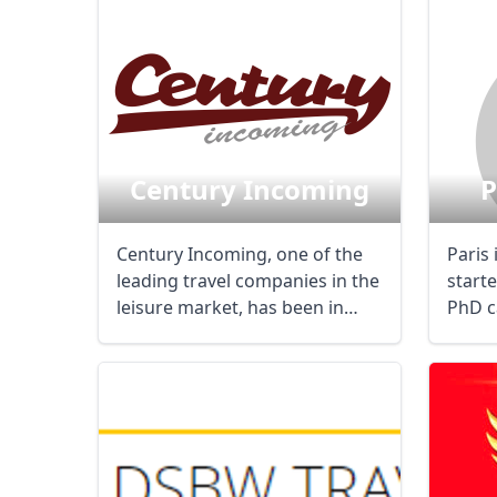
Century Incoming
P
Century Incoming, one of the
Paris
leading travel companies in the
start
leisure market, has been in
PhD c
business ...
differe