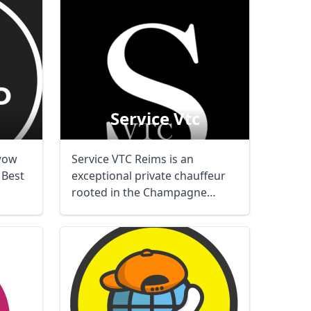
Service Vtc
wow
Service VTC Reims is an
. Best
exceptional private chauffeur
rooted in the Champagne
terroir. Airport ...