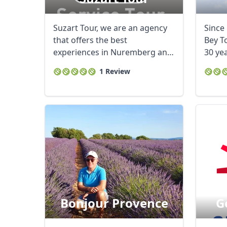
Suzart Tour, we are an agency
Since 
that offers the best
Bey T
experiences in Nuremberg and
30 ye
Germany. We have ...
leadin
1 Review
Bonjour Provence
G