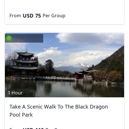
USD
75
From
Per Group
1 Hour
Take A Scenic Walk To The Black Dragon
Pool Park