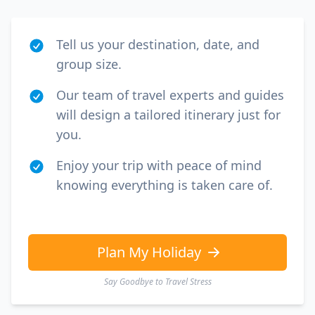
Tell us your destination, date, and
group size.
Our team of travel experts and guides
will design a tailored itinerary just for
you.
Enjoy your trip with peace of mind
knowing everything is taken care of.
Plan My Holiday
Say Goodbye to Travel Stress