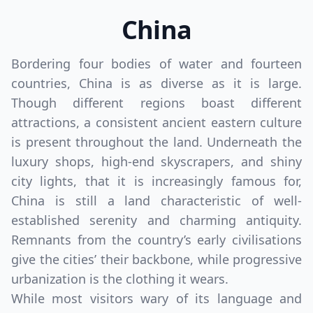
China
Bordering four bodies of water and fourteen
countries, China is as diverse as it is large.
Though different regions boast different
attractions, a consistent ancient eastern culture
is present throughout the land. Underneath the
luxury shops, high-end skyscrapers, and shiny
city lights, that it is increasingly famous for,
China is still a land characteristic of well-
established serenity and charming antiquity.
Remnants from the country’s early civilisations
give the cities’ their backbone, while progressive
urbanization is the clothing it wears.
While most visitors wary of its language and