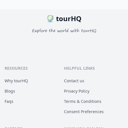
tourHQ
Explore the world with tourHQ
RESOURCES
HELPFUL LINKS
Why tourHQ
Contact us
Blogs
Privacy Policy
Faqs
Terms & Conditions
Consent Preferences