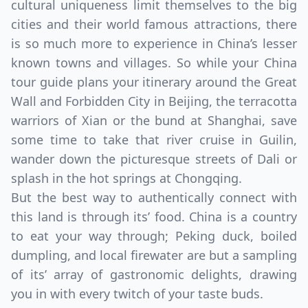
cultural uniqueness limit themselves to the big
cities and their world famous attractions, there
is so much more to experience in China’s lesser
known towns and villages. So while your China
tour guide plans your itinerary around the Great
Wall and Forbidden City in Beijing, the terracotta
warriors of Xian or the bund at Shanghai, save
some time to take that river cruise in Guilin,
wander down the picturesque streets of Dali or
splash in the hot springs at Chongqing.
But the best way to authentically connect with
this land is through its’ food. China is a country
to eat your way through; Peking duck, boiled
dumpling, and local firewater are but a sampling
of its’ array of gastronomic delights, drawing
you in with every twitch of your taste buds.