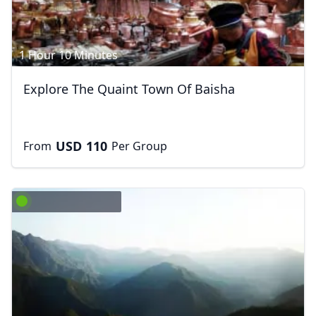
1 Hour 10 Minutes
Explore The Quaint Town Of Baisha
USD
110
From
Per Group