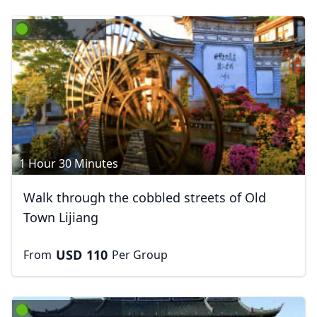
1 Hour 30 Minutes
Walk through the cobbled streets of Old
Town Lijiang
USD
110
From
Per Group