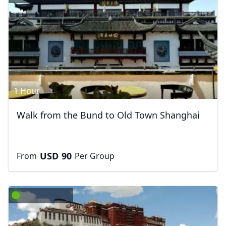
1 Hour
Walk from the Bund to Old Town Shanghai
USD
90
From
Per Group