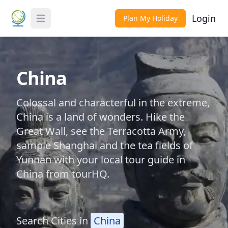
Login
Plan My Holiday
Toggle Menu
China
Colossal and characterful in the extreme,
China is a land of wonders. Hike the
Great Wall, see the Terracotta Army,
sample Shanghai and the tea fields of
Yunnan with your local tour guide in
China from tourHQ.
Search Cities in
China