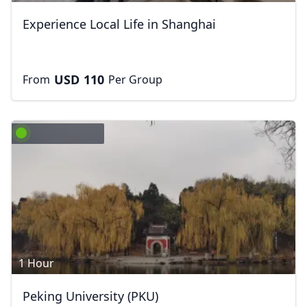
Experience Local Life in Shanghai
USD
110
From
Per Group
1 Hour
Peking University (PKU)