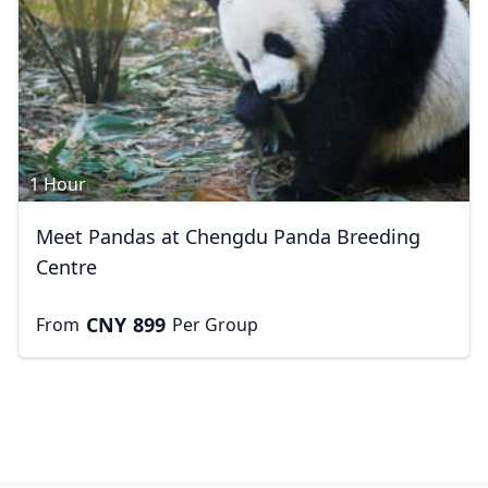
1 Hour
Meet Pandas at Chengdu Panda Breeding
Centre
CNY
899
From
Per Group