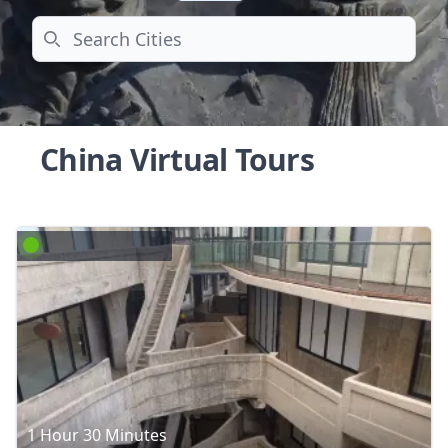
Search
China Virtual Tours
1 Hour 30 Minutes