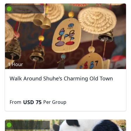
1 Hour
Walk Around Shuhe's Charming Old Town
USD
75
From
Per Group