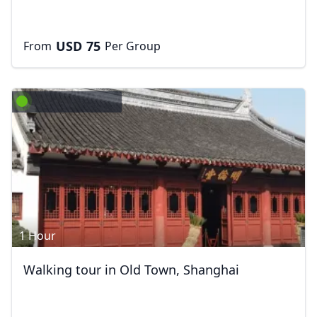
USD
75
From
Per Group
1 Hour
Walking tour in Old Town, Shanghai