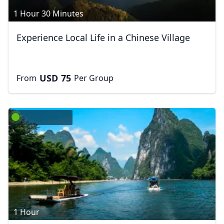
1 Hour 30 Minutes
Experience Local Life in a Chinese Village
USD
75
From
Per Group
Close mod
USD
Canada
USD
US, dollar
EUR
Euro
GBP
British Pounds
1 Hour