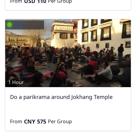
USD
110
From
Per Group
1 Hour
Do a parikrama around Jokhang Temple
CNY
575
From
Per Group