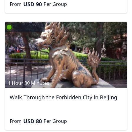
USD
90
From
Per Group
1 Hour 30 Minutes
Walk Through the Forbidden City in Beijing
USD
80
From
Per Group