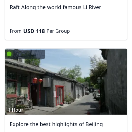
Raft Along the world famous Li River
USD
118
From
Per Group
1 Hour
Explore the best highlights of Beijing