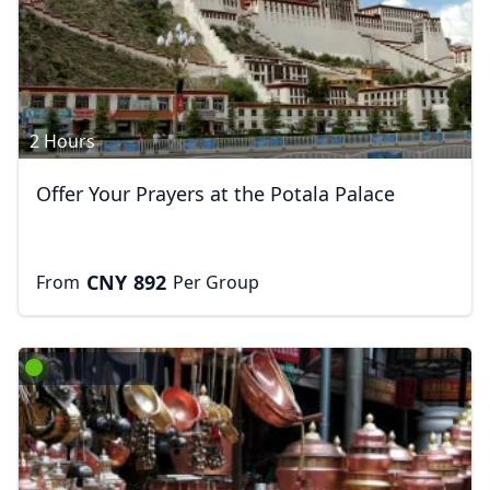
2 Hours
Offer Your Prayers at the Potala Palace
CNY
892
From
Per Group