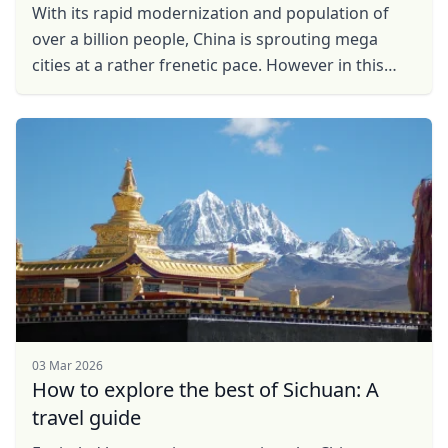
With its rapid modernization and population of
over a billion people, China is sprouting mega
cities at a rather frenetic pace. However in this
vast country, juxtaposed with this rapid
urbanisation ...
03 Mar 2026
How to explore the best of Sichuan: A
travel guide