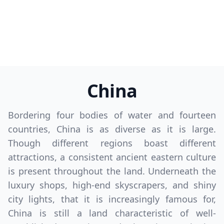
China
Bordering four bodies of water and fourteen
countries, China is as diverse as it is large.
Though different regions boast different
attractions, a consistent ancient eastern culture
is present throughout the land. Underneath the
luxury shops, high-end skyscrapers, and shiny
city lights, that it is increasingly famous for,
China is still a land characteristic of well-