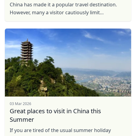
China has made it a popular travel destination.
However, many a visitor cautiously limit
themselves to the cities, which although can be
extremely fun and ...
03 Mar 2026
Great places to visit in China this
Summer
If you are tired of the usual summer holiday