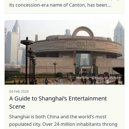
its concession-era name of Canton, has been
China’s most important trading hub for centuries.
If ...
04 Feb 2026
A Guide to Shanghai’s Entertainment
Scene
Shanghai is both China and the world’s most
populated city. Over 24 million inhabitants throng