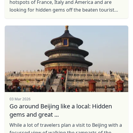
hotspots of France, Italy and America and are
looking for hidden gems off the beaten tourist
trail then China may just be the perfect
destination for ...
03 Mar 2026
Go around Beijing like a local: Hidden
gems and great ...
While a lоt оf travelers plan a visit to Beijing with a
focussed view of walking the ramparts of the