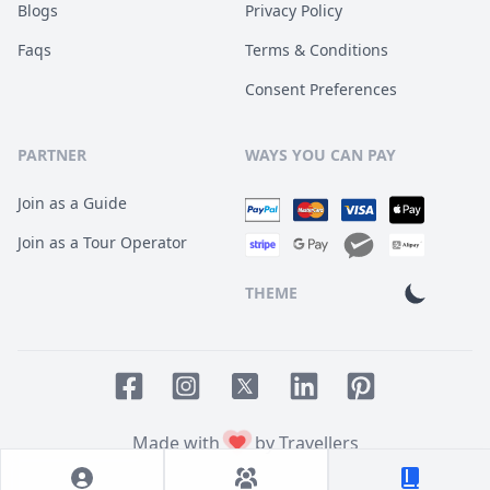
Blogs
Privacy Policy
Faqs
Terms & Conditions
Consent Preferences
PARTNER
WAYS YOU CAN PAY
Join as a Guide
Join as a Tour Operator
THEME
Facebook page
Instagram page
LinkedIn account
Pinterest accoun
Twitter page
Made with
by Travellers