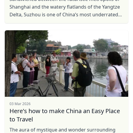
Shanghai and the watery flatlands of the Yangtze
Delta, Suzhou is one of China’s most underrated
cities. Ideal for a day trip from Shanghai (it is ...
03 Mar 2026
Here's how to make China an Easy Place
to Travel
The aura of mystique and wonder surrounding