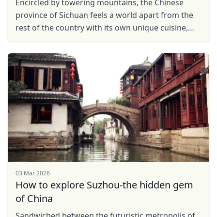
Encircled by towering mountains, the Chinese
province of Sichuan feels a world apart from the
rest of the country with its own unique cuisine,
artistic traditions and diverse flora and fauna. This
...
03 Mar 2026
How to explore Suzhou-the hidden gem
of China
Sandwiched between the futuristic metropolis of