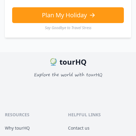
Plan My Holiday
Say Goodbye to Travel Stress
tourHQ
Explore the world with tourHQ
RESOURCES
HELPFUL LINKS
Why tourHQ
Contact us