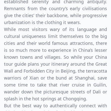
established serenity and charming antiquity.
Remnants from the country’s early civilisations
give the cities’ their backbone, while progressive
urbanization is the clothing it wears.
While most visitors wary of its language and
cultural uniqueness limit themselves to the big
cities and their world famous attractions, there
is so much more to experience in China’s lesser
known towns and villages. So while your China
tour guide plans your itinerary around the Great
Wall and Forbidden City in Beijing, the terracotta
warriors of Xian or the bund at Shanghai, save
some time to take that river cruise in Guilin,
wander down the picturesque streets of Dali or
splash in the hot springs at Chongqing.
But the best way to authentically connect with