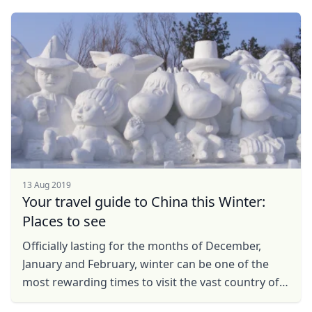
of ...
13 Aug 2019
Your travel guide to China this Winter:
Places to see
Officially lasting for the months of December,
January and February, winter can be one of the
most rewarding times to visit the vast country of
China. From ice festivals to fiery hotpots and New