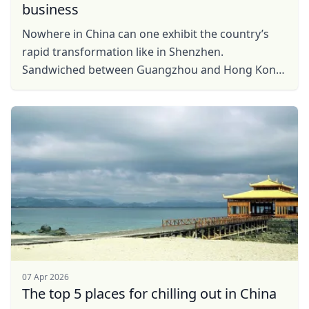
business
Nowhere in China can one exhibit the country’s
rapid transformation like in Shenzhen.
Sandwiched between Guangzhou and Hong Kong
on the flatlands of the Pearl River Delta, this
mega-city has grown ...
07 Apr 2026
The top 5 places for chilling out in China