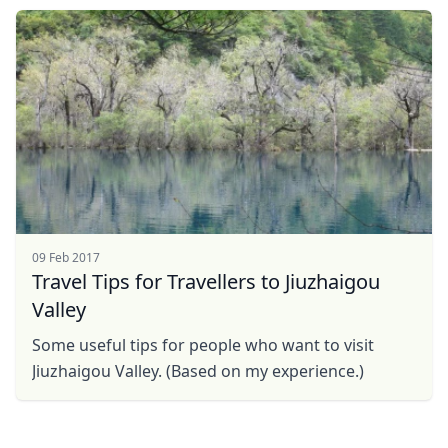
...
09 Feb 2017
Travel Tips for Travellers to Jiuzhaigou
Valley
Some useful tips for people who want to visit
Jiuzhaigou Valley. (Based on my experience.)