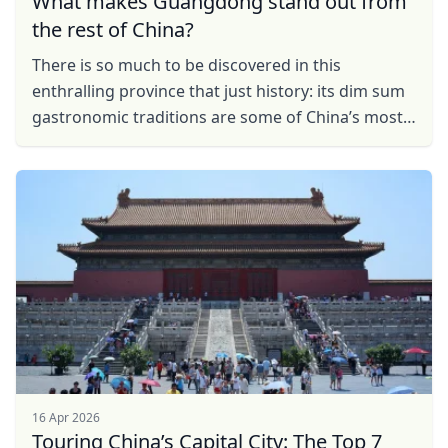
What makes Guangdong stand out from
the rest of China?
There is so much to be discovered in this
enthralling province that just history: its dim sum
gastronomic traditions are some of China’s most
mouth-watering; its city’s, like Guangzhou and ...
16 Apr 2026
Touring China’s Capital City: The Top 7