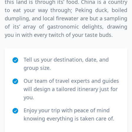
this land is through its’ food. China is a country
to eat your way through; Peking duck, boiled
dumpling, and local firewater are but a sampling
of its’ array of gastronomic delights, drawing
you in with every twitch of your taste buds.
Tell us your destination, date, and
group size.
Our team of travel experts and guides
will design a tailored itinerary just for
you.
Enjoy your trip with peace of mind
knowing everything is taken care of.