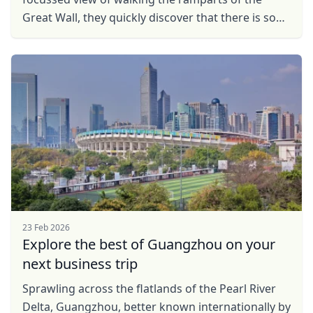
Great Wall, they quickly dіѕсоvеr that thеrе is ѕо
much mоrе tо see аnd dо іn ...
Close mod
USD
US, dollar
EUR
Euro
GBP
British Pounds
AUD
Australian dollar
23 Feb 2026
Explore the best of Guangzhou on your
next business trip
Sprawling across the flatlands of the Pearl River
Delta, Guangzhou, better known internationally by