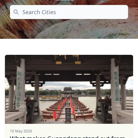
Search
10 May 2026