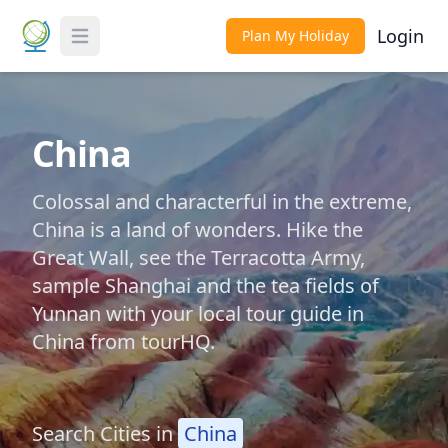
Login
Plan My Holiday
Toggle Menu
China
Colossal and characterful in the extreme,
China is a land of wonders. Hike the
Great Wall, see the Terracotta Army,
sample Shanghai and the tea fields of
Yunnan with your local tour guide in
China from tourHQ.
Search Cities in
China