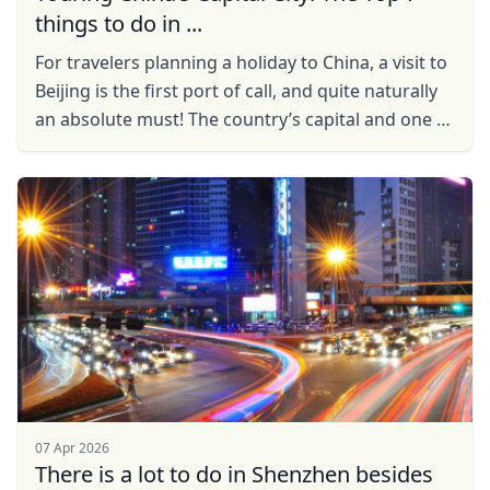
things to do in ...
For travelers planning a holiday to China, a visit to
Beijing is the first port of call, and quite naturally
an absolute must! The country’s capital and one of
the world’s most populated cities, ...
07 Apr 2026
There is a lot to do in Shenzhen besides