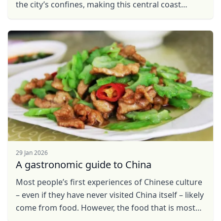
the city’s confines, making this central coast
metropolis one of the world’s busiest
destinations. ...
29 Jan 2026
A gastronomic guide to China
Most people’s first experiences of Chinese culture
– even if they have never visited China itself – likely
come from food. However, the food that is most
commonly found in these Chinese ...