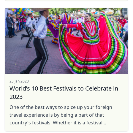
23 Jan 2023
World’s 10 Best Festivals to Celebrate in
2023
One of the best ways to spice up your foreign
travel experience is by being a part of that
country's festivals. Whether it is a festival
celebrating life or death, there is a different charm