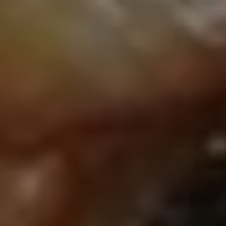
Close mod
USD
US, dollar