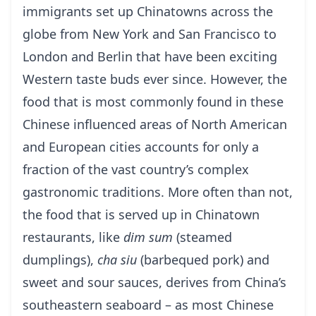
immigrants set up Chinatowns across the
globe from New York and San Francisco to
London and Berlin that have been exciting
Western taste buds ever since. However, the
food that is most commonly found in these
Chinese influenced areas of North American
and European cities accounts for only a
fraction of the vast country’s complex
gastronomic traditions. More often than not,
the food that is served up in Chinatown
restaurants, like
dim sum
(steamed
dumplings),
cha siu
(barbequed pork) and
sweet and sour sauces, derives from China’s
southeastern seaboard – as most Chinese