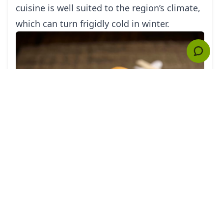
cuisine is well suited to the region’s climate,
which can turn frigidly cold in winter.
The most traditional form of northern
cuisine is from the Shandong province,