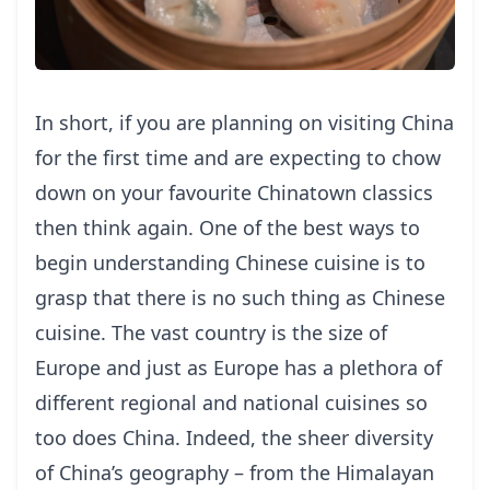
In short, if you are planning on visiting China
for the first time and are expecting to chow
down on your favourite Chinatown classics
then think again. One of the best ways to
begin understanding Chinese cuisine is to
grasp that there is no such thing as Chinese
cuisine. The vast country is the size of
Europe and just as Europe has a plethora of
different regional and national cuisines so
too does China. Indeed, the sheer diversity
of China’s geography – from the Himalayan