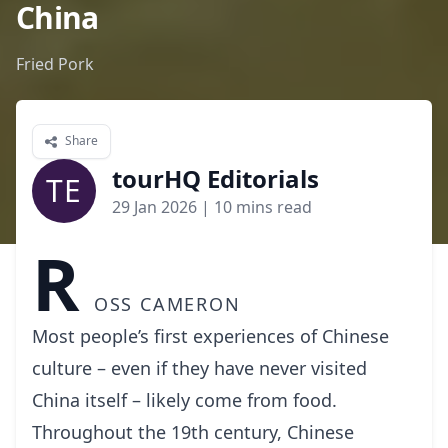
China
Fried Pork
Share
tourHQ Editorials
TE
29 Jan 2026
| 10 mins read
R
oss Cameron
Most people’s first experiences of Chinese
culture – even if they have never visited
China itself – likely come from food.
Throughout the 19th century, Chinese