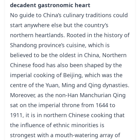
decadent gastronomic heart
No guide to China’s culinary traditions could
start anywhere else but the country’s
northern heartlands. Rooted in the history of
Shandong province’s cuisine, which is
believed to be the oldest in China, Northern
Chinese food has also been shaped by the
imperial cooking of Beijing, which was the
centre of the Yuan, Ming and Qing dynasties.
Moreover, as the non-Han Manchurian Qing
sat on the imperial throne from 1644 to
1911, it is in northern Chinese cooking that
the influence of ethnic minorities is
strongest with a mouth-watering array of