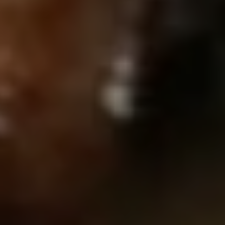
EUR
Euro
GBP
British Pounds
AUD
Australian dollar