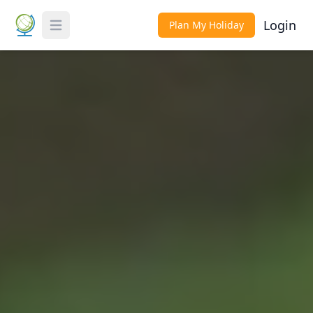
Login
Plan My Holiday
Toggle Menu