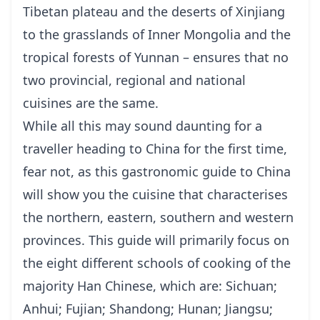
Tibetan plateau and the deserts of Xinjiang
to the grasslands of Inner Mongolia and the
tropical forests of
Yunnan
– ensures that no
two provincial, regional and national
cuisines are the same.
While all this may sound daunting for a
traveller heading to China for the first time,
fear not, as this gastronomic guide to China
will show you the cuisine that characterises
the northern, eastern, southern and western
provinces. This guide will primarily focus on
the eight different schools of cooking of the
majority Han Chinese, which are: Sichuan;
Anhui; Fujian; Shandong; Hunan; Jiangsu;