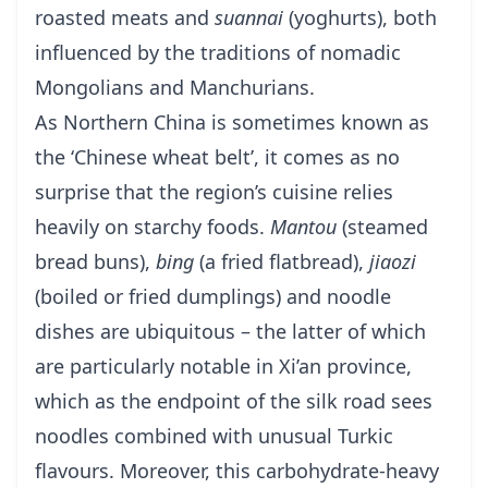
roasted meats and
suannai
(yoghurts), both
influenced by the traditions of nomadic
Mongolians and Manchurians.
As Northern China is sometimes known as
the ‘Chinese wheat belt’, it comes as no
surprise that the region’s cuisine relies
heavily on starchy foods.
Mantou
(steamed
bread buns),
bing
(a fried flatbread),
jiaozi
(boiled or fried dumplings) and noodle
dishes are ubiquitous – the latter of which
are particularly notable in Xi’an province,
which as the endpoint of the silk road sees
noodles combined with unusual Turkic
flavours. Moreover, this carbohydrate-heavy