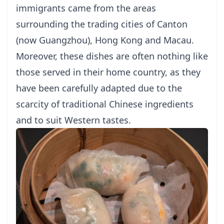
immigrants came from the areas
surrounding the trading cities of Canton
(now Guangzhou), Hong Kong and Macau.
Moreover, these dishes are often nothing like
those served in their home country, as they
have been carefully adapted due to the
scarcity of traditional Chinese ingredients
and to suit Western tastes.