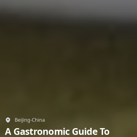
Beijing-China
A Gastronomic Guide To