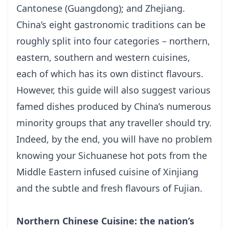
Cantonese (Guangdong); and Zhejiang.
China’s eight gastronomic traditions can be
roughly split into four categories – northern,
eastern, southern and western cuisines,
each of which has its own distinct flavours.
However, this guide will also suggest various
famed dishes produced by China’s numerous
minority groups that any traveller should try.
Indeed, by the end, you will have no problem
knowing your Sichuanese hot pots from the
Middle Eastern infused cuisine of Xinjiang
and the subtle and fresh flavours of Fujian.
Northern Chinese Cuisine: the nation’s