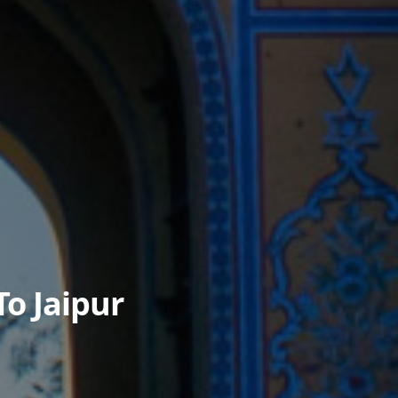
To Jaipur