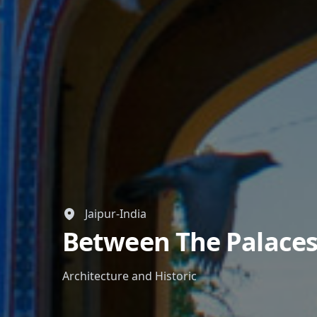
Jaipur-India
Between The Palaces 
Architecture and Historic