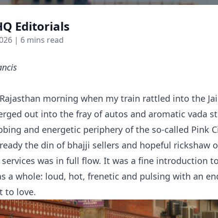
Q Editorials
2026
| 6 mins read
ancis
 Rajasthan morning when my train rattled into the Jai
rged out into the fray of autos and aromatic vada sta
bing and energetic periphery of the so-called Pink Cit
ready the din of bhajji sellers and hopeful rickshaw
services was in full flow. It was a fine introduction 
as a whole: loud, hot, frenetic and pulsing with an e
t to love.