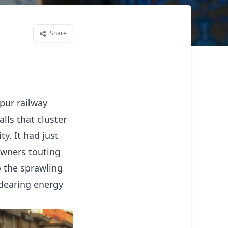
Share
pur railway
lls that cluster
y. It had just
 owners touting
to the sprawling
ndearing energy