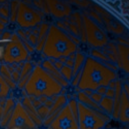
Close modal
AUD
Australian dollar