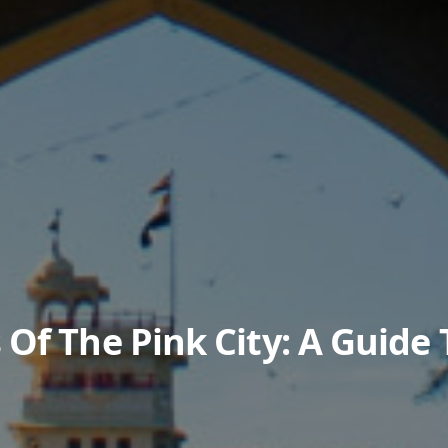
Of The Pink City: A Guide 