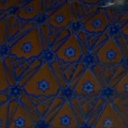
USD
US, dollar
EU