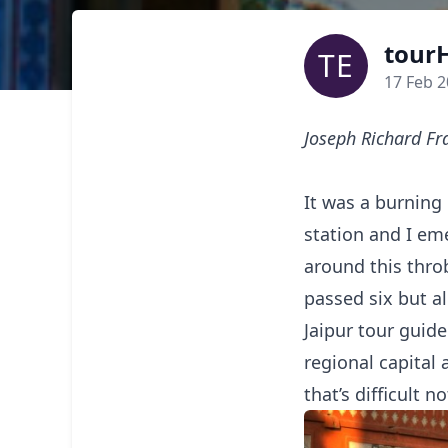
tourH
TE
17 Feb 
Joseph Richard Fr
It was a burning
station and I eme
around this throb
passed six but al
Jaipur tour guide
regional capital 
that’s difficult no