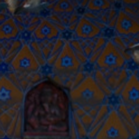
R
Euro
GBP
British Pounds