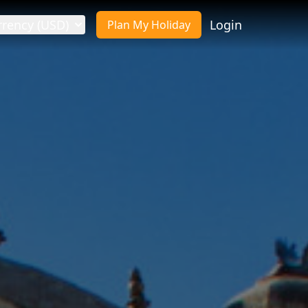
rrency (USD)
Login
Plan My Holiday