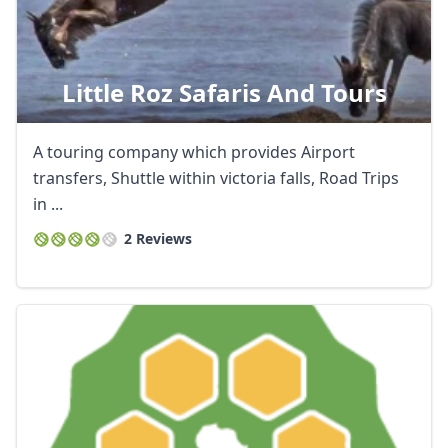
Little Roz Safaris And Tours
A touring company which provides Airport
transfers, Shuttle within victoria falls, Road Trips
in ...
2 Reviews