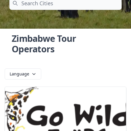
Search
Zimbabwe Tour
Operators
Language