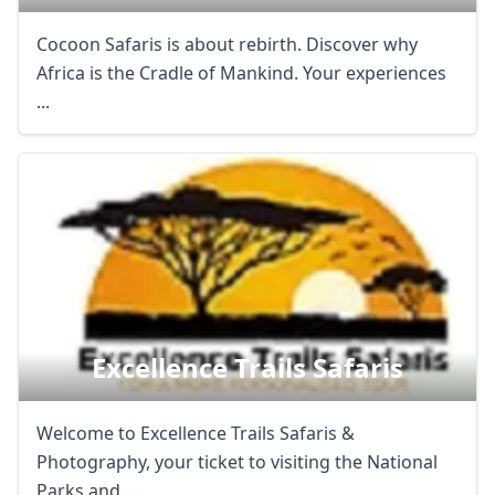
Cocoon Safaris is about rebirth. Discover why
Africa is the Cradle of Mankind. Your experiences
...
Excellence Trails Safaris
Welcome to Excellence Trails Safaris &
Photography, your ticket to visiting the National
Parks and ...