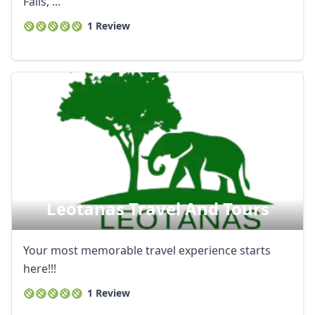
Falls, ...
1 Review
Leotanas Travel And Tours
Your most memorable travel experience starts
here!!!
1 Review