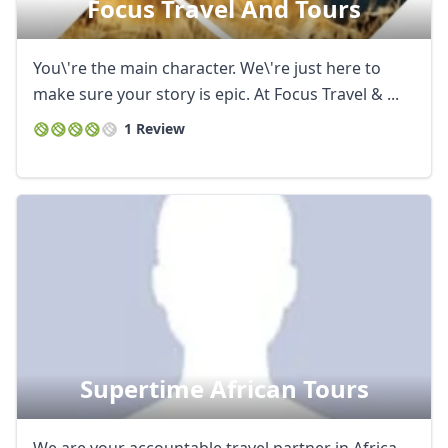
Focus Travel And Tours
AUD
Australian dollar
You\'re the main character. We\'re just here to
make sure your story is epic. At Focus Travel & ...
1 Review
Supertime African Tours