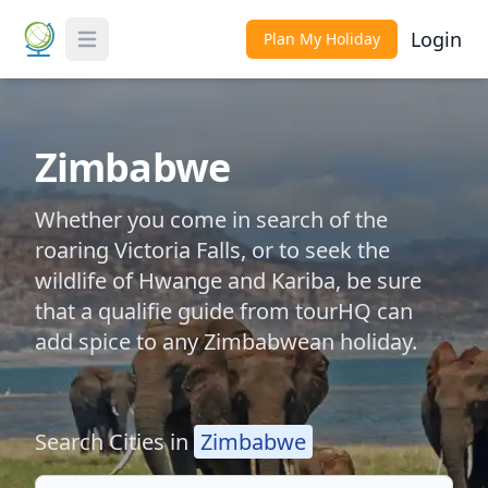
Login
Plan My Holiday
Toggle Menu
Zimbabwe
Whether you come in search of the
roaring Victoria Falls, or to seek the
wildlife of Hwange and Kariba, be sure
that a qualifie guide from tourHQ can
add spice to any Zimbabwean holiday.
Search Cities in
Zimbabwe