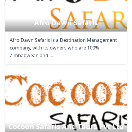
Afro Dawn Safaris
Afro Dawn Safaris is a Destination Management
company, with its owners who are 100%
Zimbabwean and ...
Cocoon Safaris And Tours Pvt Ltd