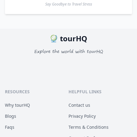
Say Goodbye to Travel Stress
tourHQ
Explore the world with tourHQ
RESOURCES
HELPFUL LINKS
Why tourHQ
Contact us
Blogs
Privacy Policy
Faqs
Terms & Conditions