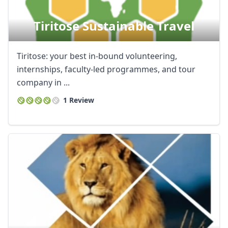
Tiritose Sustainable Travel
Tiritose: your best in-bound volunteering,
internships, faculty-led programmes, and tour
company in ...
1 Review
Close mod
USD
US, dollar
EUR
Euro
GBP
British Pounds