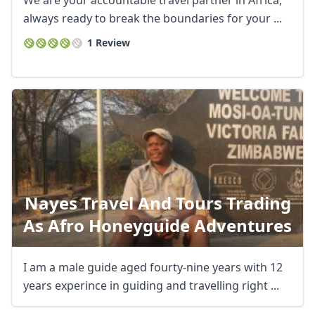
We are your accountable travel partner in Africa,
always ready to break the boundaries for your ...
1 Review
Nayes Travel And Tours Trading
As Afro Honeyguide Adventures
I am a male guide aged fourty-nine years with 12
years experince in guiding and travelling right ...