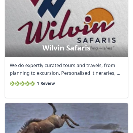
Wilvin Safaris
We do expertly curated tours and travels, from
planning to excursion. Personalised itineraries, ...
1 Review