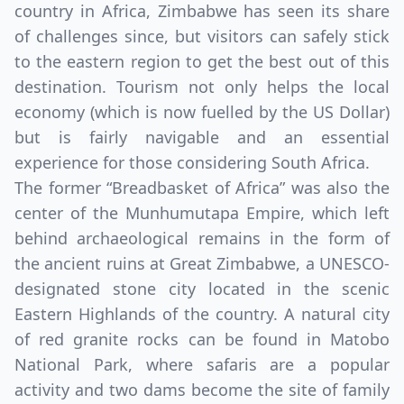
country in Africa, Zimbabwe has seen its share
of challenges since, but visitors can safely stick
to the eastern region to get the best out of this
destination. Tourism not only helps the local
economy (which is now fuelled by the US Dollar)
but is fairly navigable and an essential
experience for those considering South Africa.
The former “Breadbasket of Africa” was also the
center of the Munhumutapa Empire, which left
behind archaeological remains in the form of
the ancient ruins at Great Zimbabwe, a UNESCO-
designated stone city located in the scenic
Eastern Highlands of the country. A natural city
of red granite rocks can be found in Matobo
National Park, where safaris are a popular
activity and two dams become the site of family