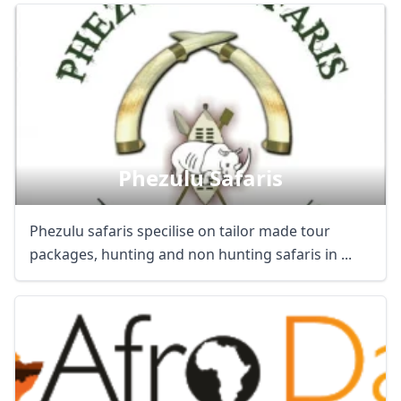
Phezulu Safaris
Phezulu safaris specilise on tailor made tour
packages, hunting and non hunting safaris in ...