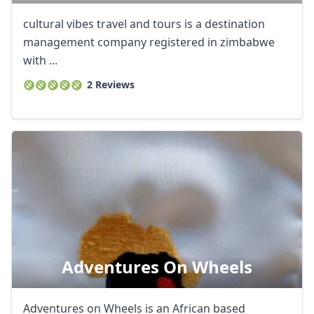
cultural vibes travel and tours is a destination
management company registered in zimbabwe
with ...
2 Reviews
Adventures On Wheels
Adventures on Wheels is an African based