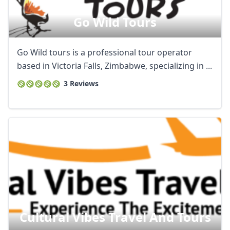
Go Wild Tours
Go Wild tours is a professional tour operator
based in Victoria Falls, Zimbabwe, specializing in ...
3 Reviews
Cultural Vibes Travel And Tours