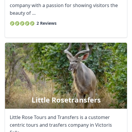
company with a passion for showing visitors the
beauty of ...
2 Reviews
Little Rosetransfers
Little Rose Tours and Transfers is a customer
centric tours and trasfers company in Victoris