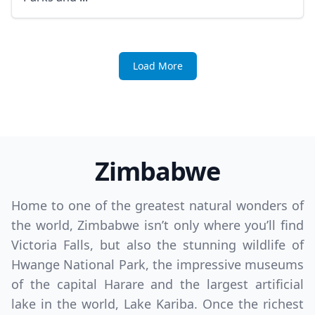
Load More
Zimbabwe
Home to one of the greatest natural wonders of
the world, Zimbabwe isn’t only where you’ll find
Victoria Falls, but also the stunning wildlife of
Hwange National Park, the impressive museums
of the capital Harare and the largest artificial
lake in the world, Lake Kariba. Once the richest