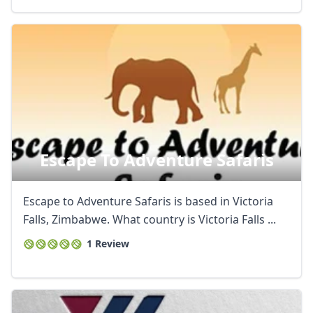
Escape To Adventure Safaris
Escape to Adventure Safaris is based in Victoria
Falls, Zimbabwe. What country is Victoria Falls ...
1 Review