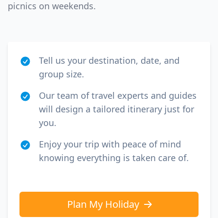
picnics on weekends.
Tell us your destination, date, and
group size.
Our team of travel experts and guides
will design a tailored itinerary just for
you.
Enjoy your trip with peace of mind
knowing everything is taken care of.
Plan My Holiday