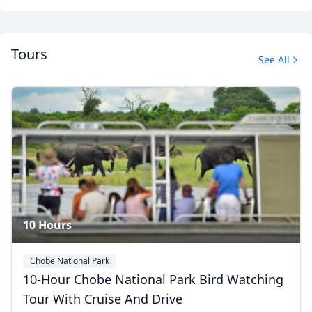
Tours
See All
Close mod
Album
USD
US, dollar
12 Photos
EUR
Euro
GBP
British Pounds
AUD
Australian dollar
10 Hours
Chobe National Park
10-Hour Chobe National Park Bird Watching
Tour With Cruise And Drive