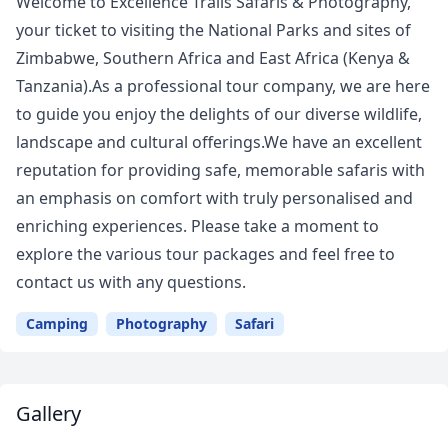
Welcome to Excellence Trails Safaris & Photography,
your ticket to visiting the National Parks and sites of
Zimbabwe, Southern Africa and East Africa (Kenya &
Tanzania).As a professional tour company, we are here
to guide you enjoy the delights of our diverse wildlife,
landscape and cultural offerings.We have an excellent
reputation for providing safe, memorable safaris with
an emphasis on comfort with truly personalised and
enriching experiences. Please take a moment to
explore the various tour packages and feel free to
contact us with any questions.
Camping
Photography
Safari
Gallery