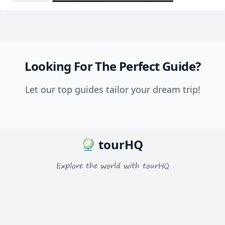
Looking For The Perfect Guide?
Let our top guides tailor your dream trip!
tourHQ
Explore the world with tourHQ