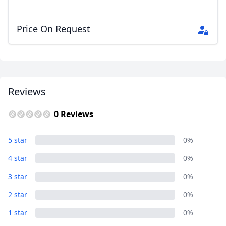
Price On Request
Reviews
0 Reviews
5 star
0%
4 star
0%
3 star
0%
2 star
0%
1 star
0%