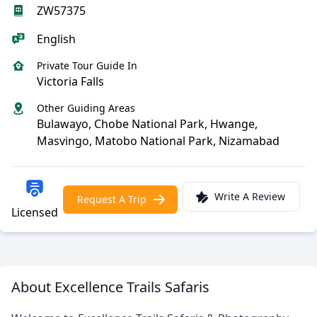
ZW57375
English
Private Tour Guide In
Victoria Falls
Other Guiding Areas
Bulawayo, Chobe National Park, Hwange,
Masvingo, Matobo National Park, Nizamabad
Write A Review
Request A Trip
Licensed
About Excellence Trails Safaris