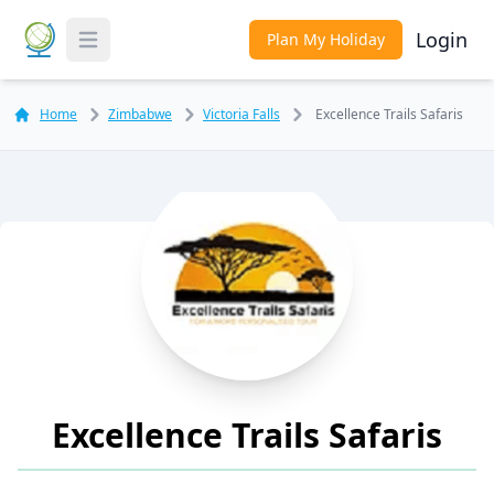
Login
Plan My Holiday
Toggle Menu
Home
Zimbabwe
Victoria Falls
Excellence Trails Safaris
Excellence Trails Safaris