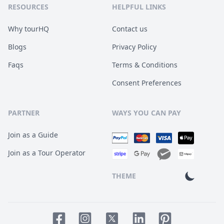
RESOURCES
HELPFUL LINKS
Why tourHQ
Contact us
Blogs
Privacy Policy
Faqs
Terms & Conditions
Consent Preferences
PARTNER
WAYS YOU CAN PAY
Join as a Guide
Join as a Tour Operator
THEME