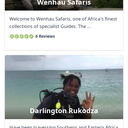
Wenhau Safaris
Welcome to Wenhau Safaris, one of Africa's finest
collections of specialist Guides. The ...
6 Reviews
Darlington Rukodza
Have been traversing Southern and Eastern Africa