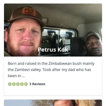
Petrus Kok
Born and raised in the Zimbabwean bush mainly
the Zambezi valley. Took after my dad who has
been in ...
3 Reviews