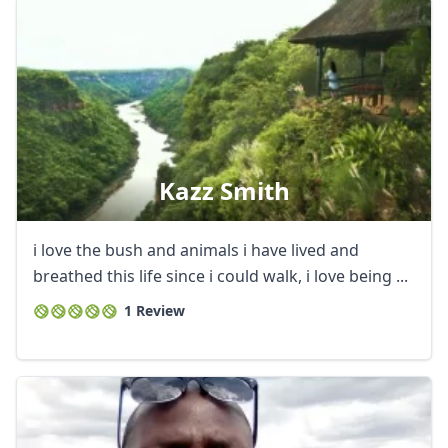
Kazz Smith
i love the bush and animals i have lived and
breathed this life since i could walk, i love being ...
1 Review