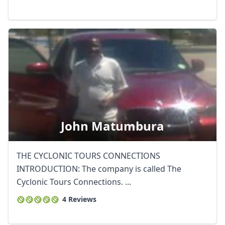
John Matumbura
THE CYCLONIC TOURS CONNECTIONS
INTRODUCTION: The company is called The
Cyclonic Tours Connections. ...
4 Reviews