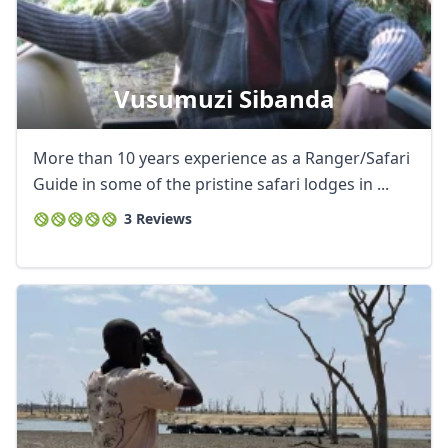
Vusumuzi Sibanda
More than 10 years experience as a Ranger/Safari
Guide in some of the pristine safari lodges in ...
3 Reviews