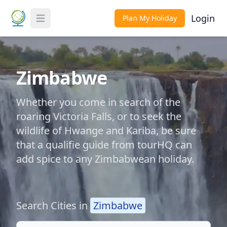
Login
Plan My Holiday
Toggle Menu
Zimbabwe
Whether you come in search of the
roaring Victoria Falls, or to seek the
wildlife of Hwange and Kariba, be sure
that a qualifie guide from tourHQ can
add spice to any Zimbabwean holiday.
Search Cities in
Zimbabwe