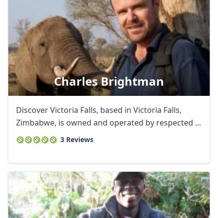
Charles Brightman
Discover Victoria Falls, based in Victoria Falls,
Zimbabwe, is owned and operated by respected ...
3 Reviews