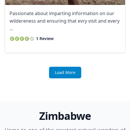
Passionate about imparting information on our
wildereness and ensuring that evry visit and every
...
1 Review
Load More
Zimbabwe