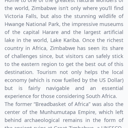
Home to one of the greatest natural wonders of
the world, Zimbabwe isn’t only where you’ll find
Victoria Falls, but also the stunning wildlife of
Hwange National Park, the impressive museums
of the capital Harare and the largest artificial
lake in the world, Lake Kariba. Once the richest
country in Africa, Zimbabwe has seen its share
of challenges since, but visitors can safely stick
to the eastern region to get the best out of this
destination. Tourism not only helps the local
economy (which is now fuelled by the US Dollar)
but is fairly navigable and an essential
experience for those considering South Africa.
The former “Breadbasket of Africa” was also the
center of the Munhumutapa Empire, which left
behind archaeological remains in the form of