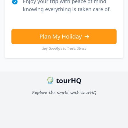
Enjoy your trip with peace of mind
knowing everything is taken care of.
Plan My Holiday
Say Goodbye to Travel Stress
tourHQ
Explore the world with tourHQ