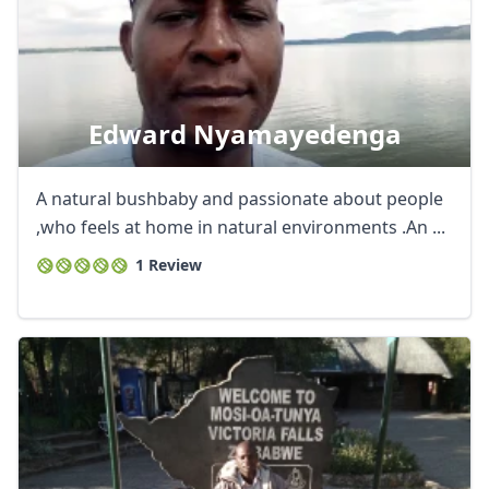
Edward Nyamayedenga
A natural bushbaby and passionate about people
,who feels at home in natural environments .An ...
1 Review