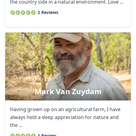
EUR
Euro
the country side in a natural environment. Love ...
2 Reviews
GBP
British Pounds
AUD
Australian dollar
Mark Van Zuydam
Having grown up on an agricultural farm, I have
always held a deep appreciation for nature and
the ...
1 Review