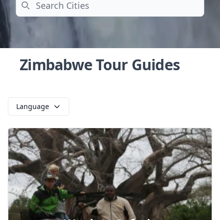
Search
Zimbabwe Tour Guides
Language