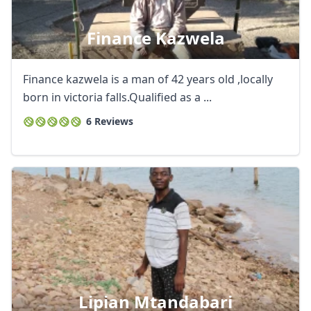
Finance Kazwela
Finance kazwela is a man of 42 years old ,locally
born in victoria falls.Qualified as a ...
6 Reviews
Lipian Mtandabari