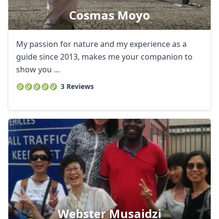
Cosmas Moyo
My passion for nature and my experience as a
guide since 2013, makes me your companion to
show you ...
3 Reviews
Webster Musaidzi