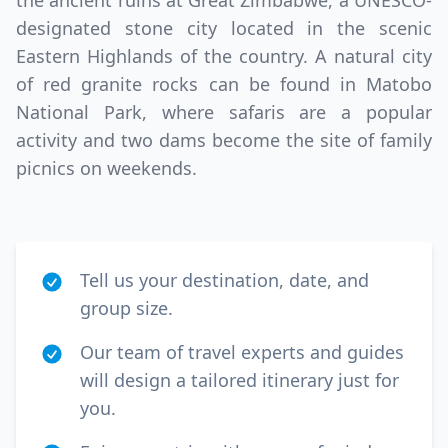
the ancient ruins at Great Zimbabwe, a UNESCO-
designated stone city located in the scenic
Eastern Highlands of the country. A natural city
of red granite rocks can be found in Matobo
National Park, where safaris are a popular
activity and two dams become the site of family
picnics on weekends.
Tell us your destination, date, and
group size.
Our team of travel experts and guides
will design a tailored itinerary just for
you.