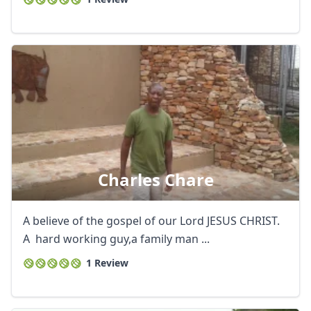
Charles Chare
A believe of the gospel of our Lord JESUS CHRIST.
A hard working guy,a family man ...
1 Review