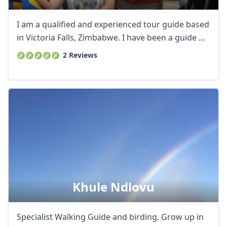
I am a qualified and experienced tour guide based
in Victoria Falls, Zimbabwe. I have been a guide ...
2 Reviews
Close mod
Khule Ndlovu
USD
US, dollar
Specialist Walking Guide and birding. Grow up in