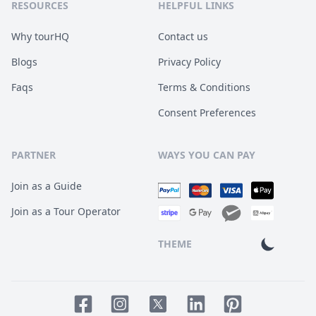
RESOURCES
HELPFUL LINKS
Why tourHQ
Contact us
Blogs
Privacy Policy
Faqs
Terms & Conditions
Consent Preferences
PARTNER
WAYS YOU CAN PAY
Join as a Guide
Join as a Tour Operator
THEME