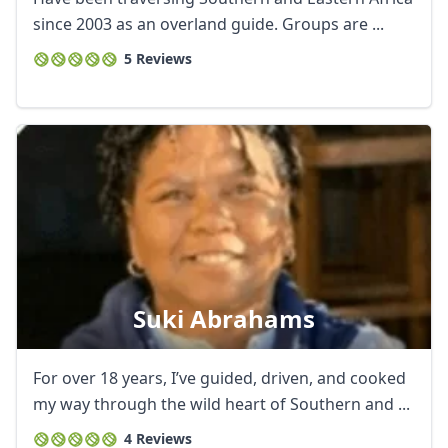
since 2003 as an overland guide. Groups are ...
5 Reviews
Suki Abrahams
For over 18 years, I’ve guided, driven, and cooked
my way through the wild heart of Southern and ...
4 Reviews