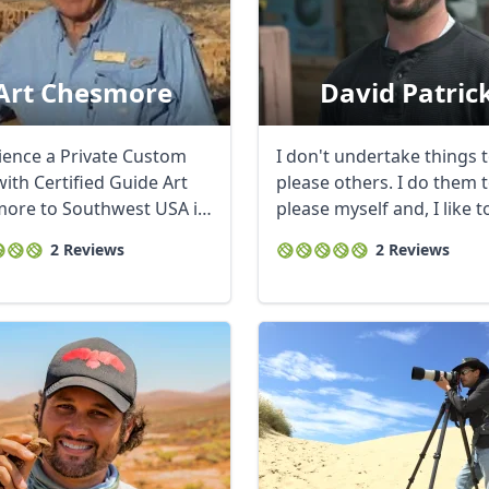
Art Chesmore
David Patric
ience a Private Custom
I don't undertake things 
ith Certified Guide Art
please others. I do them 
ore to Southwest USA in
please myself and, I like t
Most ...
think, to ...
2 Reviews
2 Reviews