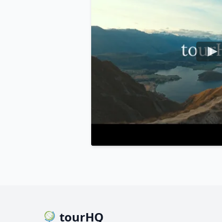
tourHQ