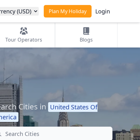
rrency (USD)
Login
Plan My Holiday
Tour
Operators
Blogs
arch Cities in
United States Of
erica
arch