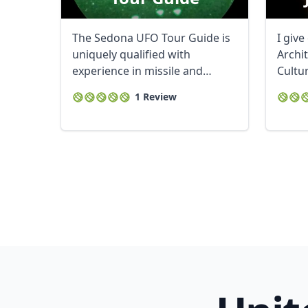
The Sedona UFO Tour Guide is
I give
uniquely qualified with
Archi
experience in missile and
Cultu
satellite ...
membe
1 Review