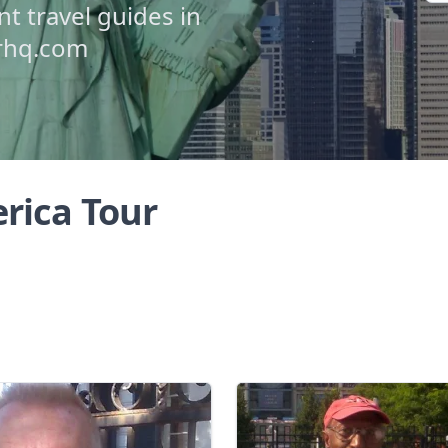
 travel guides in
urhq.com
rica Tour