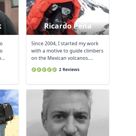
k
Ricardo Pena
to
Since 2004, I started my work
to
with a motive to guide climbers
o
on the Mexican volcanos.
Currently a ...
2 Reviews