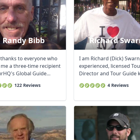
Randy Bibb
Richard Swar
thanks to everyone who
I am Richard (Dick) Swarn
me a three-time recipient
experienced, licensed Tou
urHQ's Global Guide
Director and Tour Guide
...
as “Mr. ...
122 Reviews
4 Reviews