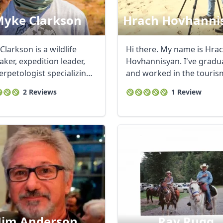
yke Clarkson
Hrach Hovhanni
larkson is a wildlife
Hi there. My name is Hra
ker, expedition leader,
Hovhannisyan. I've gradu
erpetologist specializing
and worked in the tourism
R
Euro
GBP
British Pounds
for many ...
2 Reviews
1 Review
Jim Anderson
Ray Rugg