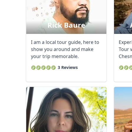
Rick Baure
I am a local tour guide, here to
Exper
show you around and make
Tour w
your trip memorable.
Chesm
2015 .
3 Reviews