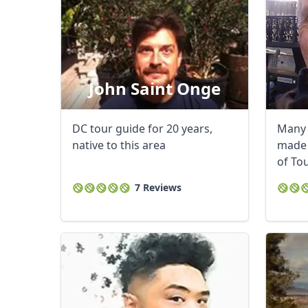
John Saint Onge
DC tour guide for 20 years,
Many 
native to this area
made 
of To
Award 
7 Reviews