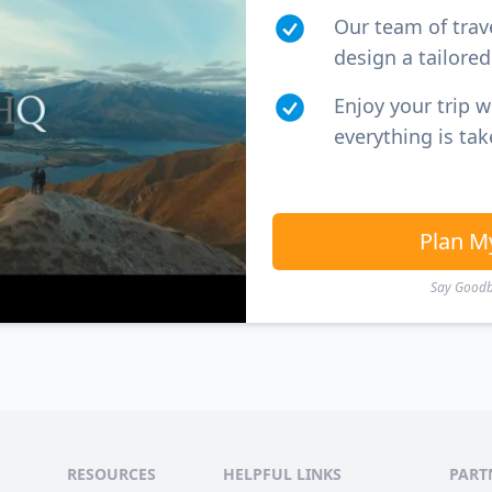
Our team of trav
design a tailored 
Enjoy your trip 
everything is tak
Plan M
Say Goodby
RESOURCES
HELPFUL LINKS
PART