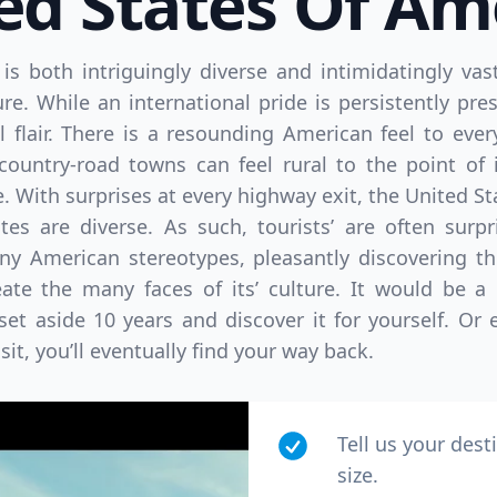
ed States Of Am
is both intriguingly diverse and intimidatingly vas
re. While an international pride is persistently pres
 flair. There is a resounding American feel to eve
 country-road towns can feel rural to the point of 
 With surprises at every highway exit, the United Sta
ates are diverse. As such, tourists’ are often surp
ny American stereotypes, pleasantly discovering the
ate the many faces of its’ culture. It would be a 
set aside 10 years and discover it for yourself. Or 
isit, you’ll eventually find your way back.
Tell us your dest
size.