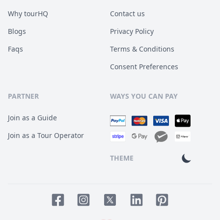
Why tourHQ
Contact us
Blogs
Privacy Policy
Faqs
Terms & Conditions
Consent Preferences
PARTNER
WAYS YOU CAN PAY
Join as a Guide
Join as a Tour Operator
THEME
Facebook page
Instagram page
LinkedIn account
Pinterest accoun
Twitter page