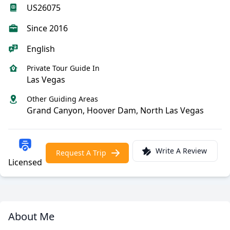
US26075
Since 2016
English
Private Tour Guide In
Las Vegas
Other Guiding Areas
Grand Canyon, Hoover Dam, North Las Vegas
Write A Review
Request A Trip
Licensed
About Me
Meet