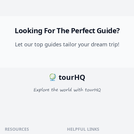
Looking For The Perfect Guide?
Let our top guides tailor your dream trip!
tourHQ
Explore the world with tourHQ
RESOURCES
HELPFUL LINKS