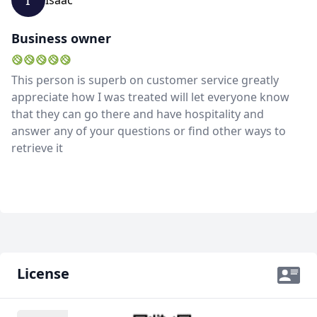
Isaac
GBP
British Pounds
Business owner
AUD
Australian dollar
This person is superb on customer service greatly
appreciate how I was treated will let everyone know
that they can go there and have hospitality and
answer any of your questions or find other ways to
retrieve it
License