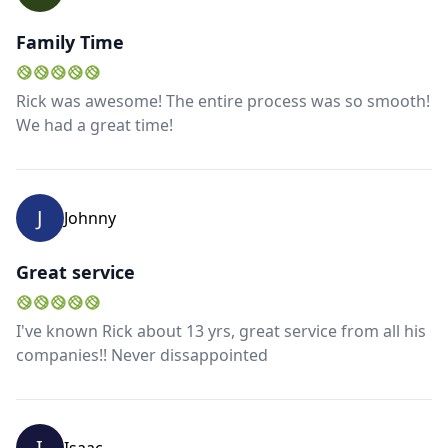
Family Time
Rick was awesome! The entire process was so smooth!
We had a great time!
J
Johnny
Great service
I've known Rick about 13 yrs, great service from all his
Close mod
companies!! Never dissappointed
USD
US, dollar
EUR
Euro
I