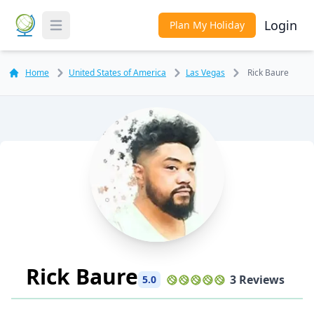
Login
Plan My Holiday
Toggle Menu
Home
United States of America
Las Vegas
Rick Baure
Rick Baure
3 Reviews
5.0