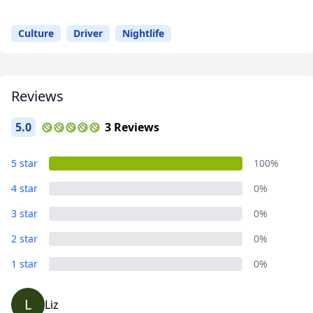
Your
Guide
Culture
Driver
Nightlife
Reviews
5.0
3 Reviews
5 star
100%
4 star
0%
3 star
0%
2 star
0%
1 star
0%
L
Liz