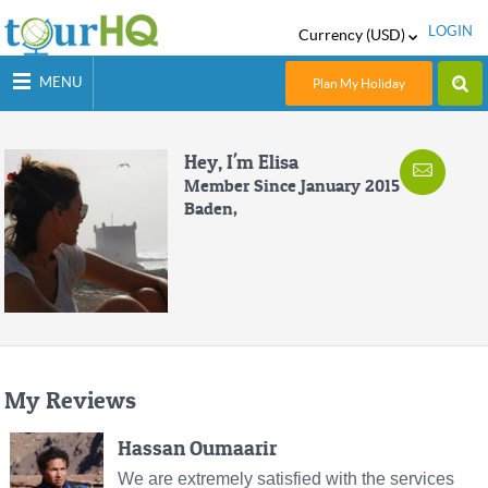
LOGIN
Currency (USD)
MENU
Plan My Holiday
Hey, I'm Elisa
Member Since January 2015
Baden,
My Reviews
Hassan Oumaarir
We are extremely satisfied with the services