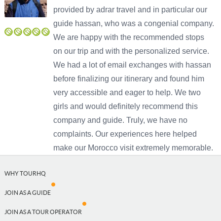
provided by adrar travel and in particular our
guide hassan, who was a congenial company.
We are happy with the recommended stops
USD
on our trip and with the personalized service.
USD
US, dollar
We had a lot of email exchanges with hassan
before finalizing our itinerary and found him
EUR
Euro
very accessible and eager to help. We two
GBP
British Pounds
girls and would definitely recommend this
company and guide. Truly, we have no
complaints. Our experiences here helped
make our Morocco visit extremely memorable.
Close
WHY TOURHQ
JOIN AS A GUIDE
JOIN AS A TOUR OPERATOR