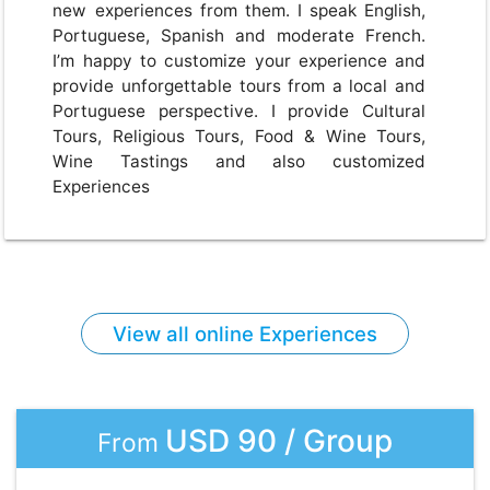
new experiences from them. I speak English,
Portuguese, Spanish and moderate French.
I’m happy to customize your experience and
provide unforgettable tours from a local and
Portuguese perspective. I provide Cultural
Tours, Religious Tours, Food & Wine Tours,
Wine Tastings and also customized
Experiences
View all online Experiences
USD 90 / Group
From