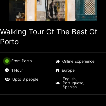
Walking Tour Of The Best Of
Porto
From Porto
Online Experience
1 Hour
Europe
English,
Upto 3 people
Portuguese,
Spanish