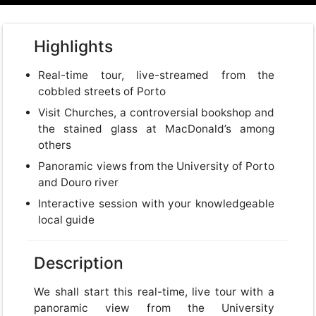
Highlights
Real-time tour, live-streamed from the
cobbled streets of Porto
Visit Churches, a controversial bookshop and
the stained glass at MacDonald’s among
others
Panoramic views from the University of Porto
and Douro river
Interactive session with your knowledgeable
local guide
Description
We shall start this real-time, live tour with a
panoramic view from the University