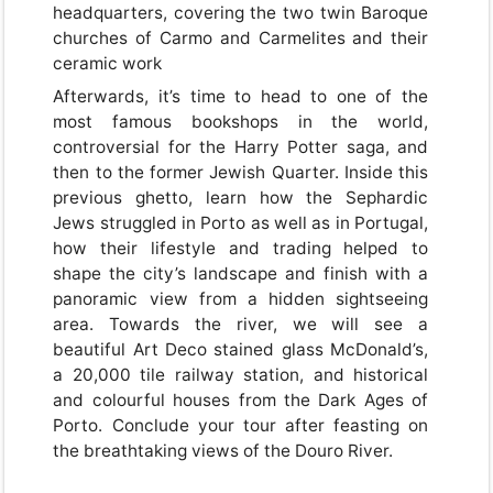
headquarters, covering the two twin Baroque
churches of Carmo and Carmelites and their
ceramic work
Afterwards, it’s time to head to one of the
most famous bookshops in the world,
controversial for the Harry Potter saga, and
then to the former Jewish Quarter. Inside this
previous ghetto, learn how the Sephardic
Jews struggled in Porto as well as in Portugal,
how their lifestyle and trading helped to
shape the city’s landscape and finish with a
panoramic view from a hidden sightseeing
area. Towards the river, we will see a
beautiful Art Deco stained glass McDonald’s,
a 20,000 tile railway station, and historical
and colourful houses from the Dark Ages of
Porto. Conclude your tour after feasting on
the breathtaking views of the Douro River.