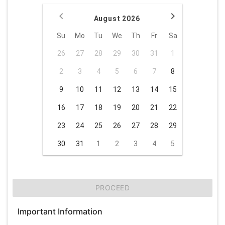
August 2026
Su
Mo
Tu
We
Th
Fr
Sa
26
27
28
29
30
31
1
2
3
4
5
6
7
8
9
10
11
12
13
14
15
16
17
18
19
20
21
22
23
24
25
26
27
28
29
30
31
1
2
3
4
5
PROCEED
Important Information