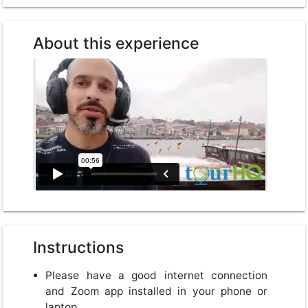
About this experience
Instructions
Please have a good internet connection
and Zoom app installed in your phone or
laptop.