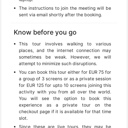
The instructions to join the meeting will be
USD
sent via email shortly after the booking.
USD
US, dollar
Know before you go
EUR
Euro
This tour involves walking to various
places, and the internet connection may
GBP
British Pounds
sometimes be weak. However, we will
attempt to minimize such disruptions.
You can book this tour either for EUR 75 for
a group of 3 screens or as a private session
for EUR 125 for upto 10 screens joining this
Close
activity with you from all over the world.
You will see the option to book this
experience as a private tour on the
checkout page if it is available for that time
slot.
Since these are live tours, they may be