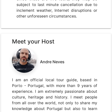
subject to last minute cancellation due to
inclement weather, Internet disruptions or
other unforeseen circumstances.
Meet your Host
Andre Neves
I am an official local tour guide, based in
Porto - Portugal, with more than 9 years of
experience. I am extremely passionate about
culture, heritage and history. I meet people
from all over the world, not only to share my
knowledge about Portugal but also to learn