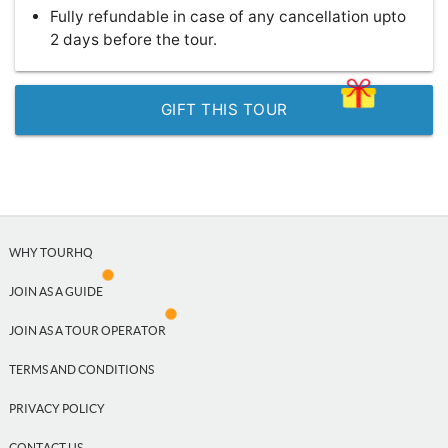
Fully refundable in case of any cancellation upto
2 days before the tour.
GIFT THIS TOUR
WHY TOURHQ
JOIN AS A GUIDE
JOIN AS A TOUR OPERATOR
TERMS AND CONDITIONS
PRIVACY POLICY
CONTACT US