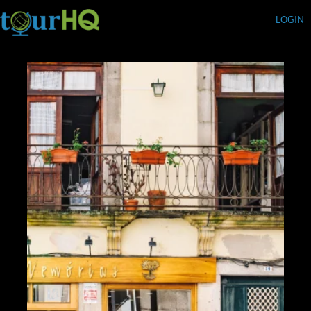
LOGIN
Currency (USD)