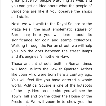
great place for people watching as well, and
you can get an idea about what the people of
Barcelona are like if you observe the shops
and stalls.
Next, we will walk to the Royal Square or the
Plaza Reial, the most emblematic square of
Barcelona; here you will learn about its
significance for coin and stamp collectors.
Walking through the Ferran street, we will help
you join the dots between the street lamps
and it's engineer's mother-in-law.
These ancient streets built in Roman times
will lead us into the Jewish Quarter. Artists
like Joan Miro were born here a century ago.
You will feel like you have entered a whole
world. Political Square is one of the hotspots
of the city. Here on one side you will see the
Town Hall and on the other the House of the
President. We will zoom in to show you the