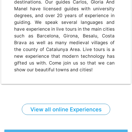
destinations. Our guides Carlos, Gloria And
Manel have licensed guides with university
degrees, and over 20 years of experience in
guiding. We speak several languages and
have experience in live tours in the main cities
such as Barcelona, Girona, Besalu, Costa
Brava as well as many medieval villages of
the county of Catalunya Area. Live tours is a
new experience that modern technology has
gifted us with. Come join us so that we can
show our beautiful towns and cities!
View all online Experiences