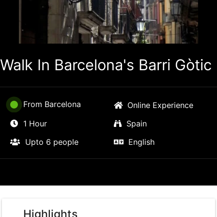
Walk In Barcelona's Barri Gòtic
From Barcelona
Online Experience
1 Hour
Spain
Upto 6 people
English
Highlights