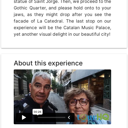
statue of Saint Jorge. Then, we proceed to the
Gothic Quarter, and please hold onto to your
jaws, as they might drop after you see the
facade of La Catedral. The last stop on our
experience will be the Catalan Music Palace,
yet another visual delight in our beautiful city!
About this experience