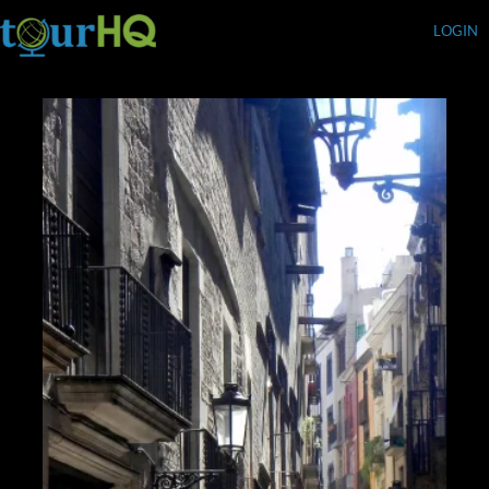
LOGIN
Currency (USD)