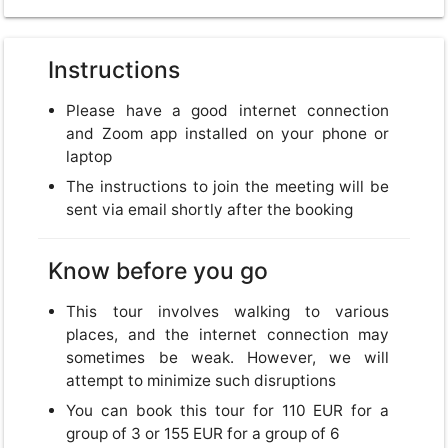
Instructions
USD
Please have a good internet connection
USD
US, dollar
and Zoom app installed on your phone or
laptop
EUR
Euro
The instructions to join the meeting will be
sent via email shortly after the booking
GBP
British Pounds
Know before you go
This tour involves walking to various
places, and the internet connection may
Close
sometimes be weak. However, we will
attempt to minimize such disruptions
You can book this tour for 110 EUR for a
group of 3 or 155 EUR for a group of 6