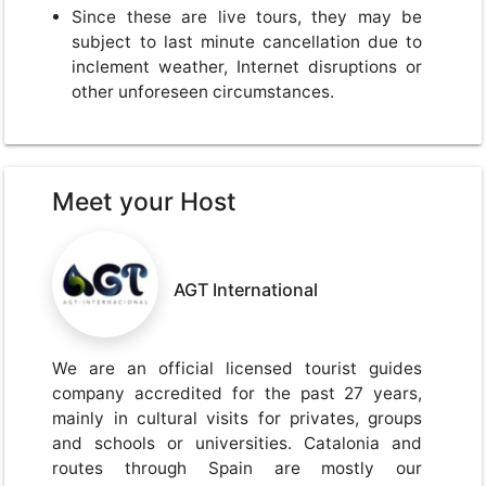
Since these are live tours, they may be
subject to last minute cancellation due to
inclement weather, Internet disruptions or
other unforeseen circumstances.
Meet your Host
AGT International
We are an official licensed tourist guides
company accredited for the past 27 years,
mainly in cultural visits for privates, groups
and schools or universities. Catalonia and
routes through Spain are mostly our