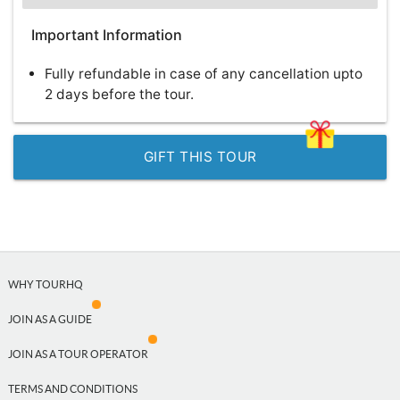
Important Information
Fully refundable in case of any cancellation upto
2 days before the tour.
GIFT THIS TOUR
WHY TOURHQ
JOIN AS A GUIDE
JOIN AS A TOUR OPERATOR
TERMS AND CONDITIONS