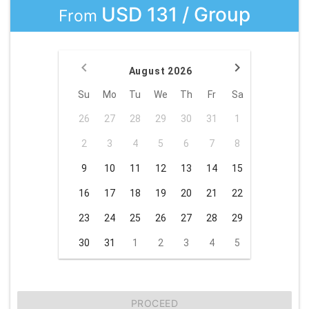
USD 131 / Group
From
August 2026
Su
Mo
Tu
We
Th
Fr
Sa
26
27
28
29
30
31
1
2
3
4
5
6
7
8
9
10
11
12
13
14
15
16
17
18
19
20
21
22
23
24
25
26
27
28
29
30
31
1
2
3
4
5
PROCEED