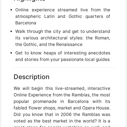
Online experience streamed live from the
atmospheric Latin and Gothic quarters of
Barcelona
Walk through the city and get to understand
its various architectural styles: the Roman,
the Gothic, and the Renaissance
Get to know heaps of interesting anecdotes
and stories from your passionate local guides
Description
We will begin this live-streamed, interactive
Online Experience from the Ramblas, the most
popular promenade in Barcelona with its
fabled flower shops, market and Opera House.
Did you know that in 2006 the Ramblas was
voted as the best market in the world? It is a