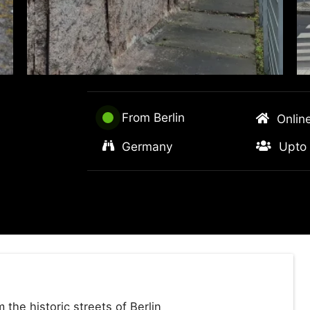
From Berlin
Onlin
Germany
Upto 
the historic streets of Berlin