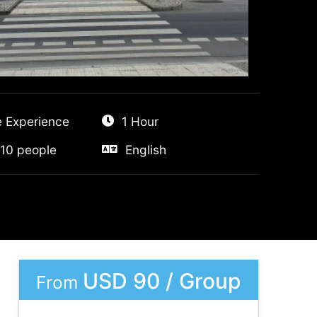
e Experience
1 Hour
10 people
English
USD 90 / Group
From