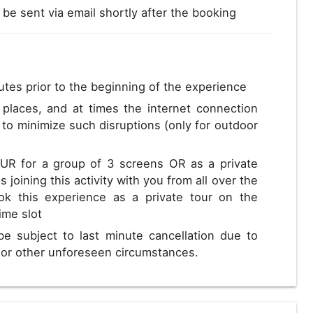
l be sent via email shortly after the booking
utes prior to the beginning of the experience
s places, and at times the internet connection
to minimize such disruptions (only for outdoor
EUR for a group of 3 screens OR as a private
 joining this activity with you from all over the
ok this experience as a private tour on the
time slot
be subject to last minute cancellation due to
s or other unforeseen circumstances.