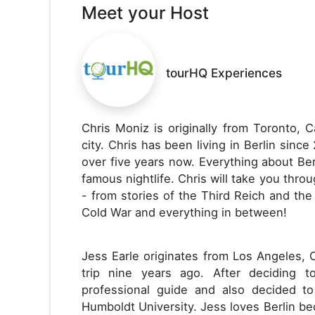
Meet your Host
tourHQ Experiences
Chris Moniz is originally from Toronto, 
city. Chris has been living in Berlin since
over five years now. Everything about Berl
famous nightlife. Chris will take you thro
- from stories of the Third Reich and the
Cold War and everything in between!
Jess Earle originates from Los Angeles, 
trip nine years ago. After deciding 
professional guide and also decided t
Humboldt University. Jess loves Berlin bec