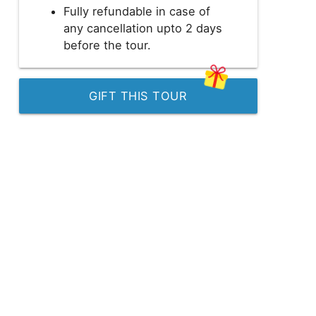
Fully refundable in case of
any cancellation upto 2 days
before the tour.
GIFT THIS TOUR