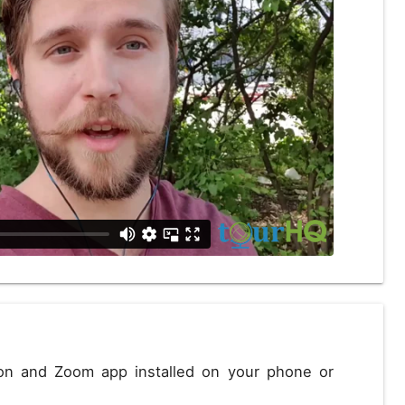
D
US, dollar
EUR
Euro
Close
ion and Zoom app installed on your phone or