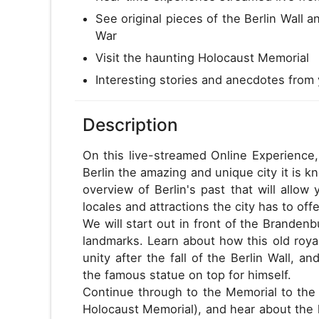
See original pieces of the Berlin Wall a
War
Visit the haunting Holocaust Memorial
Interesting stories and anecdotes from 
Description
On this live-streamed Online Experience,
Berlin the amazing and unique city it is k
overview of Berlin's past that will allo
locales and attractions the city has to offe
We will start out in front of the Brande
landmarks. Learn about how this old roy
unity after the fall of the Berlin Wall,
the famous statue on top for himself.
Continue through to the Memorial to th
Holocaust Memorial), and hear about the 