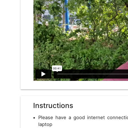
US
USD
Instructions
Please have a good internet connect
laptop