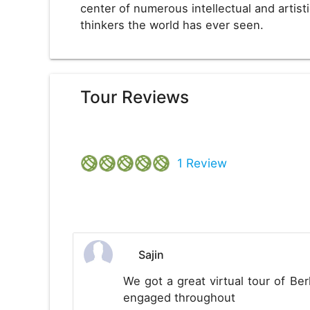
center of numerous intellectual and arti
thinkers the world has ever seen.
Tour Reviews
1
Review
Sajin
We got a great virtual tour of Berl
engaged throughout