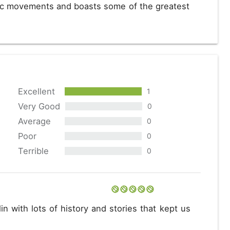
stic movements and boasts some of the greatest
Excellent
1
Very Good
0
Average
0
Poor
0
Terrible
0
in with lots of history and stories that kept us