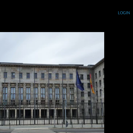
LOGIN
Currency (USD)