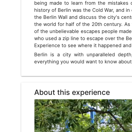
being made to learn from the mistakes o
history of Berlin was the Cold War, and in 
the Berlin Wall and discuss the city's cent
the world for half of the 20th century. As
of the unbelievable escapes people made
who used a zip line to escape over the Ber
Experience to see where it happened an
Berlin is a city with unparalleled depth
everything you would want to know about 
About this experience