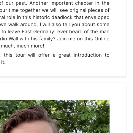
f our past. Another important chapter in the
our time together we will see original pieces of
ral role in this historic deadlock that enveloped
 we walk around, I will also tell you about some
 to leave East Germany: ever heard of the man
lin Wall with his family? Join me on this Online
d much, much more!
, this tour will offer a great introduction to
it.