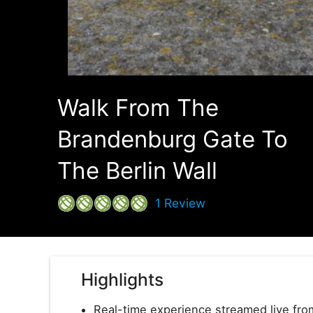
Walk From The
Brandenburg Gate To
The Berlin Wall
1
Review
Highlights
Real-time experience streamed live from 