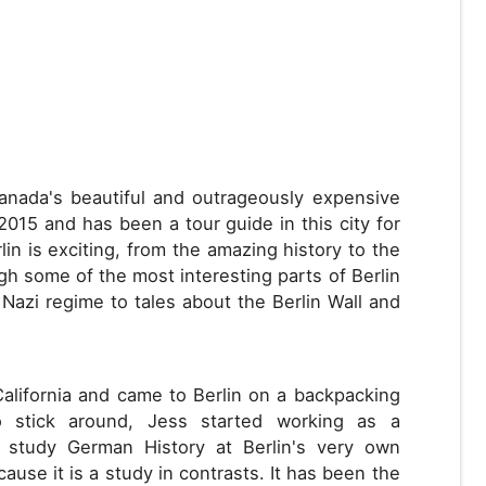
Canada's beautiful and outrageously expensive
 2015 and has been a tour guide in this city for
in is exciting, from the amazing history to the
ugh some of the most interesting parts of Berlin
 Nazi regime to tales about the Berlin Wall and
California and came to Berlin on a backpacking
to stick around, Jess started working as a
o study German History at Berlin's very own
ause it is a study in contrasts. It has been the