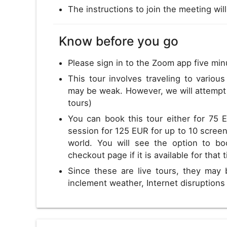
The instructions to join the meeting wil
Know before you go
Please sign in to the Zoom app five min
This tour involves traveling to variou
may be weak. However, we will attempt 
tours)
You can book this tour either for 75 
session for 125 EUR for up to 10 screens
world. You will see the option to bo
checkout page if it is available for that 
Since these are live tours, they may 
inclement weather, Internet disruption