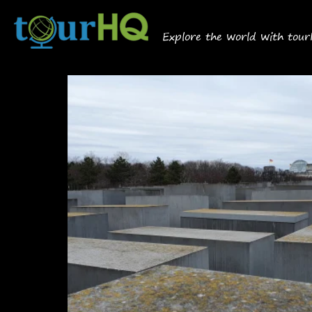
Explore the world with tou