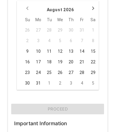
August 2026
Su
Mo
Tu
We
Th
Fr
Sa
26
27
28
29
30
31
1
2
3
4
5
6
7
8
9
10
11
12
13
14
15
16
17
18
19
20
21
22
23
24
25
26
27
28
29
30
31
1
2
3
4
5
PROCEED
Important Information