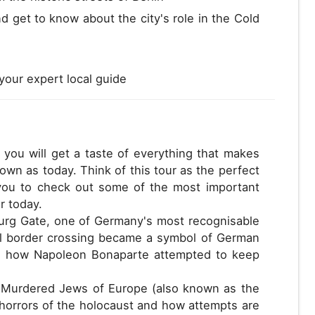
nd get to know about the city's role in the Cold
your expert local guide
 you will get a taste of everything that makes
nown as today. Think of this tour as the perfect
w you to check out some of the most important
r today.
nburg Gate, one of Germany's most recognisable
al border crossing became a symbol of German
 and how Napoleon Bonaparte attempted to keep
e Murdered Jews of Europe (also known as the
horrors of the holocaust and how attempts are