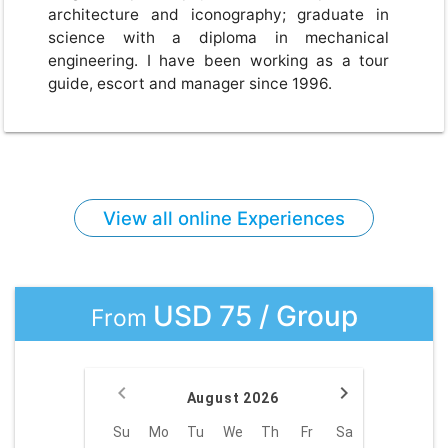
architecture and iconography; graduate in
science with a diploma in mechanical
engineering. I have been working as a tour
guide, escort and manager since 1996.
View all online Experiences
USD 75 / Group
From
August 2026
Su
Mo
Tu
We
Th
Fr
Sa