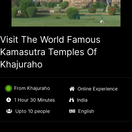
Visit The World Famous
Kamasutra Temples Of
Khajuraho
From Khajuraho
Online Experience
1 Hour 30 Minutes
India
Upto 10 people
English