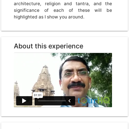
architecture, religion and tantra, and the
significance of each of these will be
highlighted as I show you around.
About this experience