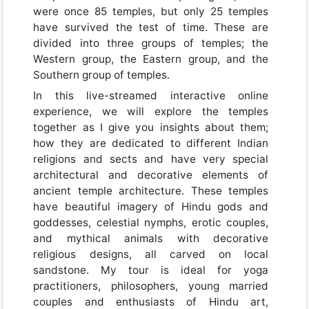
were once 85 temples, but only 25 temples
have survived the test of time. These are
divided into three groups of temples; the
Western group, the Eastern group, and the
Southern group of temples.
In this live-streamed interactive online
experience, we will explore the temples
together as I give you insights about them;
how they are dedicated to different Indian
religions and sects and have very special
architectural and decorative elements of
ancient temple architecture. These temples
have beautiful imagery of Hindu gods and
goddesses, celestial nymphs, erotic couples,
and mythical animals with decorative
religious designs, all carved on local
sandstone. My tour is ideal for yoga
practitioners, philosophers, young married
couples and enthusiasts of Hindu art,