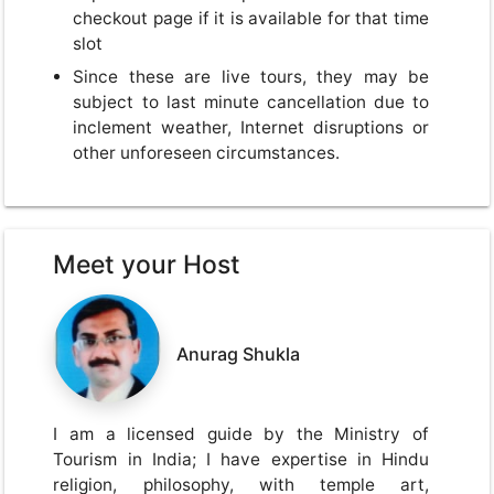
checkout page if it is available for that time
slot
Since these are live tours, they may be
subject to last minute cancellation due to
inclement weather, Internet disruptions or
other unforeseen circumstances.
Meet your Host
Anurag Shukla
I am a licensed guide by the Ministry of
Tourism in India; I have expertise in Hindu
religion, philosophy, with temple art,