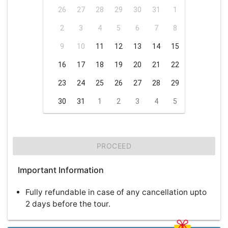
26
27
28
29
30
31
1
2
3
4
5
6
7
8
9
10
11
12
13
14
15
16
17
18
19
20
21
22
23
24
25
26
27
28
29
30
31
1
2
3
4
5
PROCEED
Important Information
Fully refundable in case of any cancellation upto
2 days before the tour.