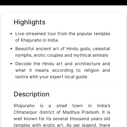
Highlights
Live-streamed tour from the popular temples
of Khajuraho in India
Beautiful ancient art of Hindu gods, celestial
nymphs, erotic couples and mythical animals
Decode the Hindu art and architecture and
what it means according to religion and
tantra with your expert local guide
Description
Khajuraho is a small town in India's
Chhatarpur district of Madhya Pradesh. It is
well known for its several thousand years old
temples with erotic art. As per legend, there