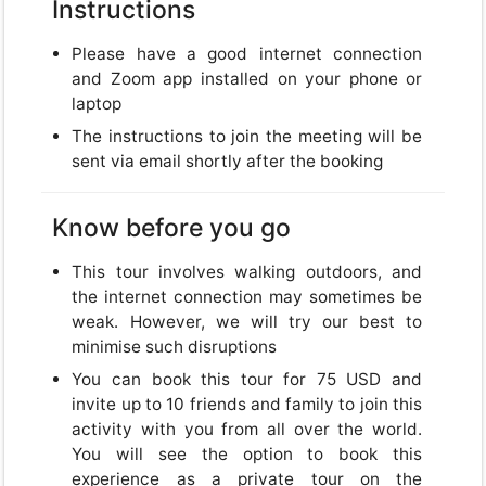
USD
Instructions
USD
US, dollar
Please have a good internet connection
and Zoom app installed on your phone or
EUR
Euro
laptop
The instructions to join the meeting will be
GBP
British Pounds
sent via email shortly after the booking
Know before you go
This tour involves walking outdoors, and
Close
the internet connection may sometimes be
weak. However, we will try our best to
minimise such disruptions
You can book this tour for 75 USD and
invite up to 10 friends and family to join this
activity with you from all over the world.
You will see the option to book this
experience as a private tour on the