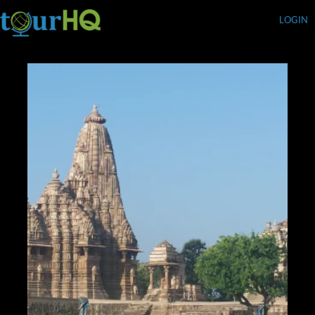
LOGIN
Currency (USD)