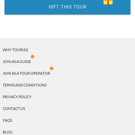
GIFT THIS TOUR
WHY TOURHQ
JOIN AS A GUIDE
JOIN AS A TOUR OPERATOR
TERMS AND CONDITIONS
PRIVACY POLICY
CONTACT US
FAQS
BLOG