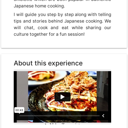
Japanese home cooking.
I will guide you step by step along with telling
tips and stories behind Japanese cooking. We
will chat, cook and eat while sharing our
culture together for a fun session!
About this experience