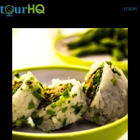
LOGIN
Currency (USD)