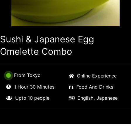
Sushi & Japanese Egg
Omelette Combo
From Tokyo
Online Experience
1 Hour 30 Minutes
Food And Drinks
Upto 10 people
English, Japanese