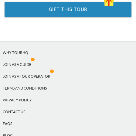
GIFT THIS TOUR
WHY TOURHQ
JOIN AS A GUIDE
JOIN AS A TOUR OPERATOR
TERMS AND CONDITIONS
PRIVACY POLICY
CONTACT US
FAQS
BLOG