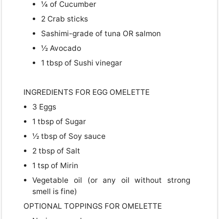
¼ of Cucumber
2 Crab sticks
Sashimi-grade of tuna OR salmon
½ Avocado
1 tbsp of Sushi vinegar
INGREDIENTS FOR EGG OMELETTE
3 Eggs
USD
1 tbsp of Sugar
USD
US, dollar
½ tbsp of Soy sauce
2 tbsp of Salt
EUR
Euro
1 tsp of Mirin
GBP
British Pounds
Vegetable oil (or any oil without strong
smell is fine)
OPTIONAL TOPPINGS FOR OMELETTE