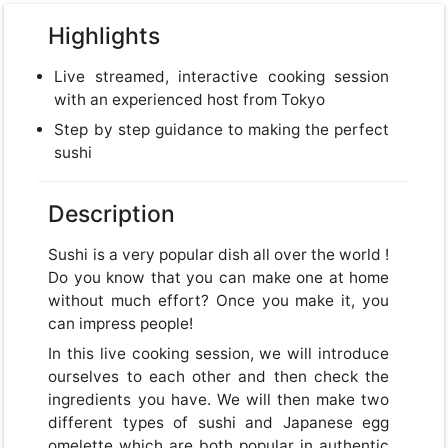
Highlights
Live streamed, interactive cooking session
with an experienced host from Tokyo
Step by step guidance to making the perfect
sushi
Description
Sushi is a very popular dish all over the world !
Do you know that you can make one at home
without much effort? Once you make it, you
can impress people!
In this live cooking session, we will introduce
ourselves to each other and then check the
ingredients you have. We will then make two
different types of sushi and Japanese egg
omelette which are both popular in authentic