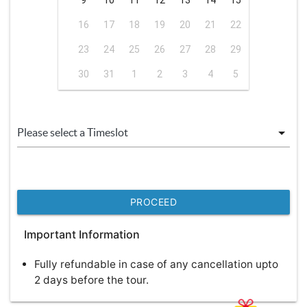
9
10
11
12
13
14
15
16
17
18
19
20
21
22
23
24
25
26
27
28
29
30
31
1
2
3
4
5
PROCEED
Important Information
Fully refundable in case of any cancellation upto
2 days before the tour.