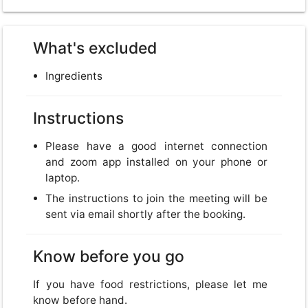
What's excluded
Ingredients
Instructions
Please have a good internet connection
and zoom app installed on your phone or
laptop.
The instructions to join the meeting will be
sent via email shortly after the booking.
Know before you go
If you have food restrictions, please let me
know before hand.