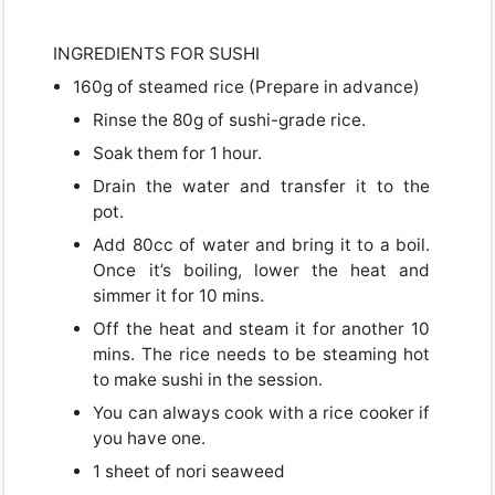
INGREDIENTS FOR SUSHI
160g of steamed rice (Prepare in advance)
Rinse the 80g of sushi-grade rice.
Soak them for 1 hour.
Drain the water and transfer it to the
pot.
Add 80cc of water and bring it to a boil.
Once it’s boiling, lower the heat and
simmer it for 10 mins.
Off the heat and steam it for another 10
mins. The rice needs to be steaming hot
to make sushi in the session.
You can always cook with a rice cooker if
you have one.
1 sheet of nori seaweed