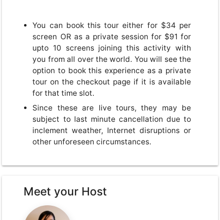
You can book this tour either for $34 per
screen OR as a private session for $91 for
upto 10 screens joining this activity with
you from all over the world. You will see the
option to book this experience as a private
tour on the checkout page if it is available
for that time slot.
Since these are live tours, they may be
subject to last minute cancellation due to
inclement weather, Internet disruptions or
other unforeseen circumstances.
Meet your Host