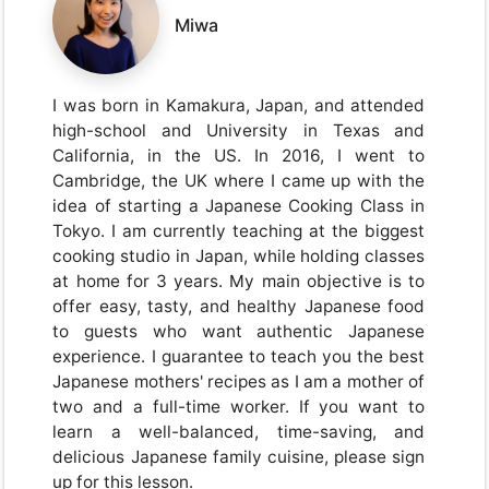
Miwa
I was born in Kamakura, Japan, and attended
high-school and University in Texas and
California, in the US. In 2016, I went to
Cambridge, the UK where I came up with the
idea of starting a Japanese Cooking Class in
Tokyo. I am currently teaching at the biggest
cooking studio in Japan, while holding classes
at home for 3 years. My main objective is to
offer easy, tasty, and healthy Japanese food
to guests who want authentic Japanese
experience. I guarantee to teach you the best
Japanese mothers' recipes as I am a mother of
two and a full-time worker. If you want to
learn a well-balanced, time-saving, and
delicious Japanese family cuisine, please sign
up for this lesson.