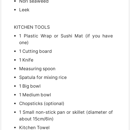
Nori seaweed
Leek
Close
KITCHEN TOOLS
1 Plastic Wrap or Sushi Mat (if you have
one)
1 Cutting board
1 Knife
Measuring spoon
Spatula for mixing rice
1 Big bowl
1 Medium bowl
Chopsticks (optional)
1 Small non-stick pan or skillet (diameter of
about 15cm/6in)
Kitchen Towel