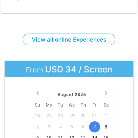
View all online Experiences
USD 34 / Screen
From
August 2026
Su
Mo
Tu
We
Th
Fr
Sa
26
27
28
29
30
31
1
2
3
4
5
6
7
8