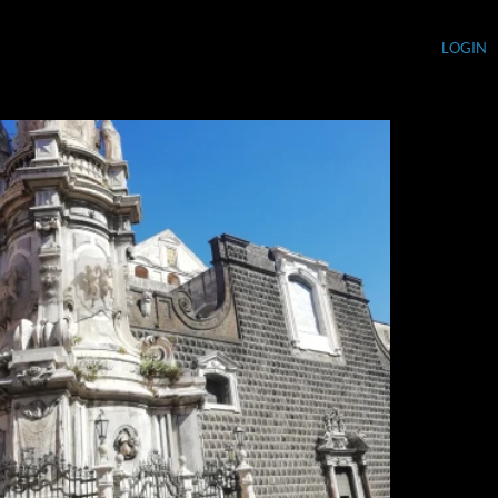
LOGIN
Currency (USD)