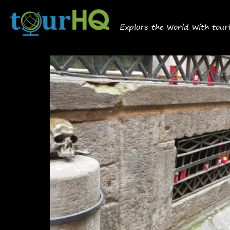
Explore the world with tou