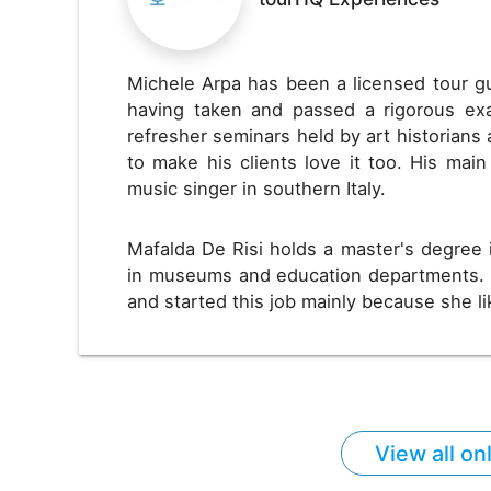
Michele Arpa has been a licensed tour g
having taken and passed a rigorous exa
refresher seminars held by art historians 
to make his clients love it too. His main
music singer in southern Italy.
Mafalda De Risi holds a master's degree 
in museums and education departments. 
and started this job mainly because she l
View all on