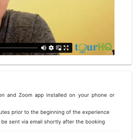
Close
ion and Zoom app installed on your phone or
utes prior to the beginning of the experience
l be sent via email shortly after the booking