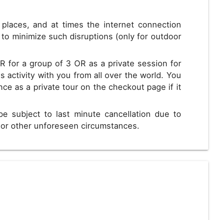
s places, and at times the internet connection
to minimize such disruptions (only for outdoor
R for a group of 3 OR as a private session for
s activity with you from all over the world. You
nce as a private tour on the checkout page if it
be subject to last minute cancellation due to
s or other unforeseen circumstances.