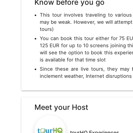
Know before you go
This tour involves traveling to variou
may be weak. However, we will attempt 
tours)
You can book this tour either for 75 EU
125 EUR for up to 10 screens joining thi
will see the option to book this experie
is available for that time slot
Since these are live tours, they may 
inclement weather, Internet disruption
Meet your Host
tourHQ Experiences