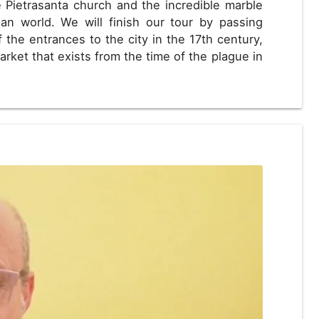
 Pietrasanta church and the incredible marble
n world. We will finish our tour by passing
the entrances to the city in the 17th century,
arket that exists from the time of the plague in
D
US, dollar
EUR
Euro