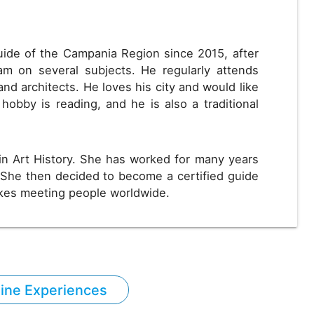
uide of the Campania Region since 2015, after
m on several subjects. He regularly attends
and architects. He loves his city and would like
 hobby is reading, and he is also a traditional
in Art History. She has worked for many years
She then decided to become a certified guide
ikes meeting people worldwide.
line Experiences