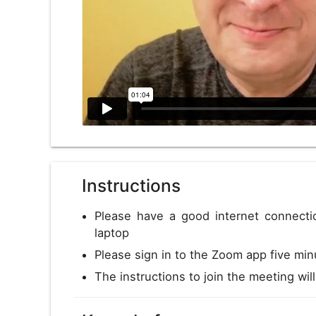
Instructions
Please have a good internet connect
laptop
Please sign in to the Zoom app five min
The instructions to join the meeting wil