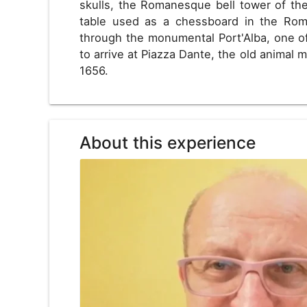
skulls, the Romanesque bell tower of the
table used as a chessboard in the Roma
through the monumental Port'Alba, one of 
to arrive at Piazza Dante, the old animal m
1656.
About this experience
US
USD