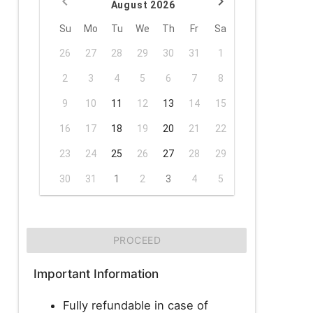
August 2026
Su
Mo
Tu
We
Th
Fr
Sa
26
27
28
29
30
31
1
2
3
4
5
6
7
8
9
10
11
12
13
14
15
16
17
18
19
20
21
22
23
24
25
26
27
28
29
30
31
1
2
3
4
5
PROCEED
Important Information
Fully refundable in case of