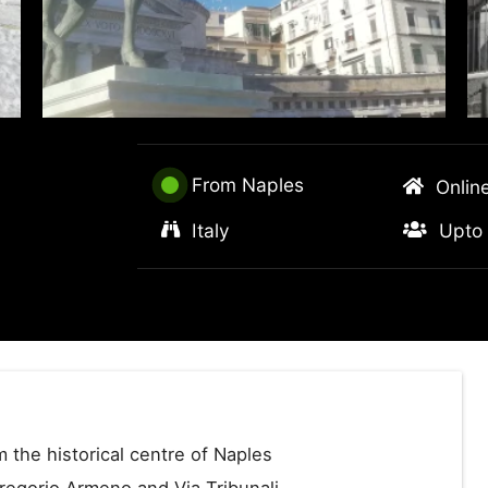
From Naples
Onlin
Italy
Upto 
 the historical centre of Naples
Gregorio Armeno and Via Tribunali