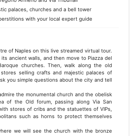
tic palaces, churches and a bell tower
rstitions with your local expert guide
tre of Naples on this live streamed virtual tour.
 its ancient walls, and then move to Piazza del
Baroque churches. Then, walk along the old
 stores selling crafts and majestic palaces of
 ask you simple questions about the city and tell
 admire the monumental church and the obelisk
ea of the Old forum, passing along Via San
th stores of cribs and the statuettes of VIPs,
politans such as horns to protect themselves
 where we will see the church with the bronze