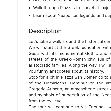
Walk through Piazzas to marvel at majes
Learn about Neapolitan legends and supe
Description
Let's take a walk around the historical cen
We will start at the Greek foundation with
Gesù with its monumental Gothic and 
streets of the Greek-Roman city, full of
aristocratic families. Along the way, I will
you funny anecdotes about its history.
Stop for a bit in Piazza San Domenico to
of the Dominicans. Continue to the ar
Gregorio Armeno, an atmospheric street wi
and symbols of superstition of the Nea
from the evil eye.
The tour will continue to Via Tribunali,