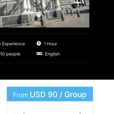
e Experience
1 Hour
10 people
English
USD 90 / Group
From