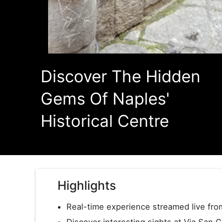
Discover The Hidden
Gems Of Naples'
Historical Centre
Highlights
Real-time experience streamed live from
Discover interesting sights at Via San 