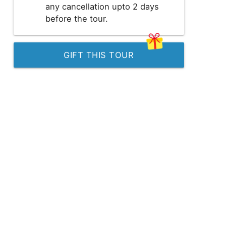
any cancellation upto 2 days
before the tour.
GIFT THIS TOUR
GBP
British Pounds