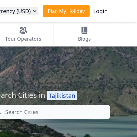
rrency (USD)
Login
Plan My Holiday
Tour
Operators
Blogs
arch Cities in
Tajikistan
arch