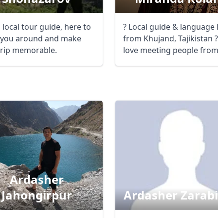
 local tour guide, here to
? Local guide & language 
you around and make
from Khujand, Tajikistan ??
trip memorable.
love meeting people fro
different ...
Ardasher
Jahongirpur
Ardasher Zarab