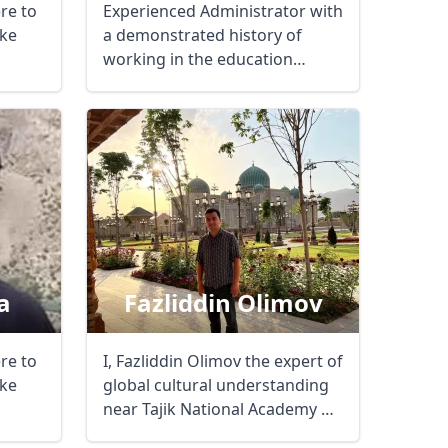
ere to
Experienced Administrator with
ke
a demonstrated history of
working in the education
management ...
a
Fazliddin Olimov
ere to
I, Fazliddin Olimov the expert of
Close modal
ke
global cultural understanding
near Tajik National Academy of
...