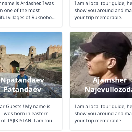
y name is Ardasher. I was
I am a local tour guide, h
in one of the most
show you around and ma
iful villages of Ruknobod
your trip memorable.
s ...
Npatandaev
Ajamsher
Patandaev
Najevullozod
ar Guests ! My name is
I am a local tour guide, h
 I wos born in eastern
show you around and ma
 of TAJIKISTAN. I am tour
your trip memorable.