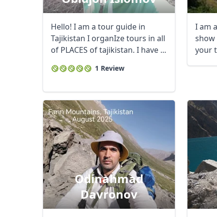
Hello! I am a tour guide in
I am a
Tajikistan I organIze tours in all
show 
of PLACES of tajikistan. I have ...
your 
1 Review
Odinahmad
Davronov