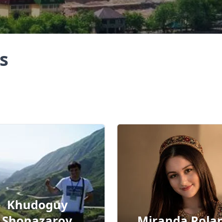
s
Khudoguy
Shonazarov
Miranda Rola