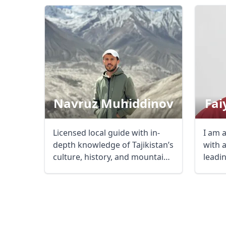
USD
US, dollar
EU
Navruz Muhiddinov
Fai
Licensed local guide with in-
I am 
depth knowledge of Tajikistan’s
with 
culture, history, and mountain
leadi
...
tours .