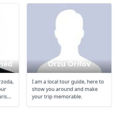
AUD
Australian dollar
hed
Orzu Orifov
rzoda,
I am a local tour guide, here to
our
show you around and make
ourism
your trip memorable.