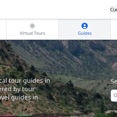
Cu
Virtual Tours
Guides
cal tour guides in
Se
fered by tour
Se
vel guides in