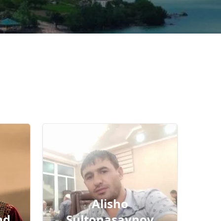
Alisho
nd
Sultonasaynov