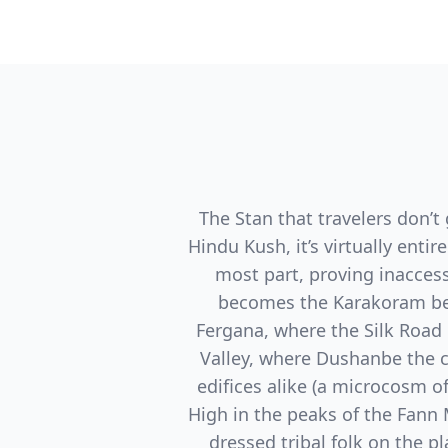
The Stan that travelers don’t 
Hindu Kush, it’s virtually ent
most part, proving inaccess
becomes the Karakoram bec
Fergana, where the Silk Road 
Valley, where Dushanbe the 
edifices alike (a microcosm of
High in the peaks of the Fann 
dressed tribal folk on the 