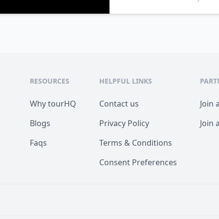
RESOURCES
HELPFUL LINKS
PART
Why tourHQ
Contact us
Join 
Blogs
Privacy Policy
Join 
Faqs
Terms & Conditions
Consent Preferences