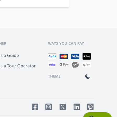
NER
WAYS YOU CAN PAY
as a Guide
as a Tour Operator
THEME
Facebook page
Instagram page
LinkedIn account
Pinterest acco
Twitter page