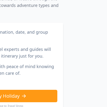
s towards adventure types and
ination, date, and group
el experts and guides will
itinerary just for you.
with peace of mind knowing
en care of.
y Holiday
e to Travel Stress