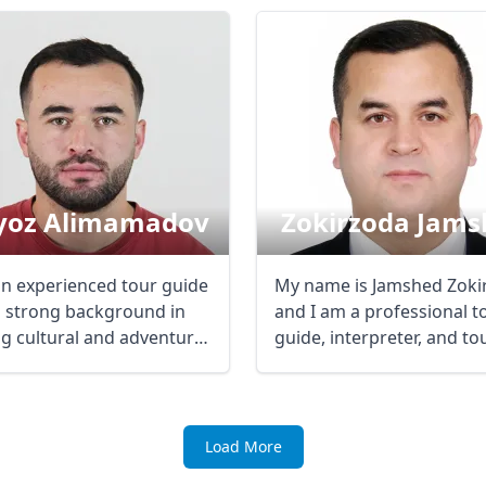
R
Euro
GBP
British Pounds
yoz Alimamadov
Zokirzoda Jams
an experienced tour guide
My name is Jamshed Zoki
a strong background in
and I am a professional t
ng cultural and adventure
guide, interpreter, and t
..
...
Load More