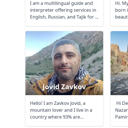
I am a multilingual guide and
Hi. M
interpreter offering services in
born 
English, Russian, and Tajik for ...
beaut
which i
Jovid Zavkov
Hello! I am Zavkov Jovid, a
Hi De
mountain lover and I live in a
Nazar
country where 93% are
Pamir
mountains - ...
...