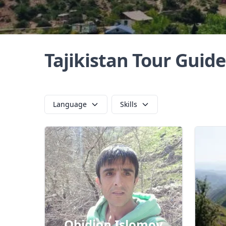
Tajikistan Tour Guide
Language
Skills
Obidjon Islomov