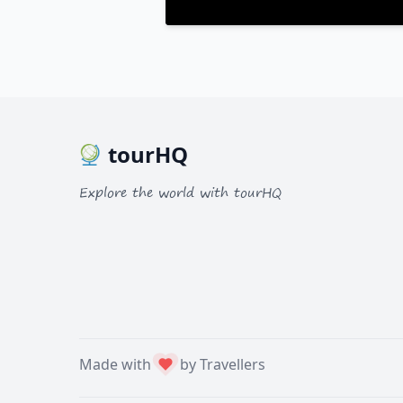
tourHQ
Explore the world with tourHQ
Made with
by Travellers