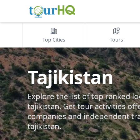
Top Cities
Tours
Tajikistan
Explore the list of top ranked lo
tajikistan. Get tour activities of
companies and independent tra
tajikistan.