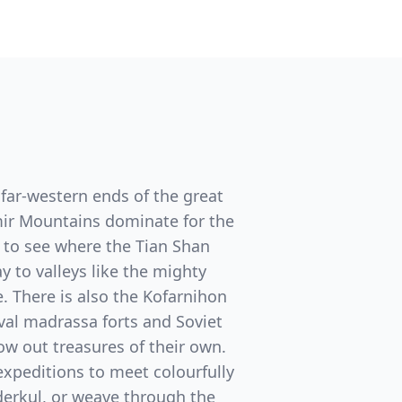
e far-western ends of the great
amir Mountains dominate for the
r to see where the Tian Shan
to valleys like the mighty
. There is also the Kofarnihon
al madrassa forts and Soviet
row out treasures of their own.
expeditions to meet colourfully
derkul, or weave through the