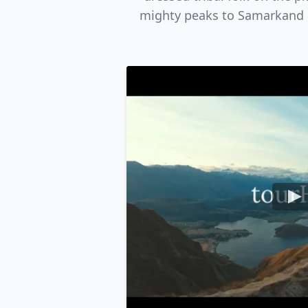
mighty peaks to Samarkand in