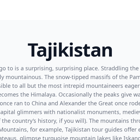
Tajikistan
go to is a surprising, surprising place. Straddling th
irely mountainous. The snow-tipped massifs of the P
ible to all but the most intrepid mountaineers eage
omes the Himalaya. Occasionally the peaks give way 
once ran to China and Alexander the Great once rode
capital glimmers with nationalist monuments, mediev
 the country’s history, if you will). The mountains th
Mountains, for example, Tajikistan tour guides offer 
plateaus, glimpse turquoise mountain lakes like Iskan