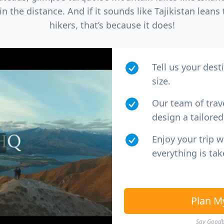
 the distance. And if it sounds like Tajikistan lean
hikers, that’s because it does!
Tell us your dest
size.
Our team of trav
design a tailored 
Enjoy your trip 
everything is tak
Plan M
Say Goodby