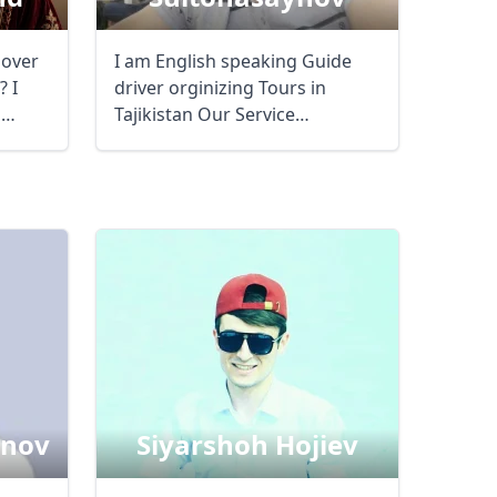
lover
I am English speaking Guide
 I
driver orginizing Tours in
m
Tajikistan Our Service
arranging Viza GBAO ...
inov
Siyarshoh Hojiev