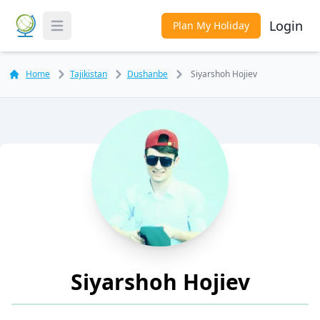
Login
Plan My Holiday
Toggle Menu
Home
Tajikistan
Dushanbe
Siyarshoh Hojiev
Siyarshoh Hojiev