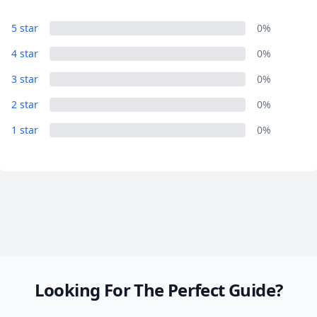
Hisor
5 star
0%
8 Photos
4 star
0%
3 star
0%
2 star
0%
1 star
0%
Looking For The Perfect Guide?