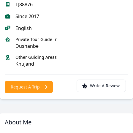
TJ88876
Since 2017
English
Private Tour Guide In
Dushanbe
Other Guiding Areas
Khujand
Write A Review
Request A Trip
About Me