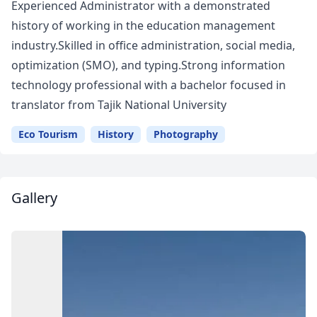
Experienced Administrator with a demonstrated
history of working in the education management
industry.Skilled in office administration, social media,
optimization (SMO), and typing.Strong information
technology professional with a bachelor focused in
translator from Tajik National University
Eco Tourism
History
Photography
Gallery