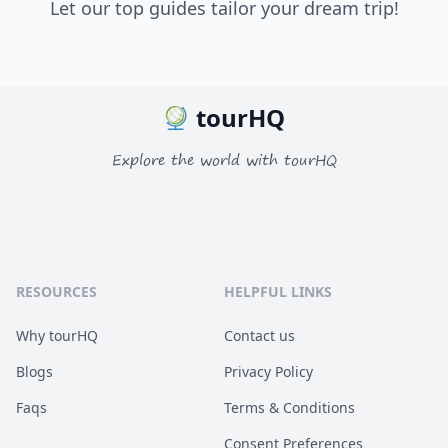
Let our top guides tailor your dream trip!
tourHQ
Explore the world with tourHQ
RESOURCES
HELPFUL LINKS
Why tourHQ
Contact us
Blogs
Privacy Policy
Faqs
Terms & Conditions
Consent Preferences