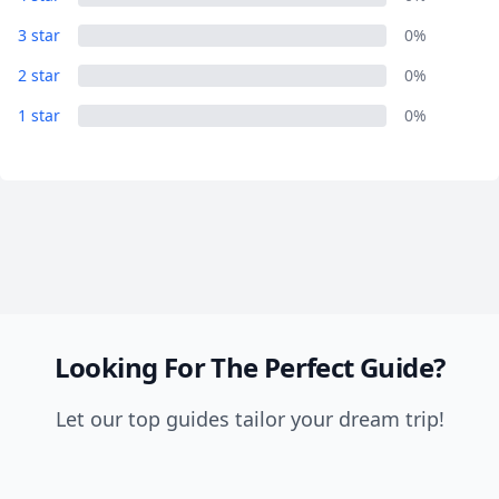
Close mod
3 star
0%
USD
US, dollar
2 star
0%
1 star
EUR
Euro
0%
GBP
British Pounds
AUD
Australian dollar
Looking For The Perfect Guide?
Let our top guides tailor your dream trip!