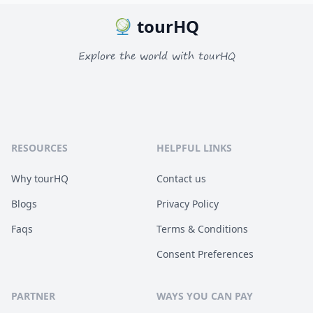
tourHQ
Explore the world with tourHQ
RESOURCES
HELPFUL LINKS
Why tourHQ
Contact us
Blogs
Privacy Policy
Faqs
Terms & Conditions
Consent Preferences
PARTNER
WAYS YOU CAN PAY