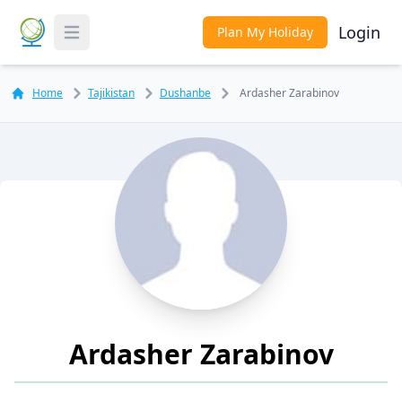
Login
Plan My Holiday
Toggle Menu
Home
Tajikistan
Dushanbe
Ardasher Zarabinov
Ardasher Zarabinov