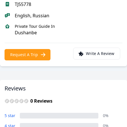
TJ55778
English, Russian
Private Tour Guide In
Dushanbe
Write A Review
Request A Trip
Reviews
0 Reviews
5 star
0%
4 star
0%