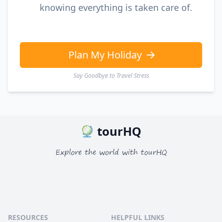
knowing everything is taken care of.
Plan My Holiday
Say Goodbye to Travel Stress
tourHQ
Explore the world with tourHQ
RESOURCES
HELPFUL LINKS