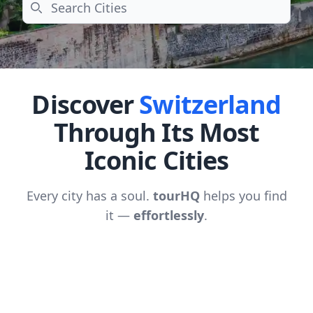
Search
Discover
Switzerland
Through Its Most
Iconic Cities
Every city has a soul.
tourHQ
helps you find
it —
effortlessly
.