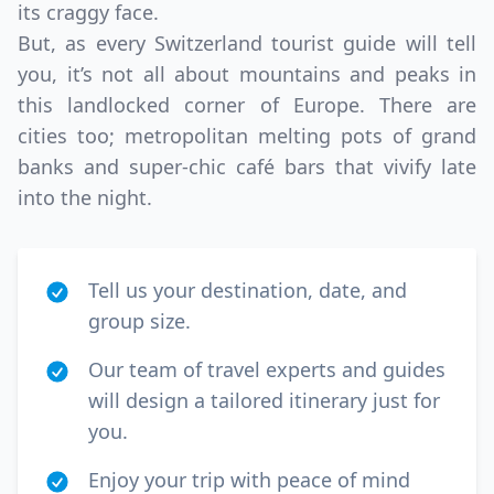
its craggy face.
But, as every Switzerland tourist guide will tell
you, it’s not all about mountains and peaks in
this landlocked corner of Europe. There are
cities too; metropolitan melting pots of grand
banks and super-chic café bars that vivify late
into the night.
Tell us your destination, date, and
group size.
Our team of travel experts and guides
will design a tailored itinerary just for
you.
Enjoy your trip with peace of mind