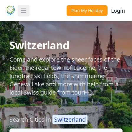
Login
Plan My Holiday
Toggle Menu
Switzerland
Come and explore the sheer faces of the
Eiger, the regal town of Lucerne, the
Jungfrau ski fields, the shimmering
Geneva Lake and more with help from a
local Swiss guide from tourHQ.
Search Cities in
Switzerland