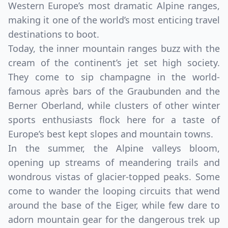
Western Europe’s most dramatic Alpine ranges,
making it one of the world’s most enticing travel
destinations to boot.
Today, the inner mountain ranges buzz with the
cream of the continent’s jet set high society.
They come to sip champagne in the world-
famous après bars of the Graubunden and the
Berner Oberland, while clusters of other winter
sports enthusiasts flock here for a taste of
Europe’s best kept slopes and mountain towns.
In the summer, the Alpine valleys bloom,
opening up streams of meandering trails and
wondrous vistas of glacier-topped peaks. Some
come to wander the looping circuits that wend
around the base of the Eiger, while few dare to
adorn mountain gear for the dangerous trek up