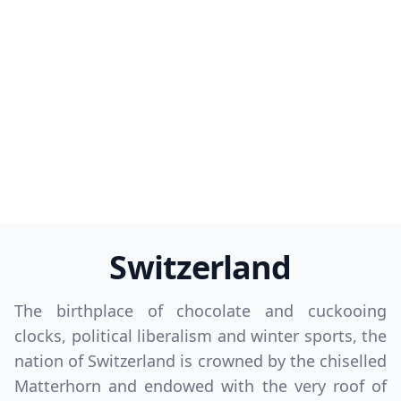
Switzerland
The birthplace of chocolate and cuckooing
clocks, political liberalism and winter sports, the
nation of Switzerland is crowned by the chiselled
Matterhorn and endowed with the very roof of