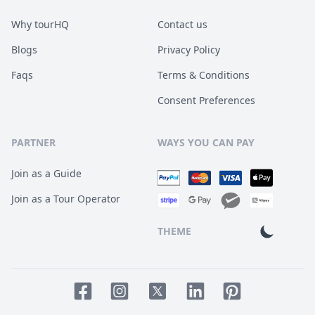
Why tourHQ
Contact us
Blogs
Privacy Policy
Faqs
Terms & Conditions
Consent Preferences
PARTNER
WAYS YOU CAN PAY
Join as a Guide
Join as a Tour Operator
THEME
Facebook page
Instagram page
LinkedIn account
Pinterest accoun
Twitter page