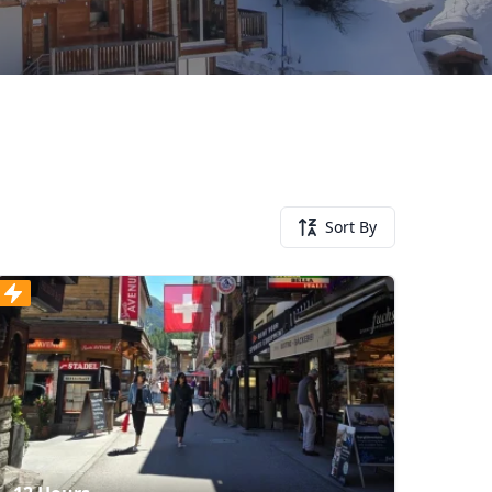
Sort By