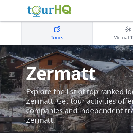
Tours
Virtual 
Zermatt
Explore the list of top ranked lo
Zermatt. Get tour activities off
companies and independent tra
Zermatt.