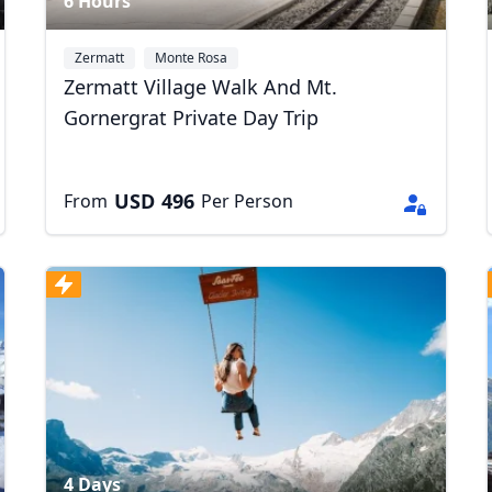
6 Hours
Zermatt
Monte Rosa
Zermatt Village Walk And Mt.
Gornergrat Private Day Trip
USD
496
From
Per Person
4 Days