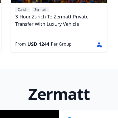
Zurich
Zermatt
3-Hour Zurich To Zermatt Private
Transfer With Luxury Vehicle
USD
1244
From
Per Group
Zermatt