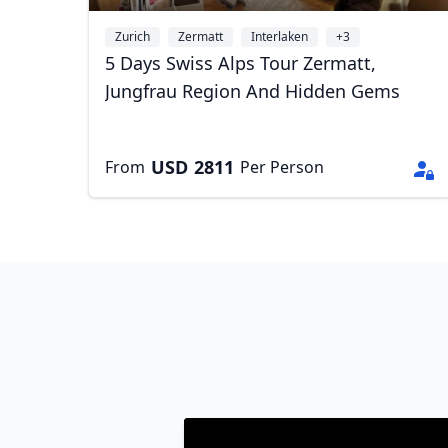
Zurich
Zermatt
Interlaken
+3
5 Days Swiss Alps Tour Zermatt,
Jungfrau Region And Hidden Gems
USD
2811
From
Per Person