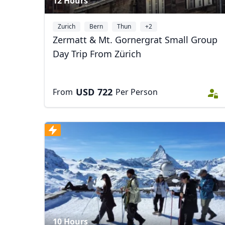
12 Hours
Zurich
Bern
Thun
+2
Zermatt & Mt. Gornergrat Small Group
Day Trip From Zürich
USD
722
From
Per Person
10 Hours