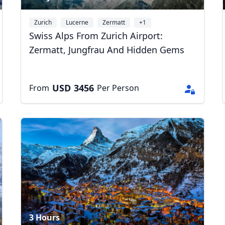
Zurich
Lucerne
Zermatt
+1
Swiss Alps From Zurich Airport:
Zermatt, Jungfrau And Hidden Gems
USD
3456
From
Per Person
R
Euro
GBP
British Pounds
3 Hours