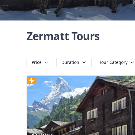
Zermatt Tours
Price
Duration
Tour Category