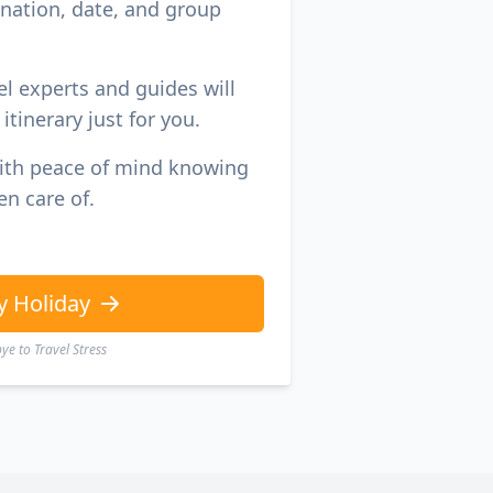
ination, date, and group
el experts and guides will
itinerary just for you.
with peace of mind knowing
en care of.
y Holiday
e to Travel Stress