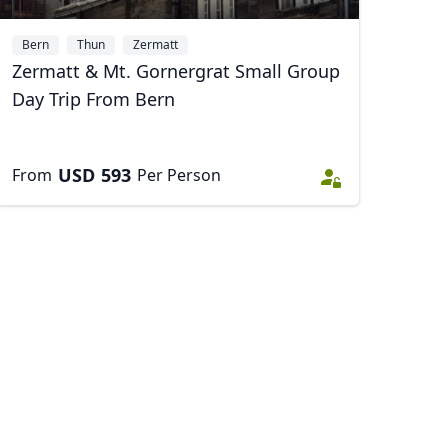
Bern
Thun
Zermatt
Zermatt & Mt. Gornergrat Small Group
Close modal
Day Trip From Bern
USD
593
From
Per Person
AUD
Australian dollar