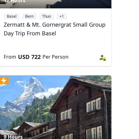
12 Hours
Basel
Bern
Thun
+1
Zermatt & Mt. Gornergrat Small Group
Day Trip From Basel
USD
722
From
Per Person
9 Hours