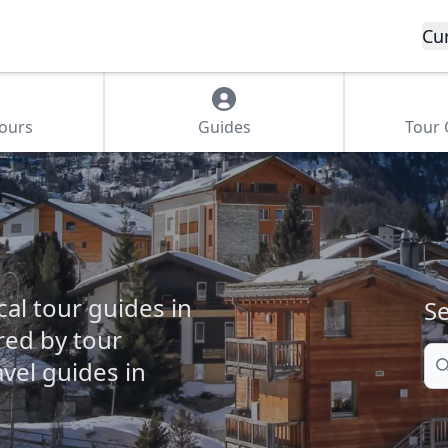
Cu
Tours
Guides
Tour
cal tour guides in
Se
ered by tour
Se
vel guides in