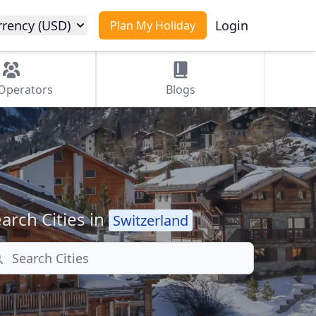
rrency (USD)
Login
Plan My Holiday
Operators
Blogs
arch Cities in
Switzerland
arch