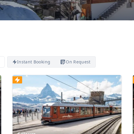
Instant Booking
On Request