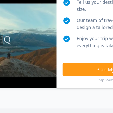
Tell us your dest
size.
Our team of trav
design a tailored 
Enjoy your trip 
everything is tak
Plan M
Say Goodby