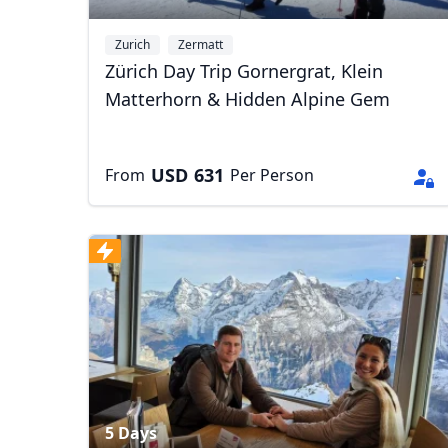
Zurich
Zermatt
Zürich Day Trip Gornergrat, Klein
Matterhorn & Hidden Alpine Gem
USD
631
From
Per Person
USD
US, dollar
EU
5 Days